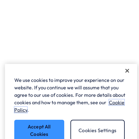
We use cookies to improve your experience on our
website. If you continue we will assume that you
agree to our use of cookies. For more details about
cookies and how to manage them, see our
Cookie
Policy
.
Accept All
Cookies Settings
Cookies