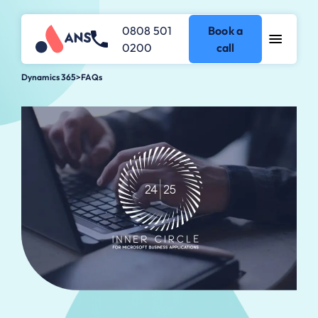
0808 501
Book a
0200
call
Dynamics 365
>
FAQs