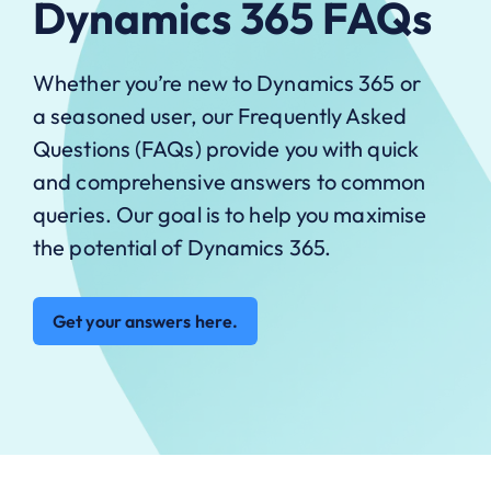
Dynamics 365 FAQs
Whether you’re new to Dynamics 365 or
a seasoned user, our Frequently Asked
Questions (FAQs) provide you with quick
and comprehensive answers to common
queries. Our goal is to help you maximise
the potential of Dynamics 365.
Get your answers here.