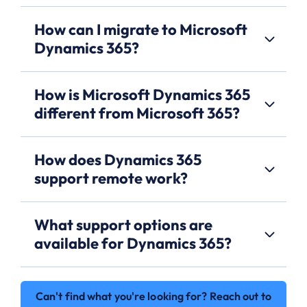
How can I migrate to Microsoft
Dynamics 365?
How is Microsoft Dynamics 365
different from Microsoft 365?
How does Dynamics 365
support remote work?
What support options are
available for Dynamics 365?
Can't find what you're looking for? Reach out to