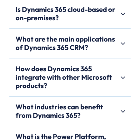
Is Dynamics 365 cloud-based or
on-premises?
What are the main applications
of Dynamics 365 CRM?
How does Dynamics 365
integrate with other Microsoft
products?
What industries can benefit
from Dynamics 365?
What is the Power Platform,