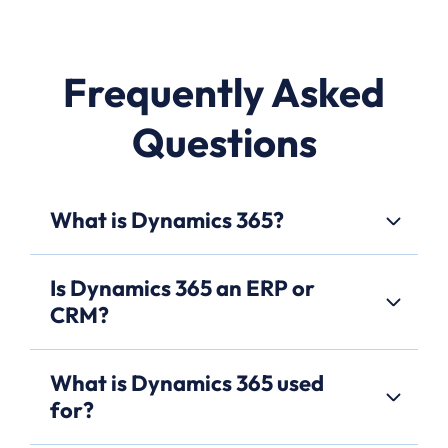
Frequently Asked
Questions
What is Dynamics 365?
Is Dynamics 365 an ERP or
CRM?
What is Dynamics 365 used
for?