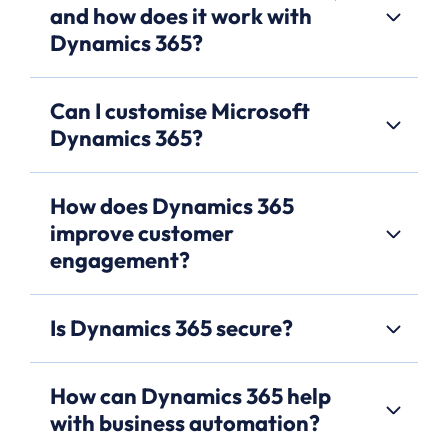
and how does it work with
Dynamics 365?
Can I customise Microsoft
Dynamics 365?
How does Dynamics 365
improve customer
engagement?
Is Dynamics 365 secure?
How can Dynamics 365 help
with business automation?