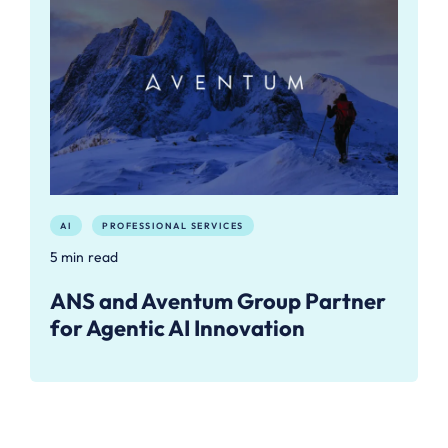
AI
PROFESSIONAL SERVICES
5 min read
ANS and Aventum Group Partner
for Agentic AI Innovation