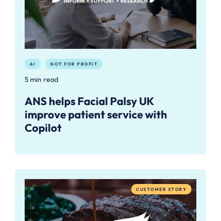
AI
NOT FOR PROFIT
5 min read
ANS helps Facial Palsy UK
improve patient service with
Copilot
CUSTOMER STORY