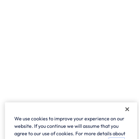
We use cookies to improve your experience on our
website. If you continue we will assume that you
agree to our use of cookies. For more details about