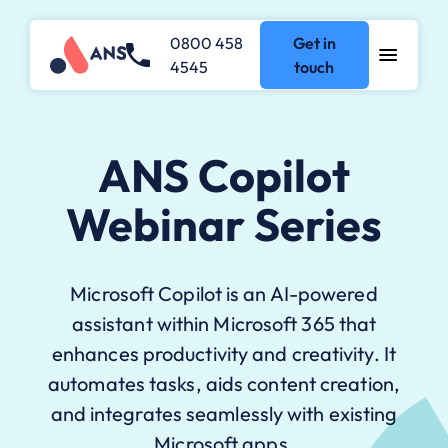
0800 458
Get in
4545
touch
ANS Copilot
Webinar Series
Microsoft Copilot is an AI-powered
assistant within Microsoft 365 that
enhances productivity and creativity. It
automates tasks, aids content creation,
and integrates seamlessly with existing
Microsoft apps.