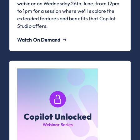
webinar on Wednesday 26th June, from 12pm
to 1pm for a session where we’ll explore the
extended features and benefits that Copilot
Studio offers.
Watch On Demand