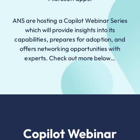
ANS are hosting a Copilot Webinar Series
which will provide insights into its
capabilities, prepares for adoption, and
offers networking opportunities with
experts. Check out more below…
Copilot Webinar