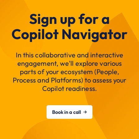
Sign up for a
Copilot Navigator
In this collaborative and interactive
engagement, we'll explore various
parts of your ecosystem (People,
Process and Platforms) to assess your
Copilot readiness.
Book in a call