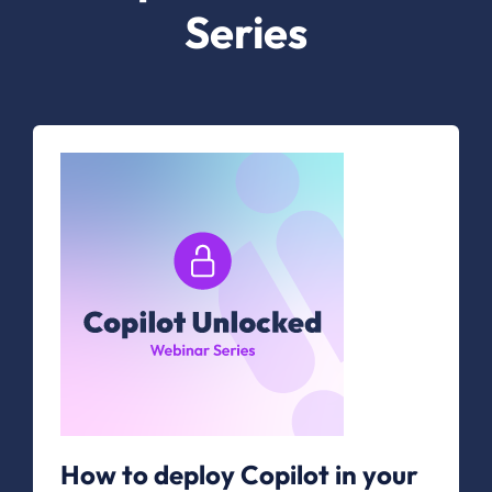
Series
How to deploy Copilot in your