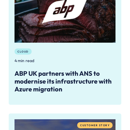
CLOUD
4 min read
ABP UK partners with ANS to
modernise its infrastructure with
Azure migration
CUSTOMER STORY