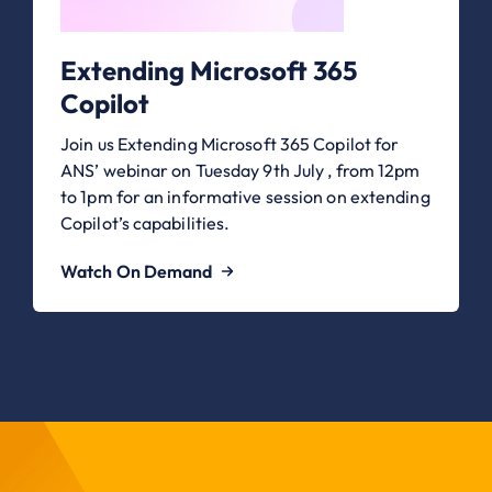
Extending Microsoft 365
Copilot
Join us Extending Microsoft 365 Copilot for
ANS’ webinar on Tuesday 9th July , from 12pm
to 1pm for an informative session on extending
Copilot’s capabilities.
Watch On Demand