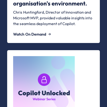
organisation's environment.
Chris Huntingford, Director of Innovation and
Microsoft MVP, provided valuable insights into
the seamless deployment of Copilot.
Watch On Demand