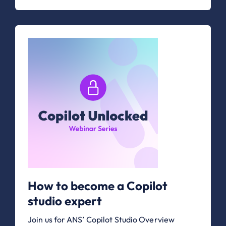
How to become a Copilot
studio expert
Join us for ANS’ Copilot Studio Overview