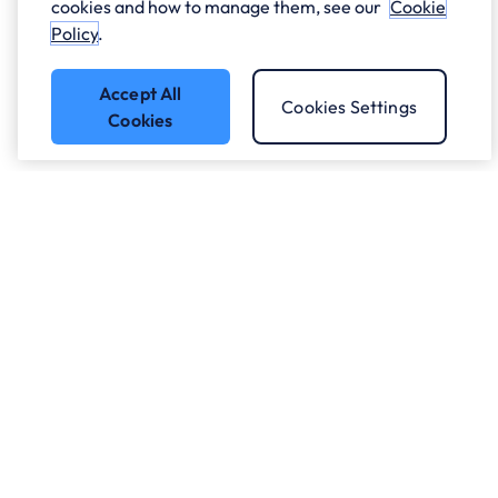
cookies and how to manage them, see our
Cookie
Policy
.
Accept All
Cookies Settings
Cookies
Got a question?
Speak to our experts.
Let's Talk