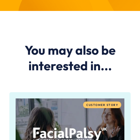
You may also be
interested in...
CUSTOMER STORY