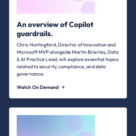
An overview of Copilot
guardrails.
Chris Huntingford, Director of Innovation and
Microsoft MVP alongside Martin Brierley, Data
& AI Practice Lead, will explore essential topics
related to security, compliance, and data
governance.
Watch On Demand