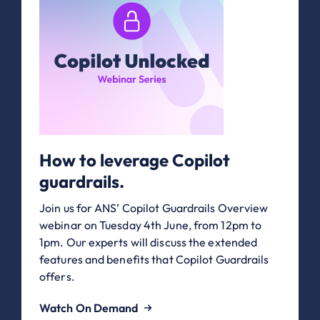
How to leverage Copilot
guardrails.
Join us for ANS’ Copilot Guardrails Overview
webinar on Tuesday 4th June, from 12pm to
1pm. Our experts will discuss the extended
features and benefits that Copilot Guardrails
offers.
Watch On Demand