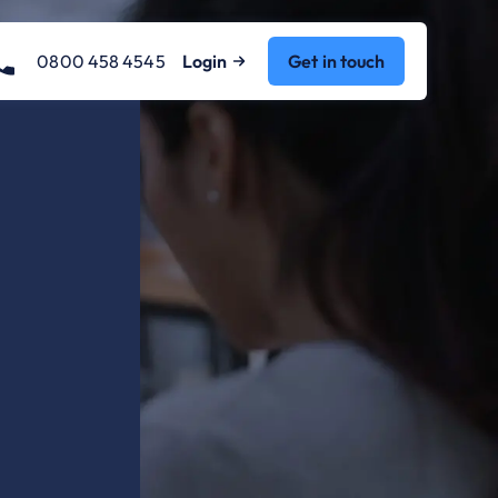
0800 458 4545
Login
Get in touch