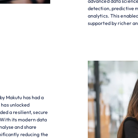
advanced data science
detection, predictive 
analytics. This enable
supported by richer an
 by Makutu has had a
 has unlocked
ded a resilient, secure
 With its modern data
analyse and share
ificantly reducing the