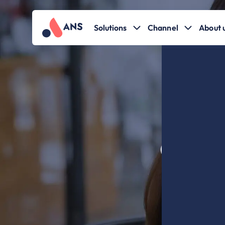
Solutions
Channel
About 