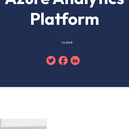
Platform
CLOUD
Twitter
Facebook
Linkedin