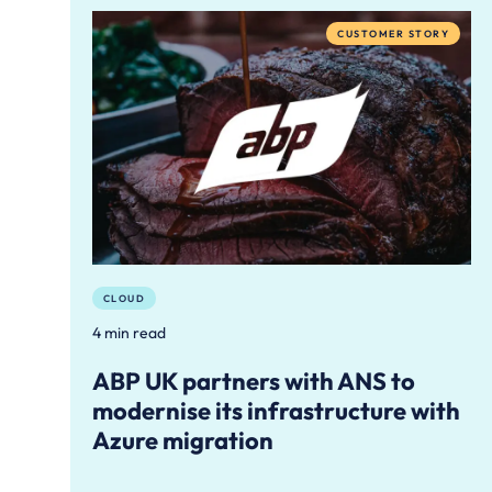
CUSTOMER STORY
CLOUD
4 min read
ABP UK partners with ANS to
modernise its infrastructure with
Azure migration