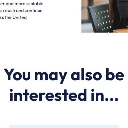
nger and more scalable
s reach and continue
ss the United
You may also be
interested in...