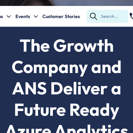
us
Events
Customer Stories
Submit
Search
The Growth
Company and
ANS Deliver a
Future Ready
Azure Analytics