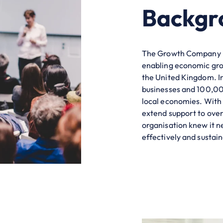
Backgr
The Growth Company is
enabling economic grow
the United Kingdom. In
businesses and 100,000
local economies. With 
extend support to ove
organisation knew it n
effectively and sustain