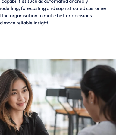
 capabilities such as automated anomaly
modelling, forecasting and sophisticated customer
d the organisation to make better decisions
d more reliable insight.