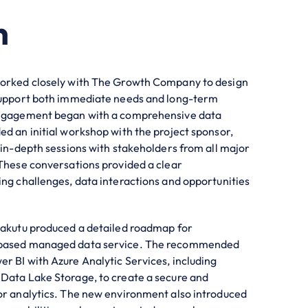
n
worked closely with The Growth Company to design
 support both immediate needs and long-term
engagement began with a comprehensive data
ed an initial workshop with the project sponsor,
f in-depth sessions with stakeholders from all major
 These conversations provided a clear
ing challenges, data interactions and opportunities
Makutu produced a detailed roadmap for
 based managed data service. The recommended
r BI with Azure Analytic Services, including
Data Lake Storage, to create a secure and
or analytics. The new environment also introduced