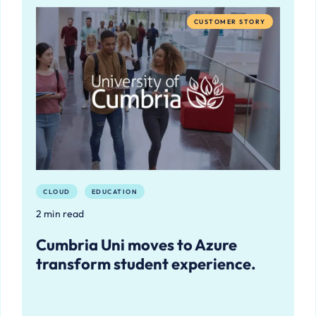
CUSTOMER STORY
CLOUD
EDUCATION
2 min read
Cumbria Uni moves to Azure
transform student experience.