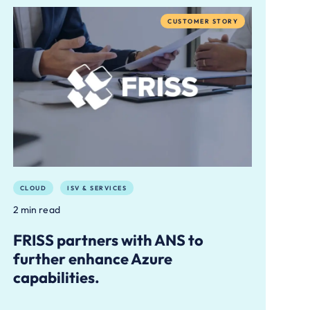
CUSTOMER STORY
CLOUD
ISV & SERVICES
2 min read
FRISS partners with ANS to
further enhance Azure
capabilities.