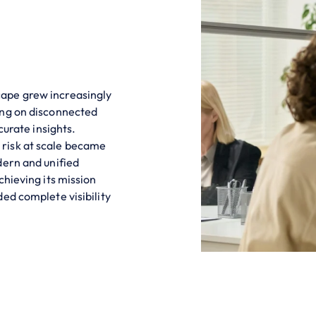
ape grew increasingly
ing on disconnected
curate insights.
risk at scale became
dern and unified
chieving its mission
ed complete visibility