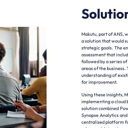
Solutio
Makutu, part of ANS, 
a solution that would
strategic goals. The 
assessment that includ
followed by a series o
areas of the business.
understanding of exist
for improvement.
Using these insights, 
implementing a cloud
solution combined Powe
Synapse Analytics and 
centralised platform f