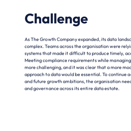
Challenge
As The Growth Company expanded, its data landsc
complex. Teams across the organisation were rely
systems that made it difficult to produce timely, ac
Meeting compliance requirements while managing 
more challenging, and it was clear that a more mo
approach to data would be essential. To continue a
and future growth ambitions, the organisation need
and governance across its entire data estate.