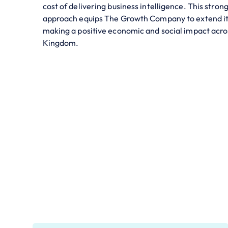
cost of delivering business intelligence. This stro
approach equips The Growth Company to extend it
making a positive economic and social impact acro
Kingdom.