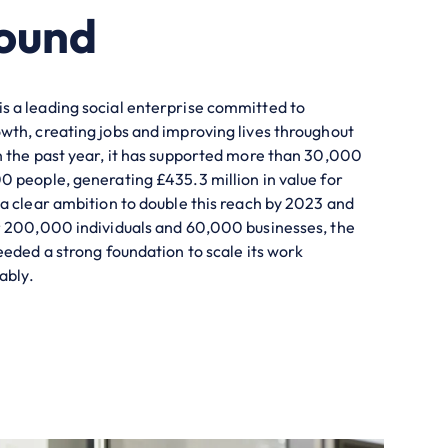
ound
 a leading social enterprise committed to
th, creating jobs and improving lives throughout
 the past year, it has supported more than 30,000
 people, generating £435.3 million in value for
a clear ambition to double this reach by 2023 and
r 200,000 individuals and 60,000 businesses, the
eeded a strong foundation to scale its work
ably.