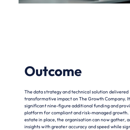
Outcome
The data strategy and technical solution delivered
transformative impact on The Growth Company. It
significant nine-figure additional funding and provi
platform for compliant and risk-managed growth.
estate in place, the organisation can now gather, 
insights with greater accuracy and speed while sign