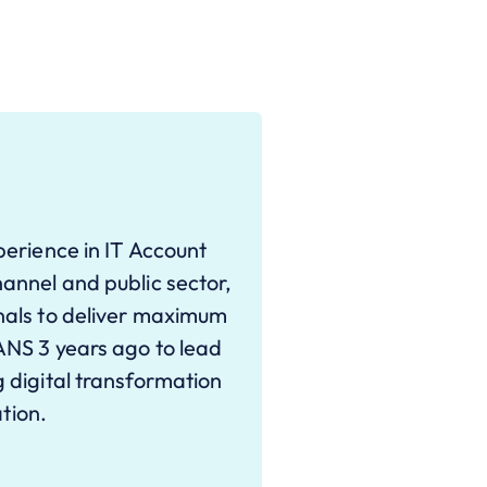
erience in IT Account
annel and public sector,
nals to deliver maximum
ANS 3 years ago to lead
 digital transformation
ation.