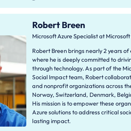
Robert Breen
Microsoft Azure Specialist at Microsoft
Robert Breen brings nearly 2 years of
where he is deeply committed to drivi
through technology. As part of the Mic
Social Impact team, Robert collaborate
and nonprofit organizations across th
Norway, Switzerland, Denmark, Belgium
His mission is to empower these organ
Azure solutions to address critical soc
lasting impact.