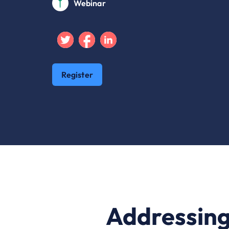
Webinar
Twitter
Facebook
Linkedin
Register
Addressing 