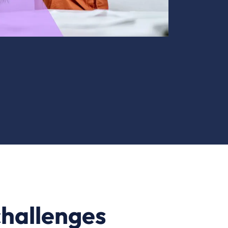
challenges