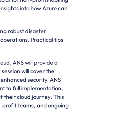
 insights into how Azure can
ing robust disaster
operations. Practical tips
oud, ANS will provide a
session will cover the
nd enhanced security. ANS
nt to full implementation,
 their cloud journey. This
on-profit teams, and ongoing