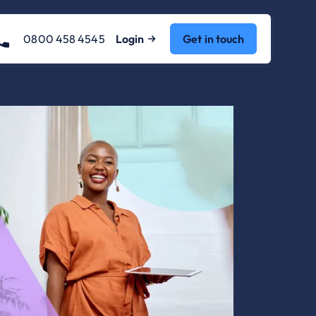
0800 458 4545
Login
Get in touch