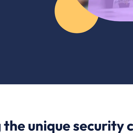
the unique security 