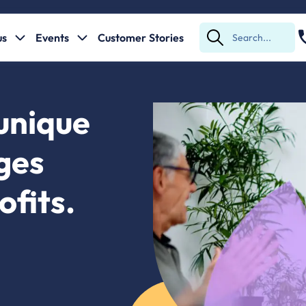
us
Events
Customer Stories
Submit
Search
unique
nges
ofits.