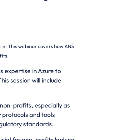
ture. This webinar covers how ANS
fits.
 expertise in Azure to
is session will include
non-profits, especially as
 protocols and tools
egulatory standards.
rucial for non-profits looking