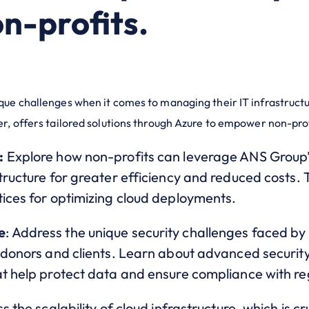
n-profits.
ique challenges when it comes to managing their IT infrastruc
er, offers tailored solutions through Azure to empower non-pro
:
Explore how non-profits can leverage ANS Group’s
ructure for greater efficiency and reduced costs. Th
tices for optimizing cloud deployments.
e
: Address the unique security challenges faced by 
 donors and clients. Learn about advanced security
at help protect data and ensure compliance with r
ss the scalability of cloud infrastructure, which is c