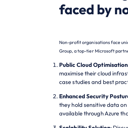
faced by no
Non-profit organisations face un
Group, a top-tier Microsoft partn
Public Cloud Optimisation
maximise their cloud infrast
case studies and best prac
Enhanced Security Postur
they hold sensitive data on
available through Azure th
Scalability Solution
: Discu