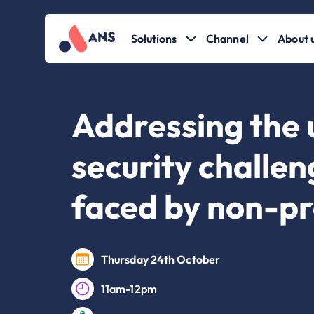
Solutions
Channel
About 
Addressing the 
security challe
faced by non-pr
Thursday 24th October
11am-12pm