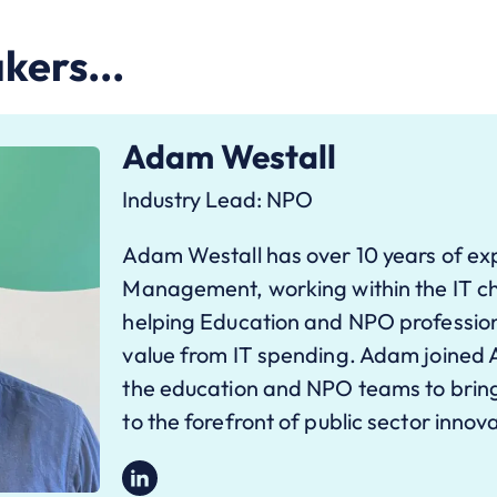
kers...
Adam Westall
Industry Lead: NPO
Adam Westall has over 10 years of exp
Management, working within the IT ch
helping Education and NPO professio
value from IT spending. Adam joined 
the education and NPO teams to bring
to the forefront of public sector innov