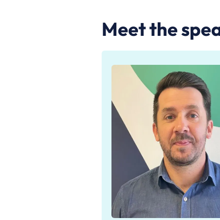
Meet the spea