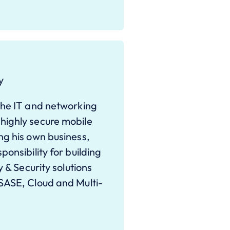
y
the IT and networking
highly secure mobile
ng his own business,
onsibility for building
y & Security solutions
SASE, Cloud and Multi-