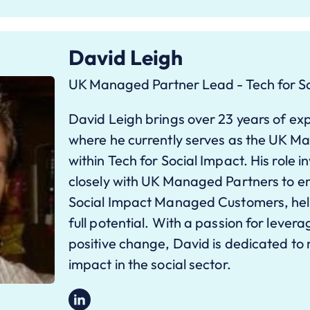
David Leigh
UK Managed Partner Lead - Tech for So
David Leigh brings over 23 years of exp
where he currently serves as the UK 
within Tech for Social Impact. His role i
closely with UK Managed Partners to e
Social Impact Managed Customers, help
full potential. With a passion for lever
positive change, David is dedicated to
impact in the social sector.