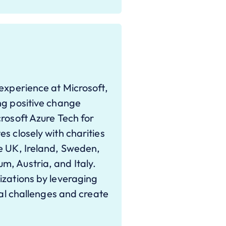
 experience at Microsoft,
ng positive change
rosoft Azure Tech for
s closely with charities
e UK, Ireland, Sweden,
, Austria, and Italy.
izations by leveraging
ial challenges and create