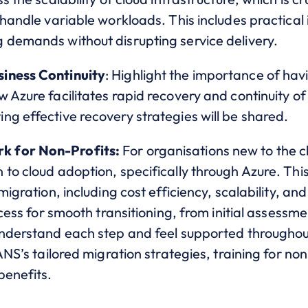
 handle variable workloads. This includes practical
 demands without disrupting service delivery.
iness Continuity
: Highlight the importance of hav
 Azure facilitates rapid recovery and continuity of 
g effective recovery strategies will be shared.
k for Non-Profits:
For organisations new to the cl
to cloud adoption, specifically through Azure. This 
migration, including cost efficiency, scalability, a
ocess for smooth transitioning, from initial assessme
understand each step and feel supported throughout
 ANS’s tailored migration strategies, training for n
benefits.