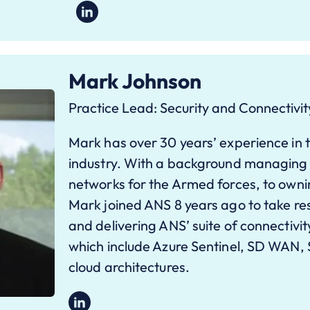
Mark Johnson
Practice Lead: Security and Connectivit
Mark has over 30 years’ experience in 
industry. With a background managing 
networks for the Armed forces, to owni
Mark joined ANS 8 years ago to take resp
and delivering ANS’ suite of connectivit
which include Azure Sentinel, SD WAN, 
cloud architectures.