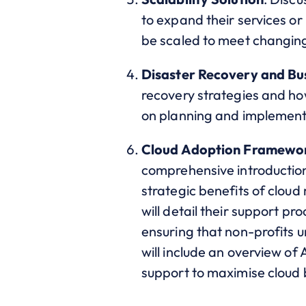
to expand their services or
be scaled to meet changing
Disaster Recovery and Bus
recovery strategies and how
on planning and implementin
Cloud Adoption Framewor
comprehensive introduction 
strategic benefits of cloud 
will detail their support pr
ensuring that non-profits 
will include an overview of
support to maximise cloud 