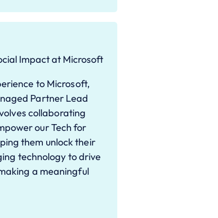
cial Impact at Microsoft
erience to Microsoft,
Managed Partner Lead
nvolves collaborating
mpower our Tech for
ing them unlock their
aging technology to drive
 making a meaningful