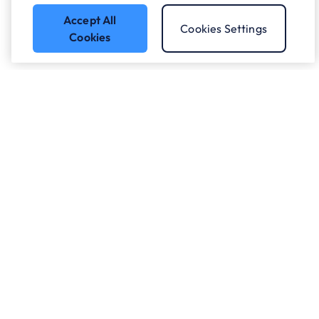
Accept All
Cookies Settings
Cookies
Got a question?
Speak to our experts.
Let's Talk