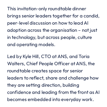
This invitation‑only roundtable dinner
brings senior leaders together for a candid,
peer‑level discussion on how to lead AI
adoption across the organisation – not just
in technology, but across people, culture
and operating models.
Led by Kyle Hill, CTO at ANS, and Toria
Walters, Chief People Officer at ANS, the
roundtable creates space for senior
leaders to reflect, share and challenge how
they are setting direction, building
confidence and leading from the front as AI
becomes embedded into everyday work.