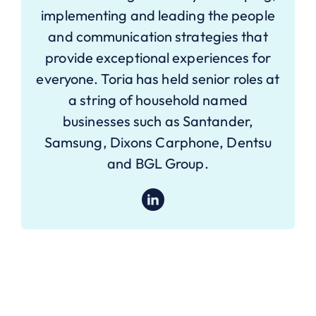
implementing and leading the people
and communication strategies that
provide exceptional experiences for
everyone. Toria has held senior roles at
a string of household named
businesses such as Santander,
Samsung, Dixons Carphone, Dentsu
and BGL Group.