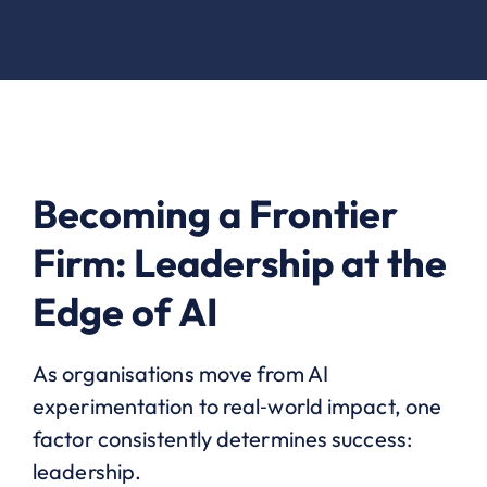
Becoming a Frontier
Firm: Leadership at the
Edge of AI
As organisations move from AI
experimentation to real‑world impact, one
factor consistently determines success:
leadership.