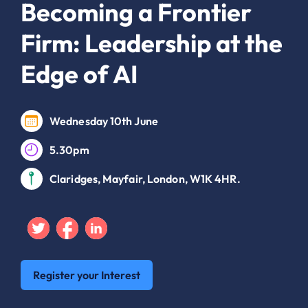
Becoming a Frontier
Firm: Leadership at the
Edge of AI
Wednesday 10th June
5.30pm
Claridges, Mayfair, London, W1K 4HR.
Twitter
Facebook
Linkedin
Register your Interest