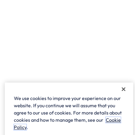
We use cookies to improve your experience on our
website. If you continue we will assume that you
agree to our use of cookies. For more details about
cookies and how to manage them, see our
Cookie
Policy
.