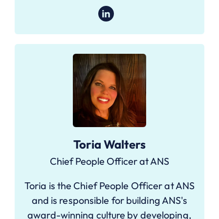
Toria Walters
Chief People Officer at ANS
Toria is the Chief People Officer at ANS
and is responsible for building ANS's
award-winning culture by developing,