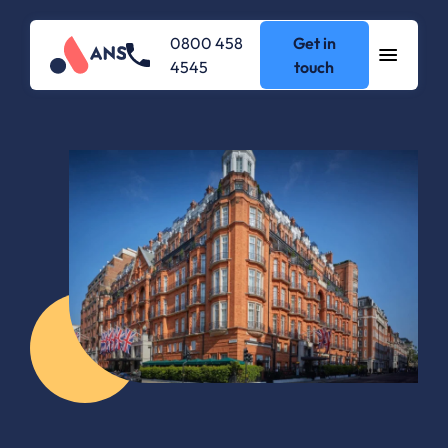
0800 458
Get in
4545
touch