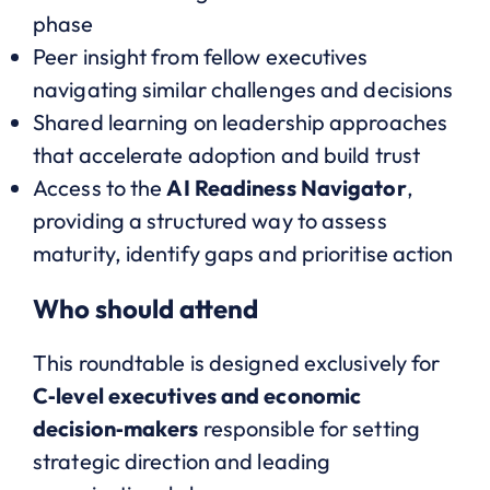
phase
Peer insight from fellow executives
navigating similar challenges and decisions
Shared learning on leadership approaches
that accelerate adoption and build trust
Access to the
AI Readiness Navigator
,
providing a structured way to assess
maturity, identify gaps and prioritise action
Who should attend
This roundtable is designed exclusively for
C‑level executives and economic
decision‑makers
responsible for setting
strategic direction and leading