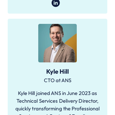
Kyle Hill
CTO at ANS
Kyle Hill joined ANS in June 2023 as
Technical Services Delivery Director,
quickly transforming the Professional