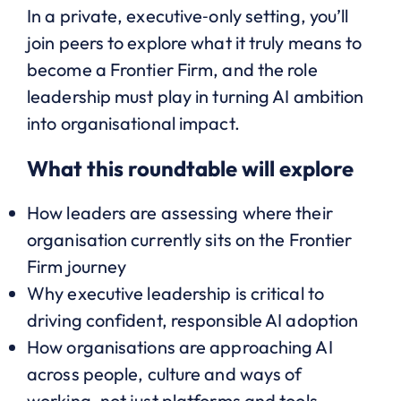
In a private, executive‑only setting, you’ll
join peers to explore what it truly means to
become a Frontier Firm, and the role
leadership must play in turning AI ambition
into organisational impact.
What this roundtable will explore
How leaders are assessing where their
organisation currently sits on the Frontier
Firm journey
Why executive leadership is critical to
driving confident, responsible AI adoption
How organisations are approaching AI
across people, culture and ways of
working, not just platforms and tools