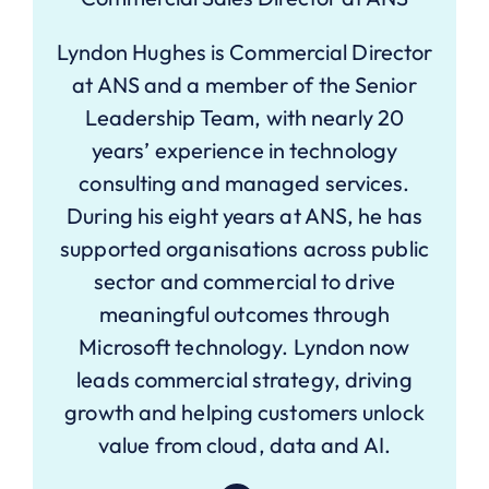
Lyndon Hughes is Commercial Director
at ANS and a member of the Senior
Leadership Team, with nearly 20
years’ experience in technology
consulting and managed services.
During his eight years at ANS, he has
supported organisations across public
sector and commercial to drive
meaningful outcomes through
Microsoft technology. Lyndon now
leads commercial strategy, driving
growth and helping customers unlock
value from cloud, data and AI.