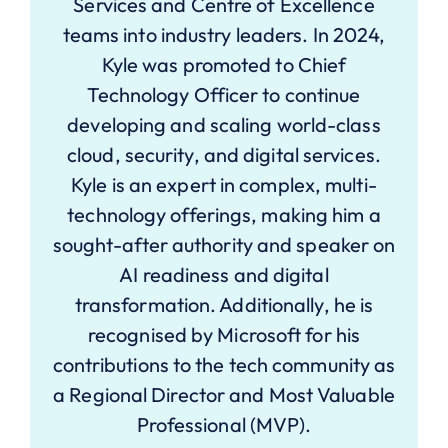
Services and Centre of Excellence
teams into industry leaders. In 2024,
Kyle was promoted to Chief
Technology Officer to continue
developing and scaling world-class
cloud, security, and digital services.
Kyle is an expert in complex, multi-
technology offerings, making him a
sought-after authority and speaker on
AI readiness and digital
transformation. Additionally, he is
recognised by Microsoft for his
contributions to the tech community as
a Regional Director and Most Valuable
Professional (MVP).