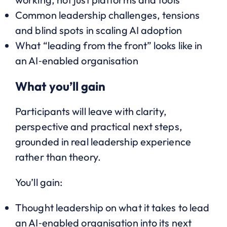
Common leadership challenges, tensions
and blind spots in scaling AI adoption
What “leading from the front” looks like in
an AI‑enabled organisation
What you’ll gain
Participants will leave with clarity,
perspective and practical next steps,
grounded in real leadership experience
rather than theory.
You’ll gain:
Thought leadership on what it takes to lead
an AI‑enabled organisation into its next