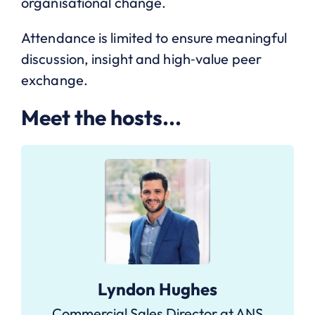
organisational change.
Attendance is limited to ensure meaningful
discussion, insight and high‑value peer
exchange.
Meet the hosts...
Lyndon Hughes
Commercial Sales Director at ANS