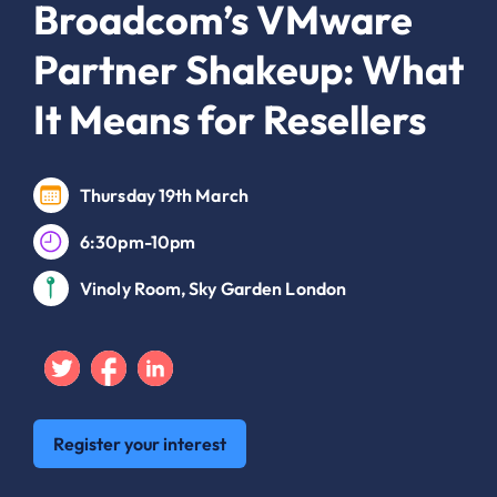
Broadcom’s VMware
Partner Shakeup: What
It Means for Resellers
Thursday 19th March
6:30pm-10pm
Vinoly Room, Sky Garden London
Twitter
Facebook
Linkedin
Register your interest