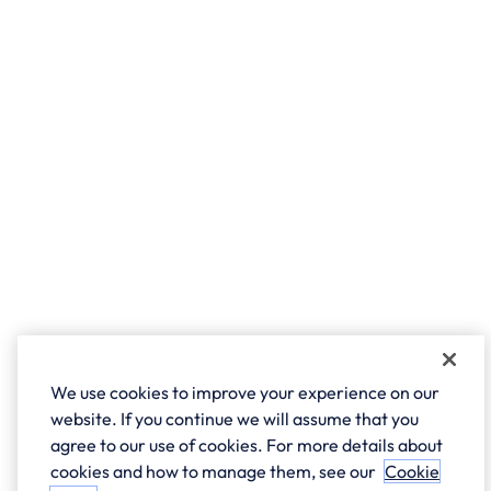
We use cookies to improve your experience on our
website. If you continue we will assume that you
agree to our use of cookies. For more details about
cookies and how to manage them, see our
Cookie