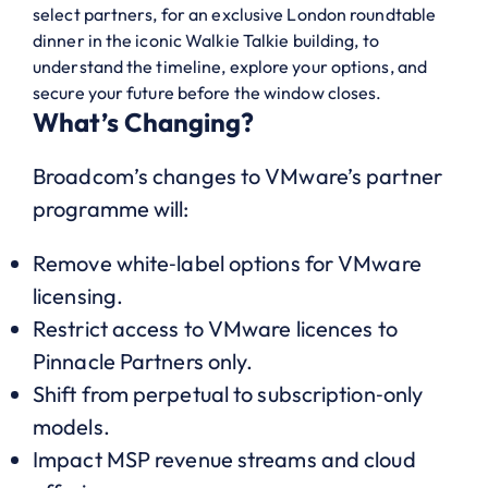
select partners, for an exclusive London roundtable
dinner in the iconic Walkie Talkie building, to
understand the timeline, explore your options, and
secure your future before the window closes.
What’s Changing?
Broadcom’s changes to VMware’s partner
programme will:
Remove white‑label options for VMware
licensing.
Restrict access to VMware licences to
Pinnacle Partners only.
Shift from perpetual to subscription‑only
models.
Impact MSP revenue streams and cloud