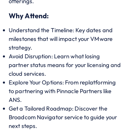
offerings.
Why Attend:
Understand the Timeline: Key dates and
milestones that will impact your VMware
strategy.
Avoid Disruption: Learn what losing
partner status means for your licensing and
cloud services.
Explore Your Options: From replatforming
to partnering with Pinnacle Partners like
ANS.
Get a Tailored Roadmap: Discover the
Broadcom Navigator service to guide your
next steps.