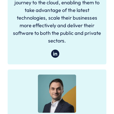
journey to the cloud, enabling them to
take advantage of the latest
technologies, scale their businesses
more effectively and deliver their
software to both the public and private
sectors.