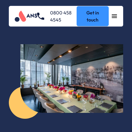
0800 458
Get in
4545
touch