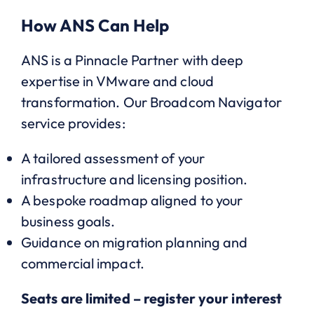
How ANS Can Help
ANS is a Pinnacle Partner with deep
expertise in VMware and cloud
transformation. Our Broadcom Navigator
service provides:
A tailored assessment of your
infrastructure and licensing position.
A bespoke roadmap aligned to your
business goals.
Guidance on migration planning and
commercial impact.
Seats are limited – register your interest