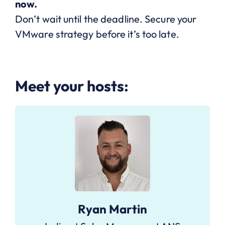
now.
Don’t wait until the deadline. Secure your
VMware strategy before it’s too late.
Meet your hosts:
Ryan Martin