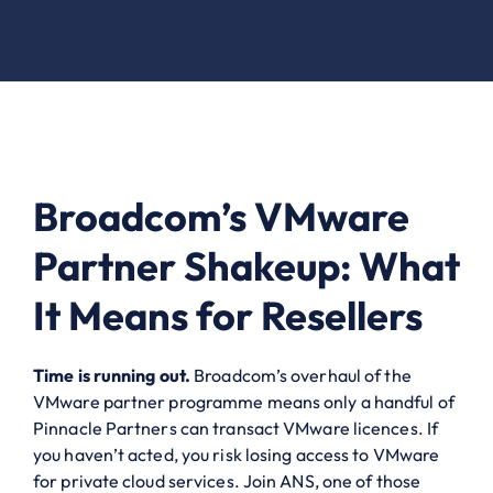
Broadcom’s VMware
Partner Shakeup: What
It Means for Resellers
Time is running out.
Broadcom’s overhaul of the
VMware partner programme means only a handful of
Pinnacle Partners can transact VMware licences. If
you haven’t acted, you risk losing access to VMware
for private cloud services. Join ANS, one of those