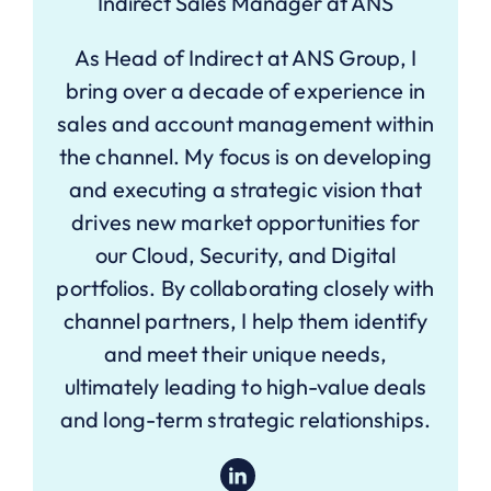
Indirect Sales Manager at ANS
As Head of Indirect at ANS Group, I
bring over a decade of experience in
sales and account management within
the channel. My focus is on developing
and executing a strategic vision that
drives new market opportunities for
our Cloud, Security, and Digital
portfolios. By collaborating closely with
channel partners, I help them identify
and meet their unique needs,
ultimately leading to high-value deals
and long-term strategic relationships.