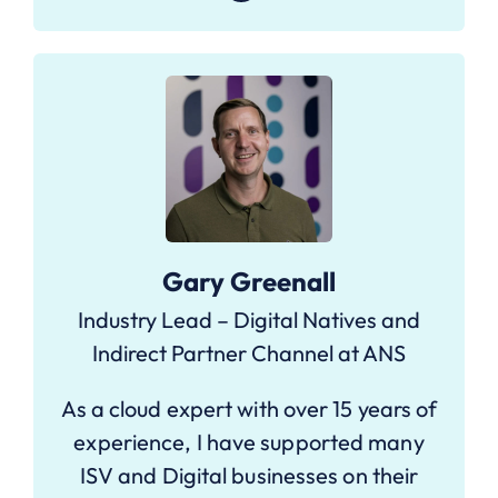
Gary Greenall
Industry Lead – Digital Natives and
Indirect Partner Channel at ANS
As a cloud expert with over 15 years of
experience, I have supported many
ISV and Digital businesses on their