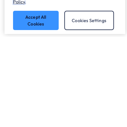
Policy
.
Accept All
Cookies Settings
Cookies
Got a question?
Speak to our experts.
Let's Talk