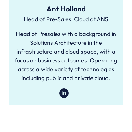
Ant Holland
Head of Pre-Sales: Cloud at ANS
Head of Presales with a background in
Solutions Architecture in the
infrastructure and cloud space, with a
focus on business outcomes. Operating
across a wide variety of technologies
including public and private cloud.