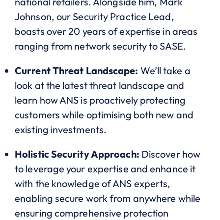
national retailers. Alongside him, Mark
Johnson, our Security Practice Lead,
boasts over 20 years of expertise in areas
ranging from network security to SASE.
Current Threat Landscape:
We’ll take a
look at the latest threat landscape and
learn how ANS is proactively protecting
customers while optimising both new and
existing investments.
Holistic Security Approach:
Discover how
to leverage your expertise and enhance it
with the knowledge of ANS experts,
enabling secure work from anywhere while
ensuring comprehensive protection