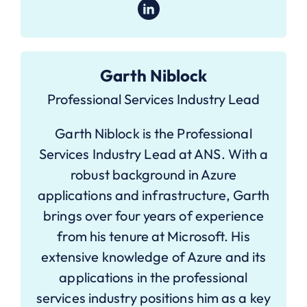
Garth Niblock
Professional Services Industry Lead
Garth Niblock is the Professional
Services Industry Lead at ANS. With a
robust background in Azure
applications and infrastructure, Garth
brings over four years of experience
from his tenure at Microsoft. His
extensive knowledge of Azure and its
applications in the professional
services industry positions him as a key