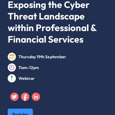
Exposing the Cyber
Threat Landscape
within Professional &
Financial Services
Thursday 19th September
11am-12pm
Webinar
Twitter
Facebook
Linkedin
Register