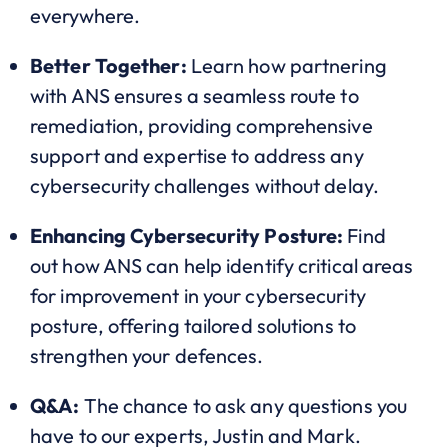
everywhere.
Better Together:
Learn how partnering
with ANS ensures a seamless route to
remediation, providing comprehensive
support and expertise to address any
cybersecurity challenges without delay.
Enhancing Cybersecurity Posture:
Find
out how ANS can help identify critical areas
for improvement in your cybersecurity
posture, offering tailored solutions to
strengthen your defences.
Q&A:
The chance to ask any questions you
have to our experts, Justin and Mark.