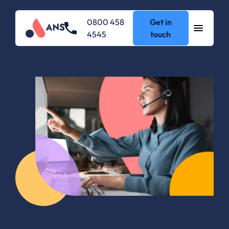
0800 458
Get in
4545
touch