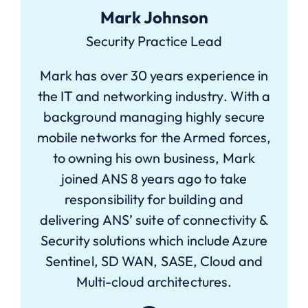
Mark Johnson
Security Practice Lead
Mark has over 30 years experience in
the IT and networking industry. With a
background managing highly secure
mobile networks for the Armed forces,
to owning his own business, Mark
joined ANS 8 years ago to take
responsibility for building and
delivering ANS’ suite of connectivity &
Security solutions which include Azure
Sentinel, SD WAN, SASE, Cloud and
Multi-cloud architectures.