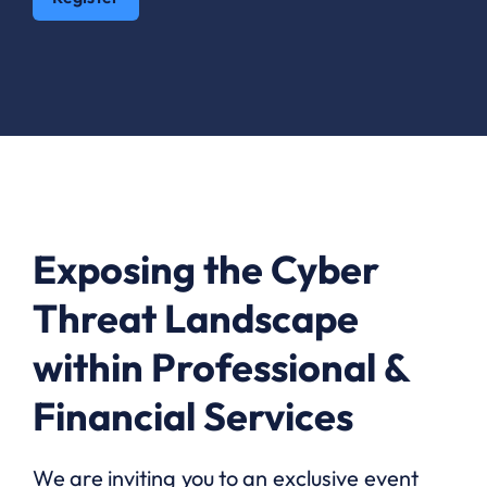
Exposing the Cyber
Threat Landscape
within Professional &
Financial Services
We are inviting you to an exclusive event