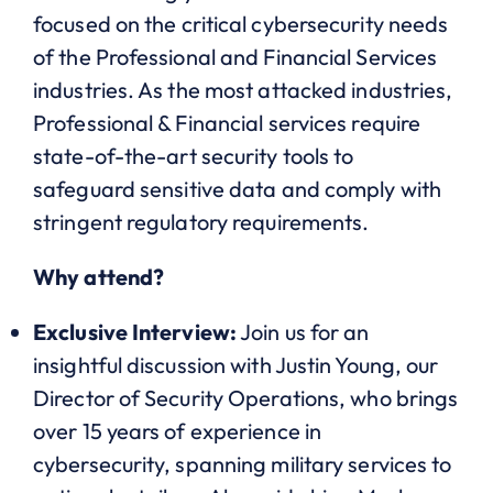
focused on the critical cybersecurity needs
of the Professional and Financial Services
industries. As the most attacked industries,
Professional & Financial services require
state-of-the-art security tools to
safeguard sensitive data and comply with
stringent regulatory requirements.
Why attend?
Exclusive Interview:
Join us for an
insightful discussion with Justin Young, our
Director of Security Operations, who brings
over 15 years of experience in
cybersecurity, spanning military services to