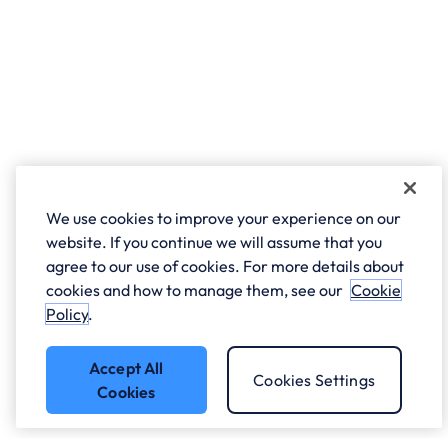
We use cookies to improve your experience on our
website. If you continue we will assume that you
agree to our use of cookies. For more details about
cookies and how to manage them, see our
Cookie
Policy
.
Accept All
Cookies Settings
Cookies