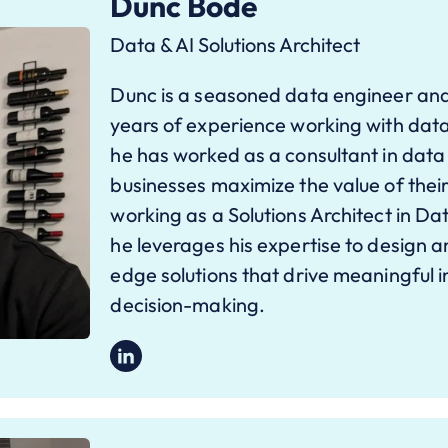
Dunc Bode
Data & AI Solutions Architect
Dunc is a seasoned data engineer and
years of experience working with data
he has worked as a consultant in data
businesses maximize the value of their
working as a Solutions Architect in D
he leverages his expertise to design 
edge solutions that drive meaningful 
decision-making.