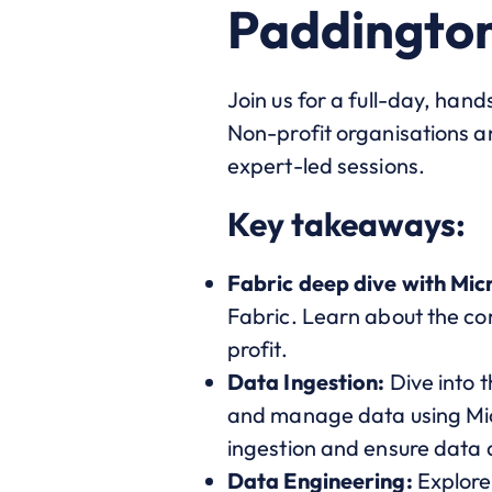
Paddingto
Join us for a full-day, han
Non-profit organisations an
expert-led sessions.
Key takeaways:
Fabric deep dive with Mic
Fabric. Learn about the cor
profit.
Data Ingestion:
Dive into 
and manage data using Micro
ingestion and ensure data q
Data Engineering:
Explore 