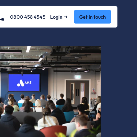
0800 458 4545
Login
Get in touch