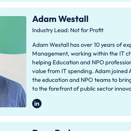
Adam Westall
Industry Lead: Not for Profit
Adam Westall has over 10 years of exp
Management, working within the IT ch
helping Education and NPO professio
value from IT spending. Adam joined 
the education and NPO teams to bring
to the forefront of public sector innov