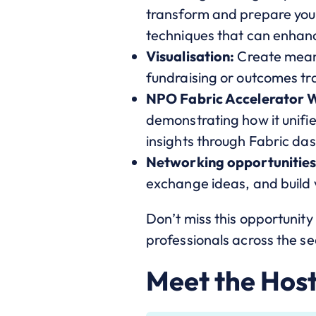
transform and prepare your
techniques that can enhanc
Visualisation:
Create meani
fundraising or outcomes tr
NPO Fabric Accelerator 
demonstrating how it unifi
insights through Fabric d
Networking opportunities
exchange ideas, and build v
Don’t miss this opportunit
professionals across the se
Meet the Hos