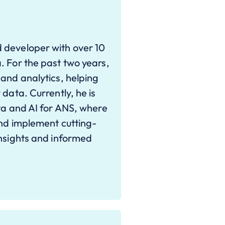
 developer with over 10
. For the past two years,
 and analytics, helping
 data. Currently, he is
ata and AI for ANS, where
and implement cutting-
insights and informed