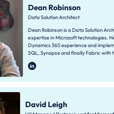
Dean Robinson
Data Solution Architect
Dean Robinson is a Data Solution Arch
expertise in Microsoft technologies. H
Dynamics 365 experience and implem
SQL, Synapse and finally Fabric with 
David Leigh