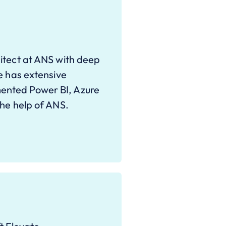
itect at ANS with deep
e has extensive
ented Power BI, Azure
the help of ANS.