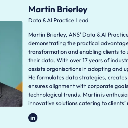
Martin Brierley
Data & AI Practice Lead
Martin Brierley, ANS' Data & AI Practic
demonstrating the practical advantages
transformation and enabling clients to uti
their data. With over 17 years of indus
assists organisations in adopting and u
He formulates data strategies, creates
ensures alignment with corporate goals
technological trends. Martin is enthusia
innovative solutions catering to clients’