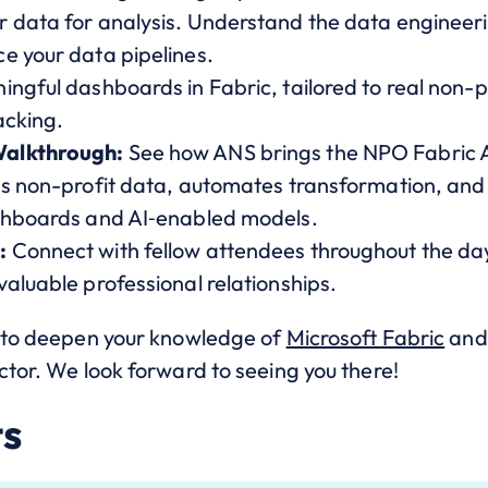
 data for analysis. Understand the data engineeri
e your data pipelines.
ngful dashboards in Fabric, tailored to real non-p
acking.
Walkthrough:
See how ANS brings the NPO Fabric Ac
es non-profit data, automates transformation, an
ashboards and AI‑enabled models.
:
Connect with fellow attendees throughout the da
aluable professional relationships.
y to deepen your knowledge of
Microsoft Fabric
and 
ctor. We look forward to seeing you there!
ts