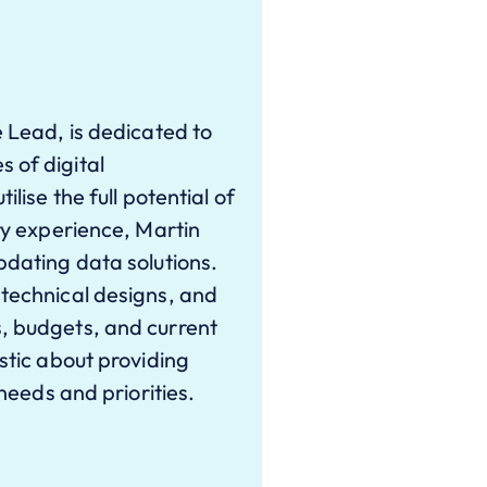
e Lead, is dedicated to
 of digital
lise the full potential of
try experience, Martin
pdating data solutions.
 technical designs, and
, budgets, and current
stic about providing
 needs and priorities.