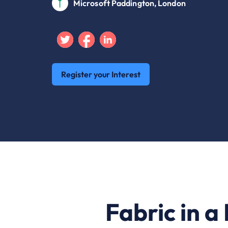
Microsoft Paddington, London
Twitter
Facebook
Linkedin
Register your Interest
Fabric in 