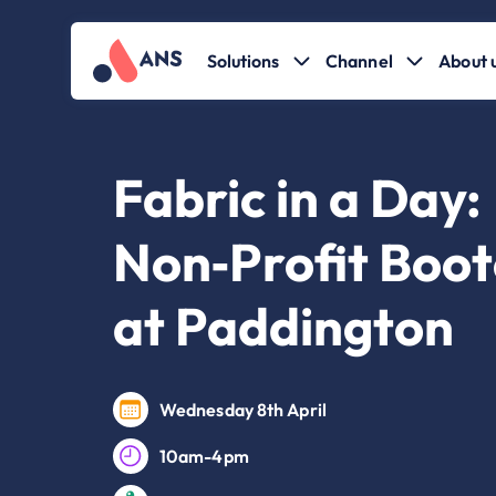
Solutions
Channel
About 
Fabric in a Day:
Non‑Profit Boo
at Paddington
Wednesday 8th April
10am-4pm