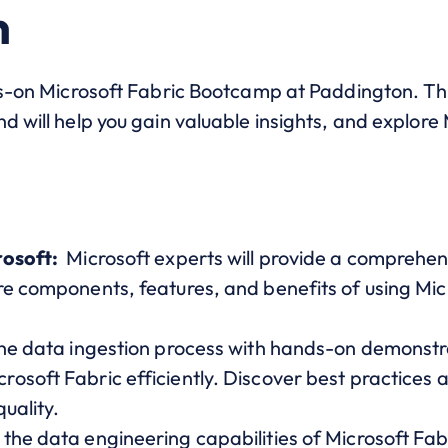
n
ds-on Microsoft Fabric Bootcamp at Paddington. This
d will help you gain valuable insights, and explore 
rosoft:
Microsoft experts will provide a comprehen
e components, features, and benefits of using Micr
the data ingestion process with hands-on demonstr
soft Fabric efficiently. Discover best practices a
uality.
the data engineering capabilities of Microsoft Fab