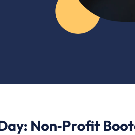
a Day: Non‑Profit Boo