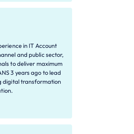
erience in IT Account
annel and public sector,
nals to deliver maximum
ANS 3 years ago to lead
 digital transformation
ation.