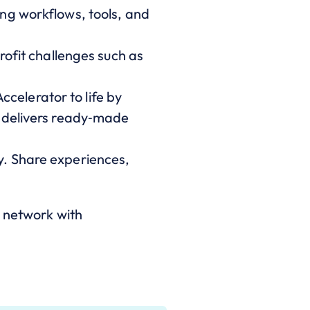
ng workflows, tools, and
rofit challenges such as
celerator to life by
d delivers ready‑made
y. Share experiences,
network with