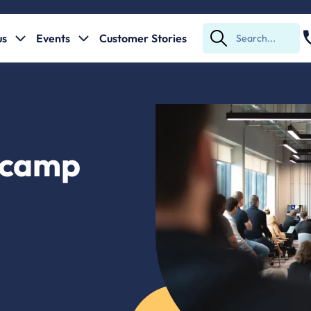
us
Events
Customer Stories
Submit
Search
tcamp