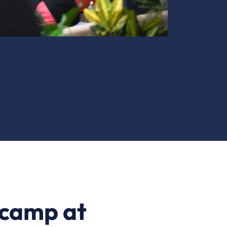
tcamp at