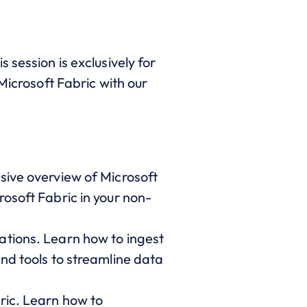
 session is exclusively for
Microsoft Fabric with our
sive overview of Microsoft
osoft Fabric in your non-
ations. Learn how to ingest
nd tools to streamline data
ric. Learn how to