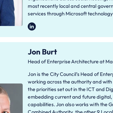
most recently local and central gover
services through Microsoft technology
Jon Burt
Head of Enterprise Architecture at Ma
Jon is the City Council’s Head of Enter
working across the authority and with i
the priorities set out in the ICT and Dig
embedding current and future digital,
capabilities. Jon also works with the
Combined Authority, the other 9 Local 