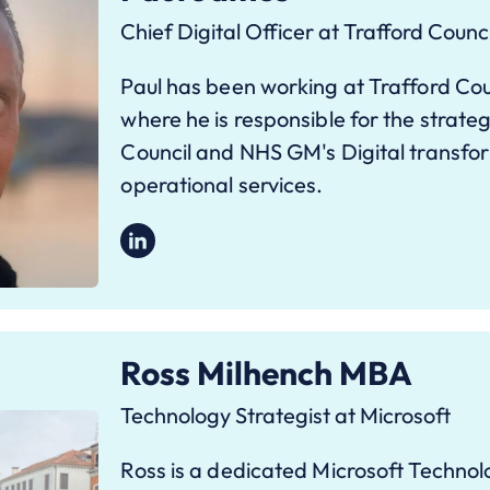
Chief Digital Officer at Trafford Counci
Paul has been working at Trafford Coun
where he is responsible for the strateg
Council and NHS GM's Digital transfo
operational services.
Ross Milhench MBA
Technology Strategist at Microsoft
Ross is a dedicated Microsoft Technolo