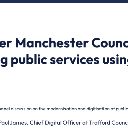
r Manchester Counci
g public services usi
panel discussion on the modernisation and digitisation of public
 Paul James, Chief Digital Officer at Trafford Counci