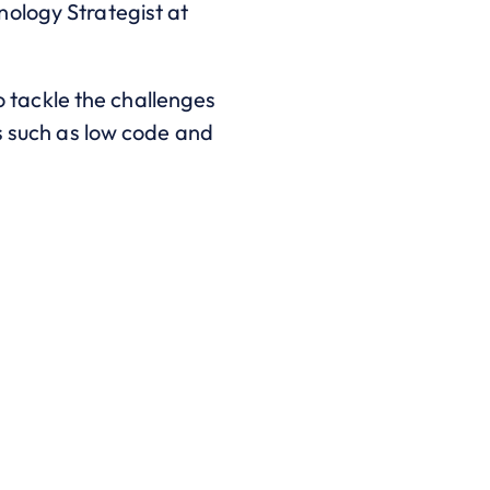
nology Strategist at
to tackle the challenges
es such as low code and