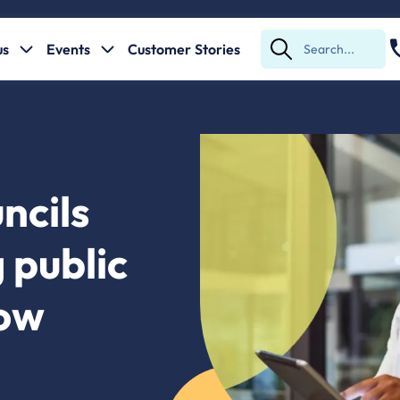
us
Events
Customer Stories
Submit
Search
ncils
 public
Low