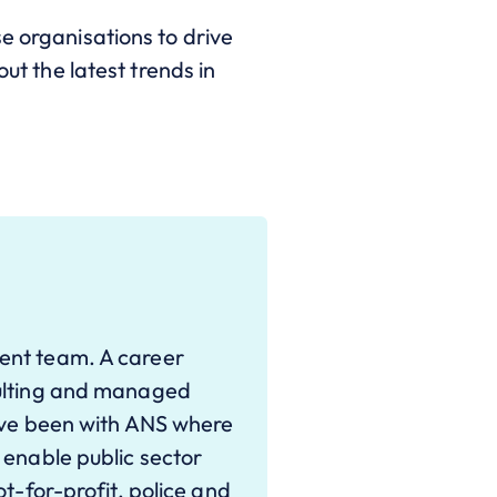
e organisations to drive
ut the latest trends in
ent team. A career
sulting and managed
have been with ANS where
 enable public sector
ot-for-profit, police and