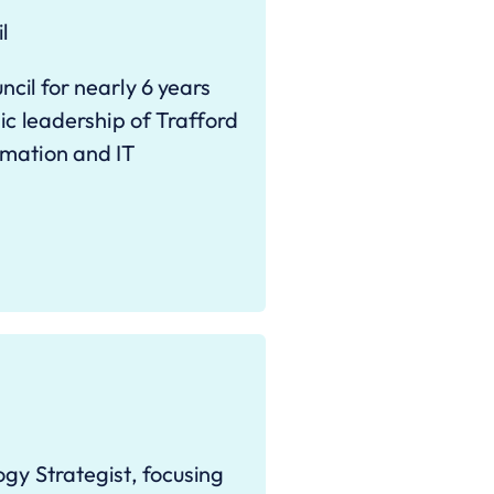
l
cil for nearly 6 years
ic leadership of Trafford
rmation and IT
gy Strategist, focusing