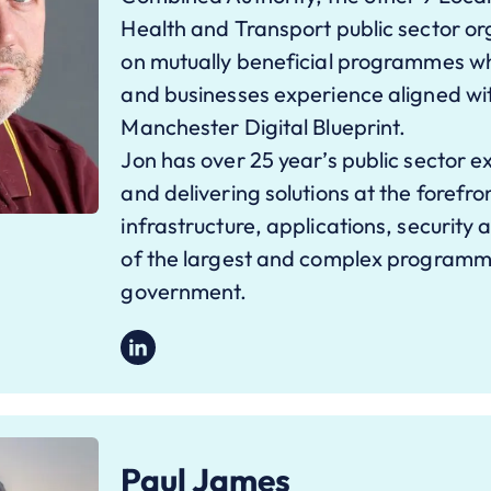
Health and Transport public sector or
on mutually beneficial programmes wh
and businesses experience aligned wi
Manchester Digital Blueprint.
Jon has over 25 year’s public sector e
and delivering solutions at the forefr
infrastructure, applications, security
of the largest and complex programme
government.
Paul James