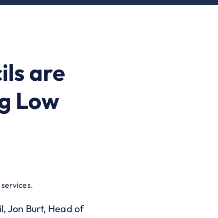
ls are
ng Low
 services.
l, Jon Burt, Head of