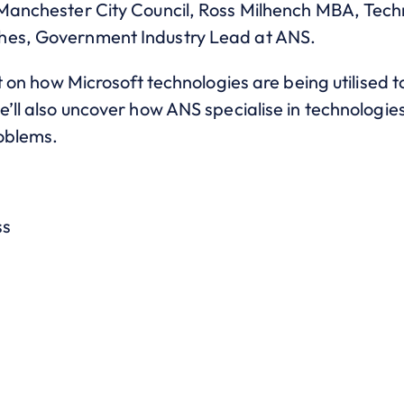
 Manchester City Council, Ross Milhench MBA, Tech
hes, Government Industry Lead at ANS.
ht on how Microsoft technologies are being utilised 
e’ll also uncover how ANS specialise in technologi
roblems.
ss