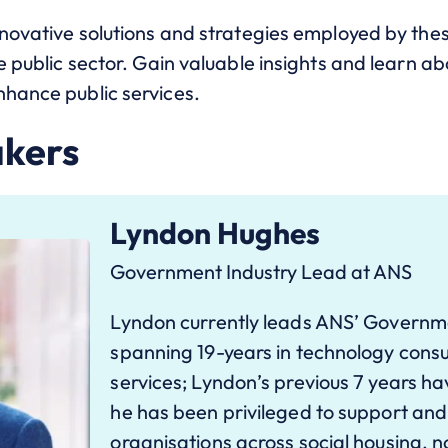
nnovative solutions and strategies employed by thes
e public sector. Gain valuable insights and learn abo
nhance public services.
akers
Lyndon Hughes
Government Industry Lead at ANS
Lyndon currently leads ANS’ Governm
spanning 19-years in technology con
services; Lyndon’s previous 7 years 
he has been privileged to support and
organisations across social housing, n