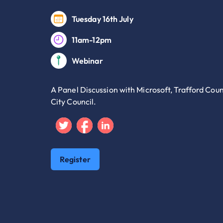
Tuesday 16th July
11am-12pm
Webinar
A Panel Discussion with Microsoft, Trafford Cou
City Council.
Twitter
Facebook
Linkedin
Register