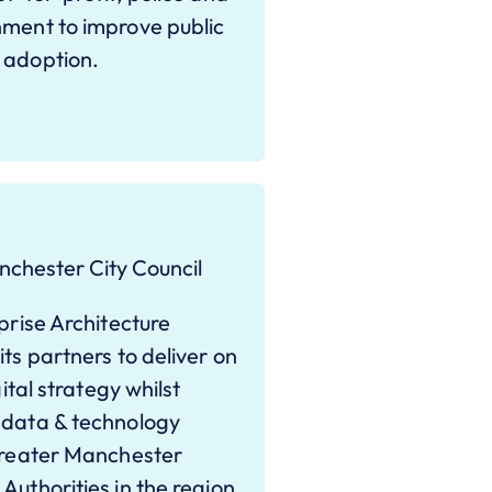
nment to improve public
 adoption.
nchester City Council
prise Architecture
ts partners to deliver on
ital strategy whilst
 data & technology
 Greater Manchester
Authorities in the region,