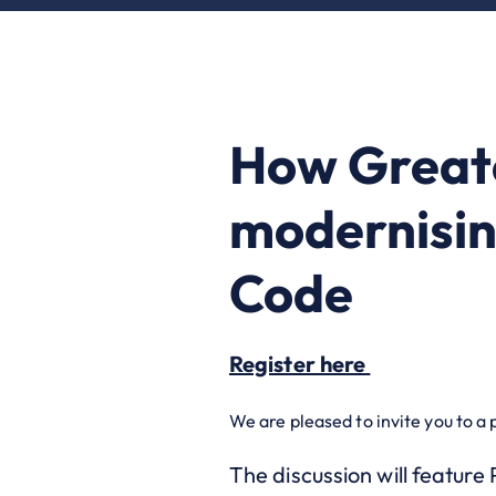
How Greate
modernisin
Code
Register here
We are pleased to invite you to a 
The discussion will feature