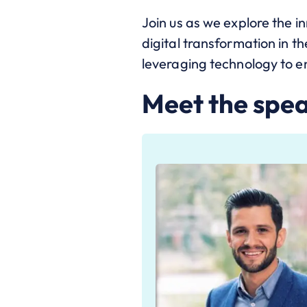
Join us as we explore the i
digital transformation in th
leveraging technology to e
Meet the spe