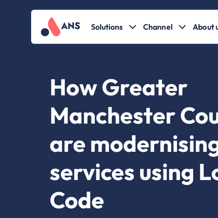
Solutions
Channel
About 
How Greater
Manchester Cou
are modernising
services using 
Code