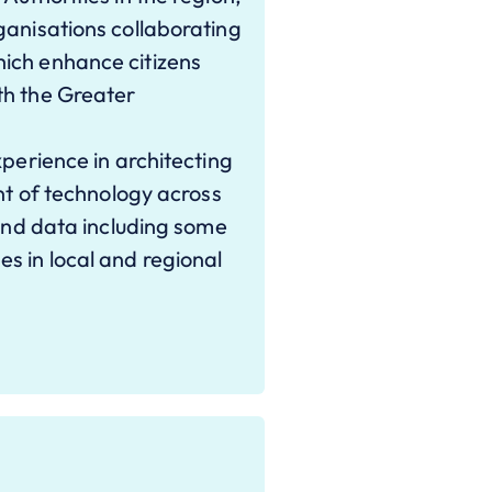
ganisations collaborating
ich enhance citizens
th the Greater
xperience in architecting
ont of technology across
 and data including some
s in local and regional