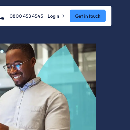
0800 458 4545
Login
Get in touch