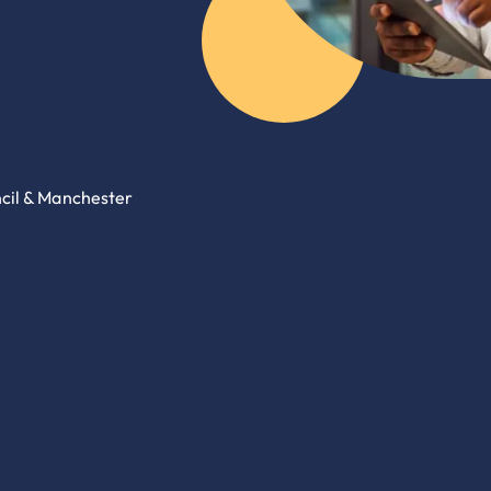
ncil & Manchester