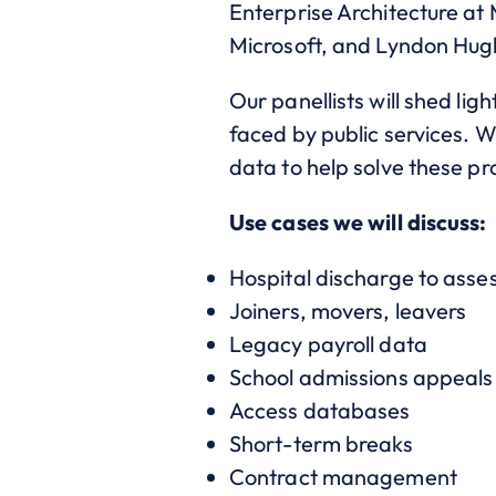
Enterprise Architecture at
Microsoft, and Lyndon Hug
Our panellists will shed lig
faced by public services. W
data to help solve these p
Use cases we will discuss:
Hospital discharge to asse
Joiners, movers, leavers
Legacy payroll data
School admissions appeals
Access databases
Short-term breaks
Contract management