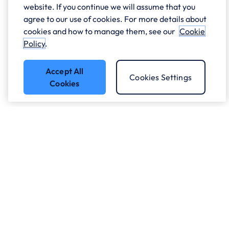
website. If you continue we will assume that you
agree to our use of cookies. For more details about
cookies and how to manage them, see our
Cookie
Policy
.
Accept All
Cookies Settings
Cookies
Got a question?
Speak to our experts.