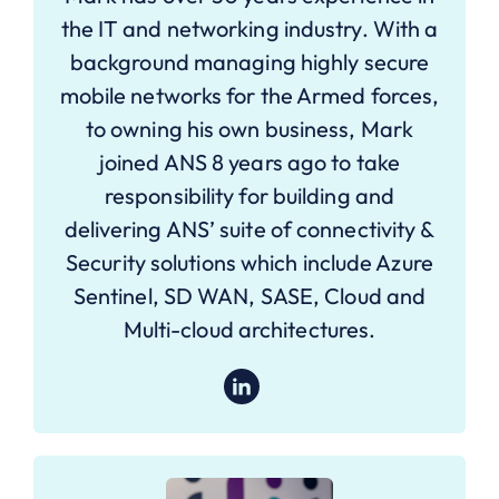
the IT and networking industry. With a
background managing highly secure
mobile networks for the Armed forces,
to owning his own business, Mark
joined ANS 8 years ago to take
responsibility for building and
delivering ANS’ suite of connectivity &
Security solutions which include Azure
Sentinel, SD WAN, SASE, Cloud and
Multi-cloud architectures.