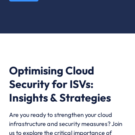
Optimising Cloud
Security for ISVs:
Insights & Strategies
Are you ready to strengthen your cloud
infrastructure and security measures? Join
us to explore the critical importance of