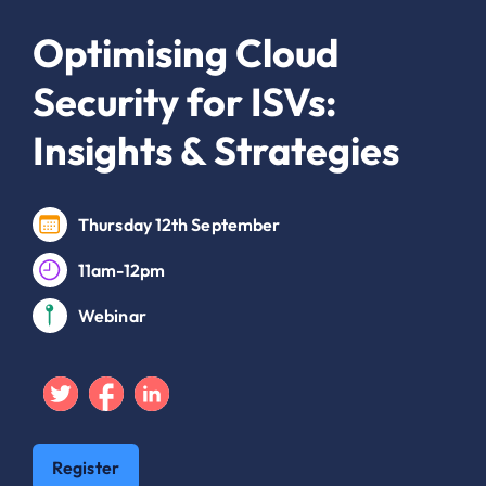
Optimising Cloud
Security for ISVs:
Insights & Strategies
Thursday 12th September
11am-12pm
Webinar
Twitter
Facebook
Linkedin
Register