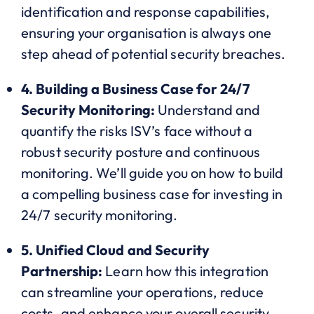
identification and response capabilities,
ensuring your organisation is always one
step ahead of potential security breaches.
4. Building a Business Case for 24/7
Security Monitoring:
Understand and
quantify the risks ISV’s face without a
robust security posture and continuous
monitoring. We’ll guide you on how to build
a compelling business case for investing in
24/7 security monitoring.
5. Unified Cloud and Security
Partnership:
Learn how this integration
can streamline your operations, reduce
costs, and enhance your overall security