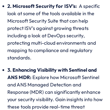
2.
Microsoft Security for ISV’s:
A specific
look at some of the tools available in the
Microsoft Security Suite that can help
protect ISV’s against growing threats
including a look at DevOps security,
protecting multi-cloud environments and
mapping to compliance and regulatory
standards.
3. Enhancing Visibility with Sentinel and
ANS MDR:
Explore how Microsoft Sentinel
and ANS Managed Detection and
Response (MDR) can significantly enhance
your security visibility. Gain insights into how
these tools provide real-time threat