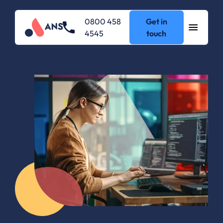
0800 458
Get in
4545
touch