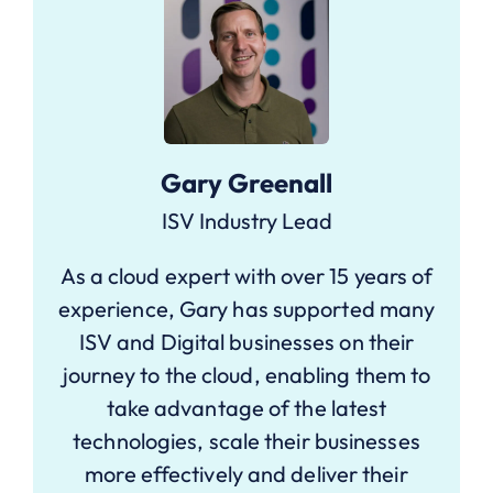
Gary Greenall
ISV Industry Lead
As a cloud expert with over 15 years of
experience, Gary has supported many
ISV and Digital businesses on their
journey to the cloud, enabling them to
take advantage of the latest
technologies, scale their businesses
more effectively and deliver their