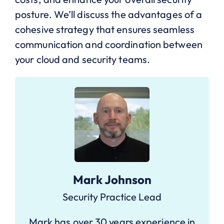
posture. We’ll discuss the advantages of a
cohesive strategy that ensures seamless
communication and coordination between
your cloud and security teams.
Mark Johnson
Security Practice Lead
Mark has over 30 years experience in