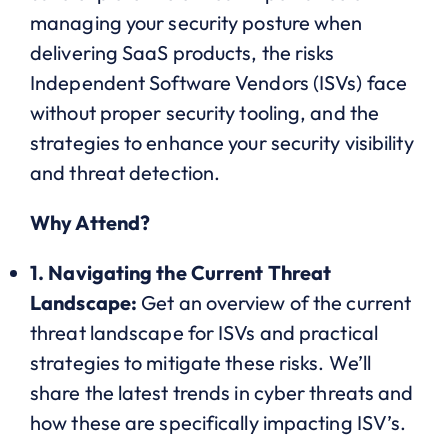
managing your security posture when
delivering SaaS products, the risks
Independent Software Vendors (ISVs) face
without proper security tooling, and the
strategies to enhance your security visibility
and threat detection.
Why Attend?
1. Navigating the Current Threat
Landscape:
Get an overview of the current
threat landscape for ISVs and practical
strategies to mitigate these risks. We’ll
share the latest trends in cyber threats and
how these are specifically impacting ISV’s.