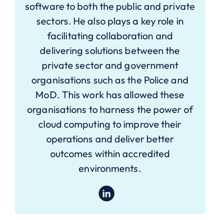
software to both the public and private
sectors. He also plays a key role in
facilitating collaboration and
delivering solutions between the
private sector and government
organisations such as the Police and
MoD. This work has allowed these
organisations to harness the power of
cloud computing to improve their
operations and deliver better
outcomes within accredited
environments.