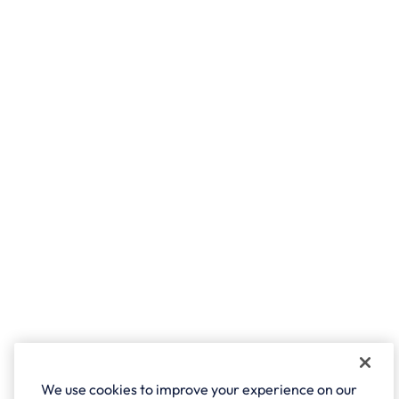
We use cookies to improve your experience on our