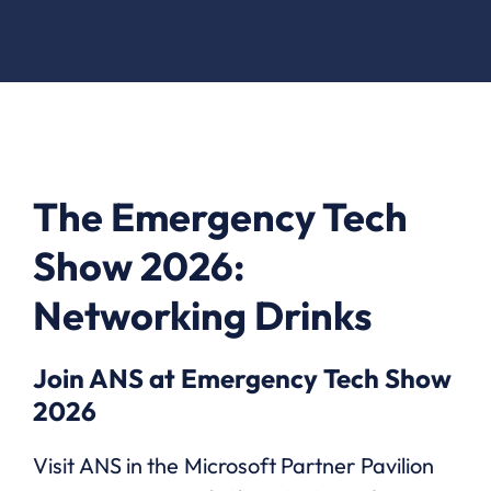
The Emergency Tech
Show 2026:
Networking Drinks
Join ANS at Emergency Tech Show
2026
Visit ANS in the Microsoft Partner Pavilion