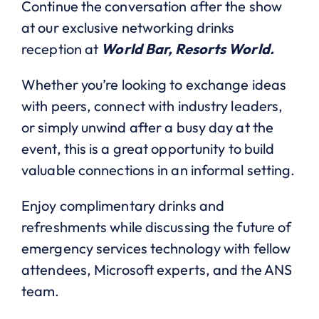
Continue the conversation after the show
at our exclusive networking drinks
reception at
World Bar, Resorts World.
Whether you’re looking to exchange ideas
with peers, connect with industry leaders,
or simply unwind after a busy day at the
event, this is a great opportunity to build
valuable connections in an informal setting.
Enjoy complimentary drinks and
refreshments while discussing the future of
emergency services technology with fellow
attendees, Microsoft experts, and the ANS
team.