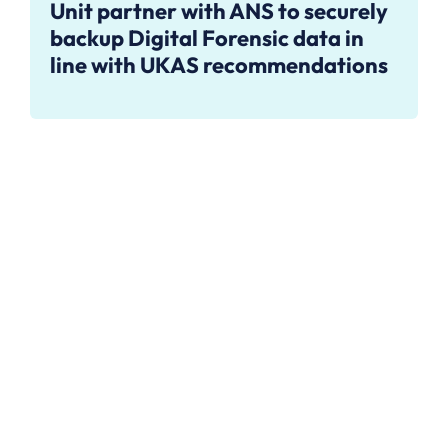
Unit partner with ANS to securely
backup Digital Forensic data in
line with UKAS recommendations