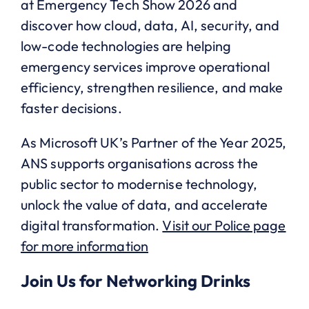
at Emergency Tech Show 2026 and
discover how cloud, data, AI, security, and
low-code technologies are helping
emergency services improve operational
efficiency, strengthen resilience, and make
faster decisions.
As Microsoft UK’s Partner of the Year 2025,
ANS supports organisations across the
public sector to modernise technology,
unlock the value of data, and accelerate
digital transformation.
Visit our Police page
for more information
Join Us for Networking Drinks