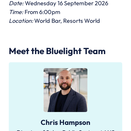
Date:
Wednesday 16 September 2026
Time:
From 6:00pm
Location:
World Bar, Resorts World
Meet the Bluelight Team
Chris Hampson