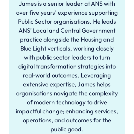
James is a senior leader at ANS with
over five years’ experience supporting
Public Sector organisations. He leads
ANS’ Local and Central Government
practice alongside the Housing and
Blue Light verticals, working closely
with public sector leaders to turn
digital transformation strategies into
real‑world outcomes. Leveraging
extensive expertise, James helps
organisations navigate the complexity
of modern technology to drive
impactful change; enhancing services,
operations, and outcomes for the
public good.