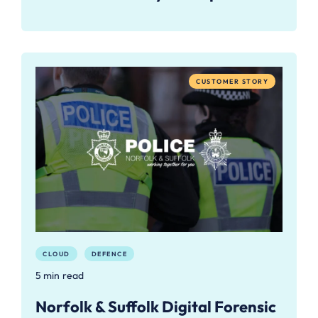
CUSTOMER STORY
CLOUD
DEFENCE
5 min read
Norfolk & Suffolk Digital Forensic