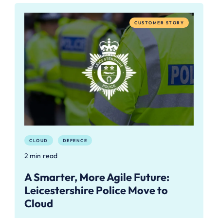
CUSTOMER STORY
CLOUD
DEFENCE
2 min read
A Smarter, More Agile Future:
Leicestershire Police Move to
Cloud