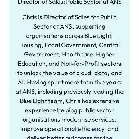
Director of Sales: Public Sector at ANS
Chris is Director of Sales for Public
Sector at ANS, supporting
organisations across Blue Light,
Housing, Local Government, Central
Government, Healthcare, Higher
Education, and Not-for-Profit sectors
to unlock the value of cloud, data, and
AI. Having spent more than five years
at ANS, including previously leading the
Blue Light team, Chris has extensive
experience helping public sector
organisations modernise services,
improve operational efficiency, and
deliver better outcomes for the