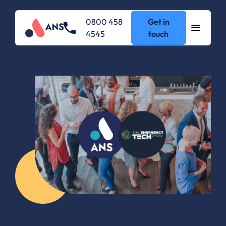
0800 458
Get in
4545
touch