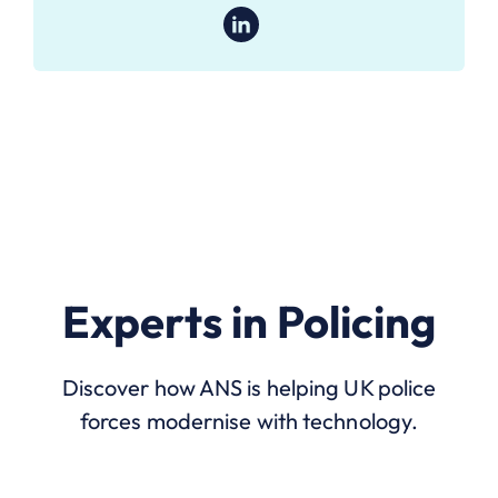
Experts in Policing
Discover how ANS is helping UK police
forces modernise with technology.