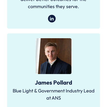
communities they serve.
James Pollard
Blue Light & Government Industry Lead
at ANS