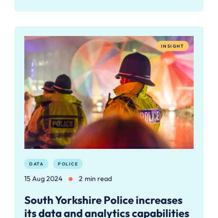
INSIGHT
DATA
POLICE
15 Aug 2024
2 min read
South Yorkshire Police increases
its data and analytics capabilities