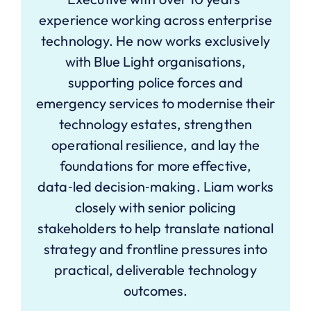
experience working across enterprise
technology. He now works exclusively
with Blue Light organisations,
supporting police forces and
emergency services to modernise their
technology estates, strengthen
operational resilience, and lay the
foundations for more effective,
data‑led decision‑making. Liam works
closely with senior policing
stakeholders to help translate national
strategy and frontline pressures into
practical, deliverable technology
outcomes.