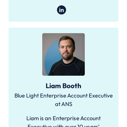
Liam Booth
Blue Light Enterprise Account Executive
at ANS
Liam is an Enterprise Account
Executive with over 10 years’