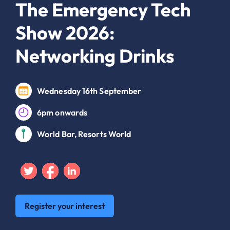
The Emergency Tech
Show 2026:
Networking Drinks
Wednesday 16th September
6pm onwards
World Bar, Resorts World
Twitter
Facebook
Linkedin
Register your interest