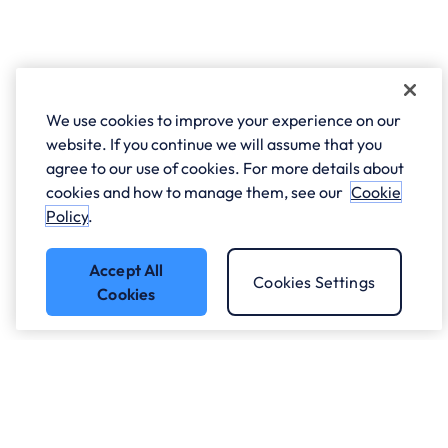
We use cookies to improve your experience on our
website. If you continue we will assume that you
agree to our use of cookies. For more details about
cookies and how to manage them, see our
Cookie
Policy
.
Accept All
Cookies Settings
Cookies