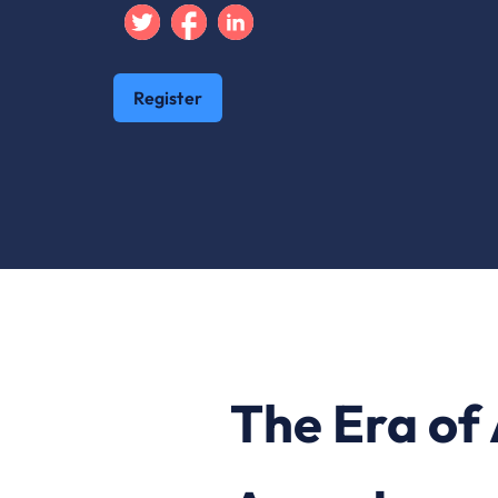
Twitter
Facebook
Linkedin
Register
The Era of 