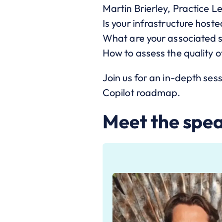
Martin Brierley, Practice Le
Is your infrastructure hoste
What are your associated s
How to assess the quality o
Join us for an in-depth sess
Copilot roadmap.
Meet the spe