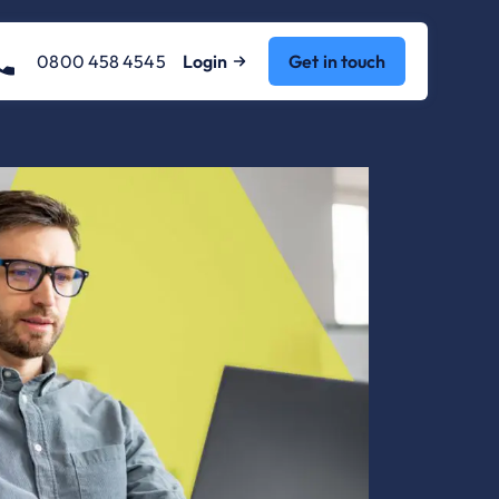
0800 458 4545
Login
Get in touch