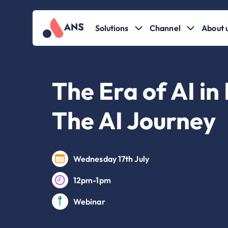
Solutions
Channel
About 
The Era of AI in
The AI Journey
Wednesday 17th July
12pm-1pm
Webinar