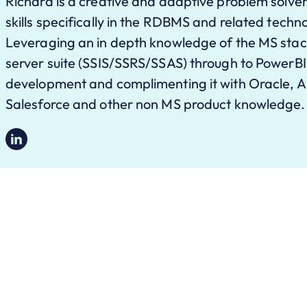
Richard is a creative and adaptive problem solver
skills specifically in the RDBMS and related techn
Leveraging an in depth knowledge of the MS stack
server suite (SSIS/SSRS/SSAS) through to PowerB
development and complimenting it with Oracle, A
Salesforce and other non MS product knowledge.