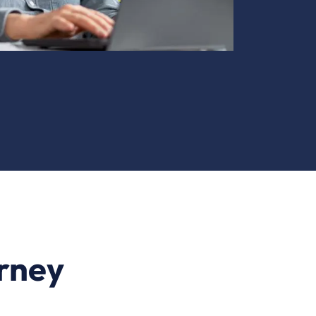
urney