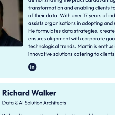
transformation and enabling clients to u
of their data. With over 17 years of i
assists organisations in adopting and 
He formulates data strategies, create
ensures alignment with corporate goa
technological trends. Martin is enthus
innovative solutions catering to clients
Richard Walker
Data & AI Solution Architects