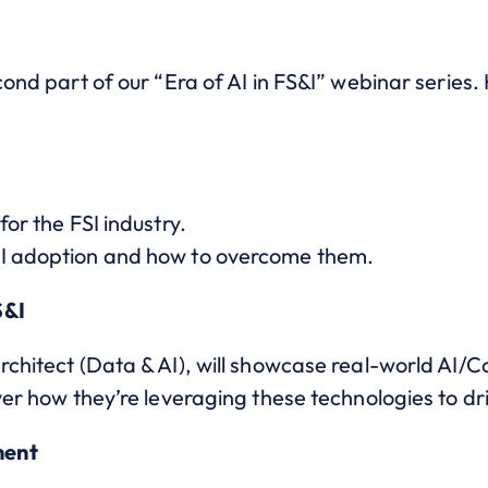
cond part of our “Era of AI in FS&I” webinar series.
for the FSI industry.
AI adoption and how to overcome them.
S&I
rchitect (Data & AI), will showcase real-world AI/C
over how they’re leveraging these technologies to dr
ment