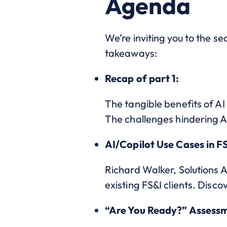
Agenda
We’re inviting you to the se
takeaways:
Recap of part 1:
The tangible benefits of AI 
The challenges hindering 
AI/Copilot Use Cases in F
Richard Walker, Solutions A
existing FS&I clients. Disc
“Are You Ready?” Assess