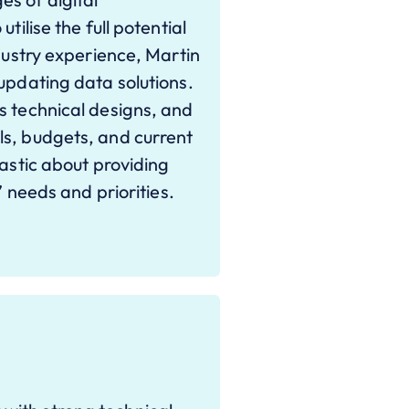
tilise the full potential
ndustry experience, Martin
updating data solutions.
s technical designs, and
ls, budgets, and current
iastic about providing
’ needs and priorities.