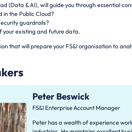
ad (Data & AI), will guide you through essential con
d in the Public Cloud?
ecurity guardrails?
f your existing and future data.
ion that will prepare your FS&I organisation to anal
akers
Peter Beswick
FS&I Enterprise Account Manager
Peter has a wealth of experience work
industries. He maintains excellent busi