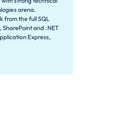
 with strong technical
ologies arena.
 from the full SQL
I, SharePoint and .NET
pplication Express,