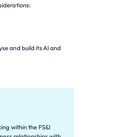
siderations:
yse and build its AI and
ing within the FS&I
ness relationships with