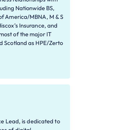
luding Nationwide BS,
 of America/MBNA, M & S
iscox’s Insurance, and
ost of the major IT
nd Scotland as HPE/Zerto
ce Lead, is dedicated to
s of digital