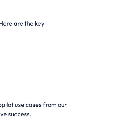
 Here are the key
opilot use cases from our
ive success.