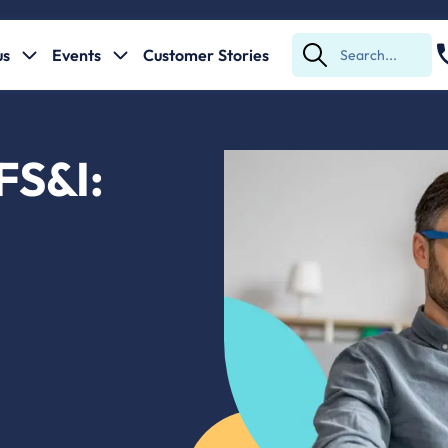
us
Events
Customer Stories
Submit
Search
 FS&I: