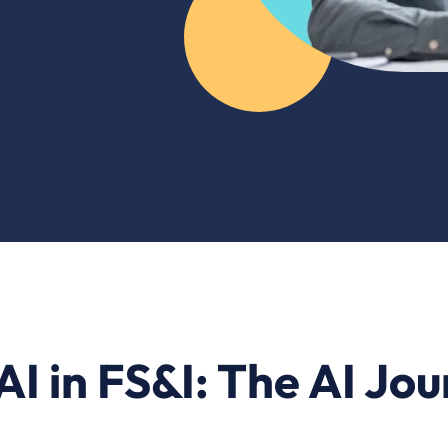
AI in FS&I: The AI Jo