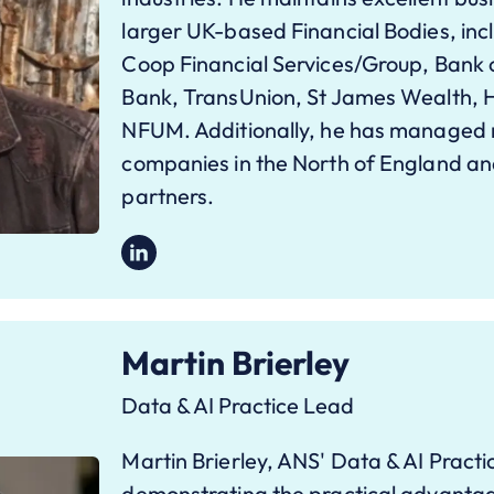
larger UK-based Financial Bodies, inc
Coop Financial Services/Group, Bank
Bank, TransUnion, St James Wealth, H
NFUM. Additionally, he has managed m
companies in the North of England a
partners.
Martin Brierley
Data & AI Practice Lead
Martin Brierley, ANS' Data & AI Practi
demonstrating the practical advantage