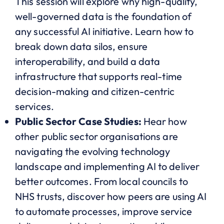
This session will explore why high-quality,
well-governed data is the foundation of
any successful AI initiative. Learn how to
break down data silos, ensure
interoperability, and build a data
infrastructure that supports real-time
decision-making and citizen-centric
services.
Public Sector Case Studies:
Hear how
other public sector organisations are
navigating the evolving technology
landscape and implementing AI to deliver
better outcomes. From local councils to
NHS trusts, discover how peers are using AI
to automate processes, improve service