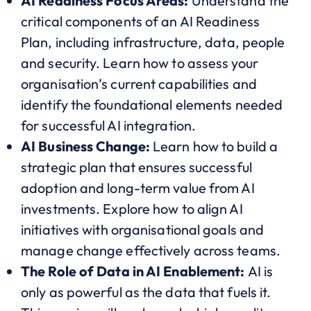
AI Readiness Focus Areas:
Understand the
critical components of an AI Readiness
Plan, including infrastructure, data, people
and security. Learn how to assess your
organisation’s current capabilities and
identify the foundational elements needed
for successful AI integration.
AI Business Change:
Learn how to build a
strategic plan that ensures successful
adoption and long-term value from AI
investments. Explore how to align AI
initiatives with organisational goals and
manage change effectively across teams.
The Role of Data in AI Enablement:
AI is
only as powerful as the data that fuels it.