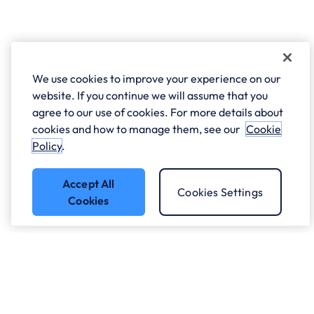
We use cookies to improve your experience on our
website. If you continue we will assume that you
agree to our use of cookies. For more details about
cookies and how to manage them, see our
Cookie
Policy
.
Accept All
Cookies Settings
Cookies