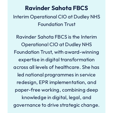
Ravinder Sahota FBCS
Interim Operational CIO at Dudley NHS
Foundation Trust
Ravinder Sahota FBCS is the Interim
Operational CIO at Dudley NHS
Foundation Trust, with award-winning
expertise in digital transformation
across all levels of healthcare. She has
led national programmes in service
redesign, EPR implementation, and
paper-free working, combining deep
knowledge in digital, legal, and
governance to drive strategic change.