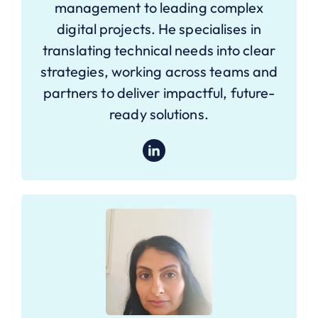
management to leading complex
digital projects. He specialises in
translating technical needs into clear
strategies, working across teams and
partners to deliver impactful, future-
ready solutions.