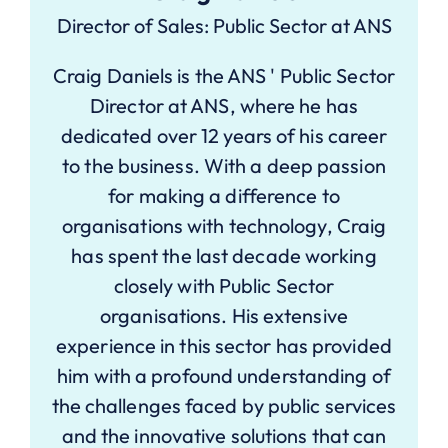
Director of Sales: Public Sector at ANS
Craig Daniels is the ANS ' Public Sector
Director at ANS, where he has
dedicated over 12 years of his career
to the business. With a deep passion
for making a difference to
organisations with technology, Craig
has spent the last decade working
closely with Public Sector
organisations. His extensive
experience in this sector has provided
him with a profound understanding of
the challenges faced by public services
and the innovative solutions that can