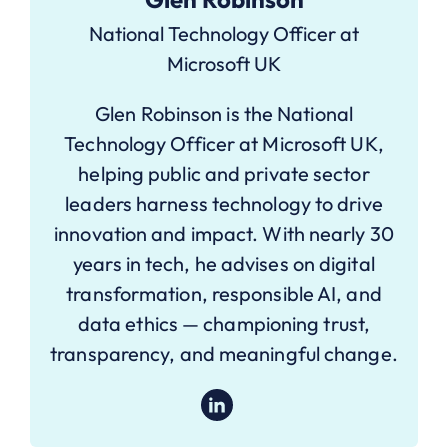
National Technology Officer at
Microsoft UK
Glen Robinson is the National
Technology Officer at Microsoft UK,
helping public and private sector
leaders harness technology to drive
innovation and impact. With nearly 30
years in tech, he advises on digital
transformation, responsible AI, and
data ethics — championing trust,
transparency, and meaningful change.