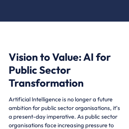
Vision to Value: AI for
Public Sector
Transformation
Artificial Intelligence is no longer a future
ambition for public sector organisations, it’s
a present-day imperative. As public sector
organisations face increasing pressure to