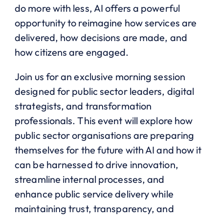
do more with less, AI offers a powerful
opportunity to reimagine how services are
delivered, how decisions are made, and
how citizens are engaged.
Join us for an exclusive morning session
designed for public sector leaders, digital
strategists, and transformation
professionals. This event will explore how
public sector organisations are preparing
themselves for the future with AI and how it
can be harnessed to drive innovation,
streamline internal processes, and
enhance public service delivery while
maintaining trust, transparency, and