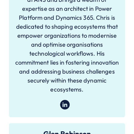
expertise as an architect in Power
Platform and Dynamics 365. Chris is
dedicated to shaping ecosystems that
empower organizations to modernise
and optimise organisations
technological workflows. His
commitment lies in fostering innovation
and addressing business challenges
securely within these dynamic
ecosystems.
Glen Robinson