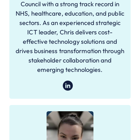
Council with a strong track record in
NHS, healthcare, education, and public
sectors. As an experienced strategic
ICT leader, Chris delivers cost-
effective technology solutions and
drives business transformation through
stakeholder collaboration and
emerging technologies.