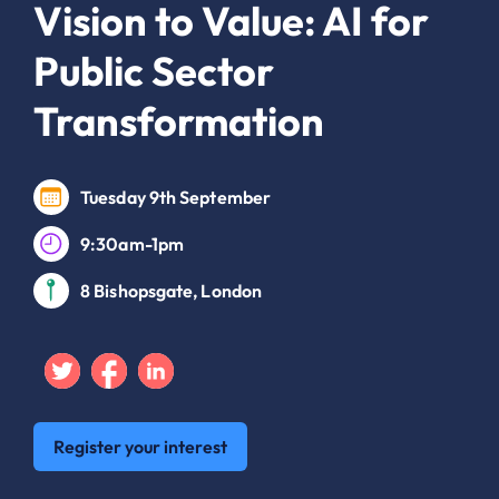
Vision to Value: AI for
Public Sector
Transformation
Tuesday 9th September
9:30am-1pm
8 Bishopsgate, London
Twitter
Facebook
Linkedin
Register your interest