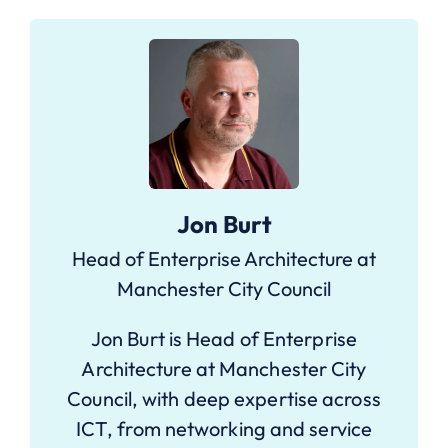
Jon Burt
Head of Enterprise Architecture at
Manchester City Council
Jon Burt is Head of Enterprise
Architecture at Manchester City
Council, with deep expertise across
ICT, from networking and service