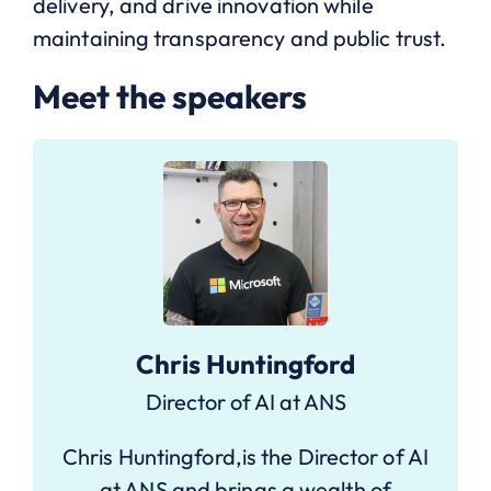
delivery, and drive innovation while
maintaining transparency and public trust.
Meet the speakers
Chris Huntingford
Director of AI at ANS
Chris Huntingford,is the Director of AI
at ANS and brings a wealth of