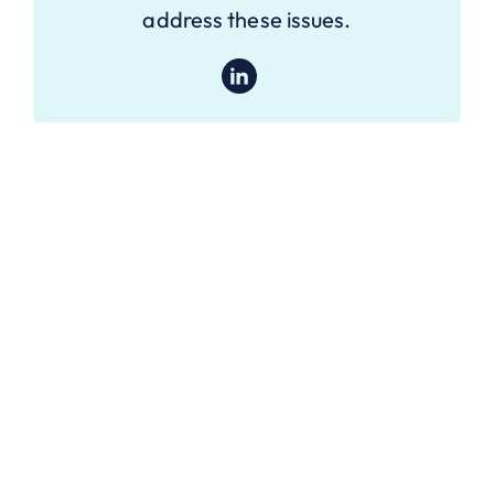
address these issues.