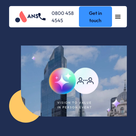
0800 458
Get in
4545
touch