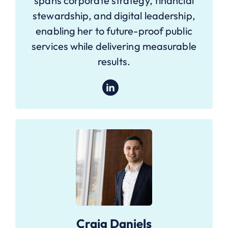
spans corporate strategy, financial
stewardship, and digital leadership,
enabling her to future-proof public
services while delivering measurable
results.
Craig Daniels