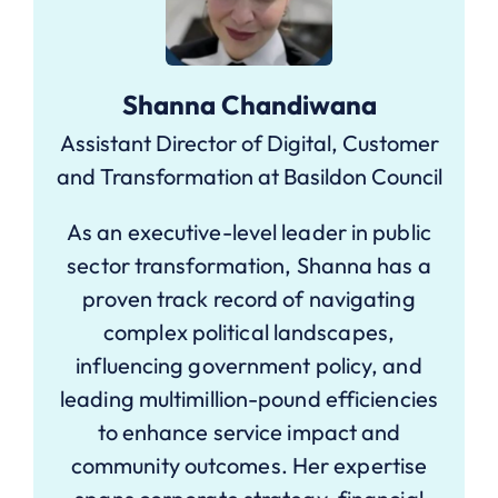
Shanna Chandiwana
Assistant Director of Digital, Customer
and Transformation at Basildon Council
As an executive-level leader in public
sector transformation, Shanna has a
proven track record of navigating
complex political landscapes,
influencing government policy, and
leading multimillion-pound efficiencies
to enhance service impact and
community outcomes. Her expertise