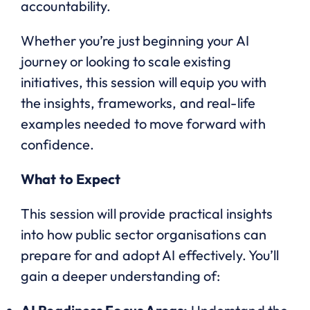
accountability.
Whether you’re just beginning your AI
journey or looking to scale existing
initiatives, this session will equip you with
the insights, frameworks, and real-life
examples needed to move forward with
confidence.
What to Expect
This session will provide practical insights
into how public sector organisations can
prepare for and adopt AI effectively. You’ll
gain a deeper understanding of: