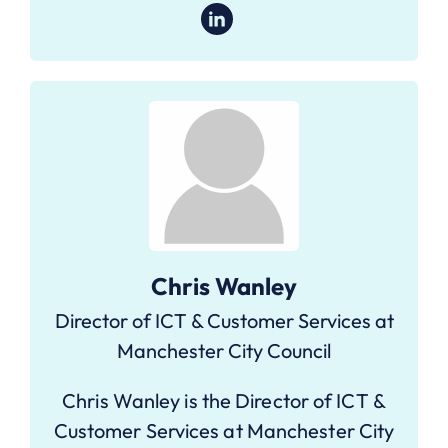
Chris Wanley
Director of ICT & Customer Services at
Manchester City Council
Chris Wanley is the Director of ICT &
Customer Services at Manchester City