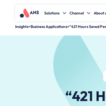
Solutions
Channel
About 
Insights
>
Business Applications
>
“421 Hours Saved Pe
“421 H