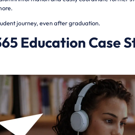
more.
tudent journey, even after graduation.
65 Education Case S