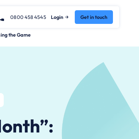
0800 458 4545
Login
Get in touch
ging the Game
Month”: