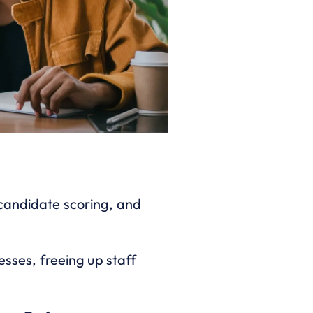
 candidate scoring, and
ses, freeing up staff