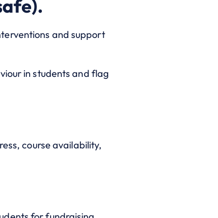
safe).
nterventions and support
viour in students and flag
ess, course availability,
dents for fundraising,