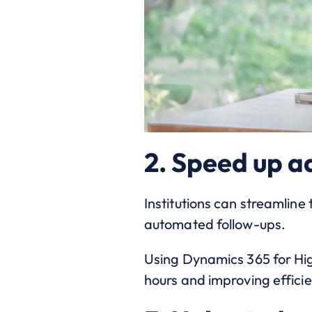
2. Speed up a
Institutions can streamlin
automated follow-ups.
Using Dynamics 365 for Hi
hours and improving effici