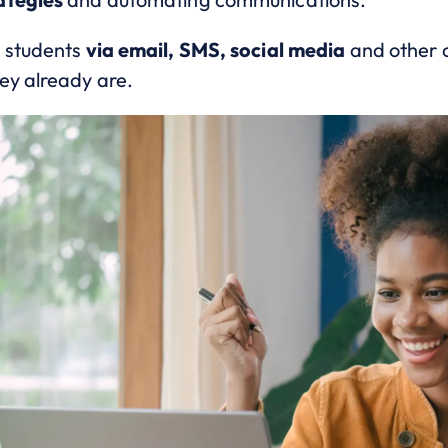
o students
via email, SMS, social media
and other c
ey already are.