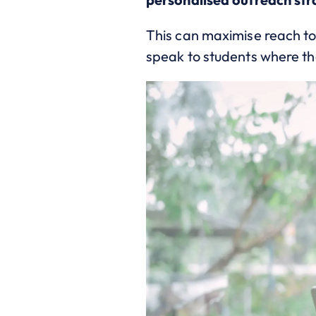
This can maximise reach t
speak to students where th