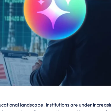
ucational landscape, institutions are under increasi