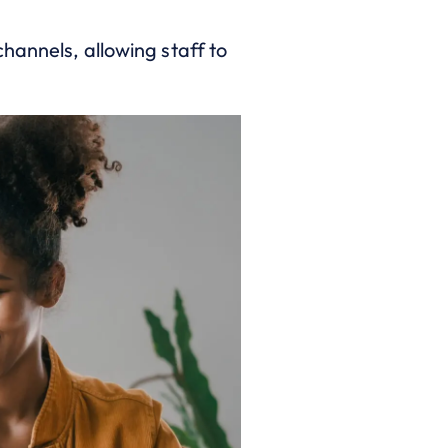
hannels, allowing staff to