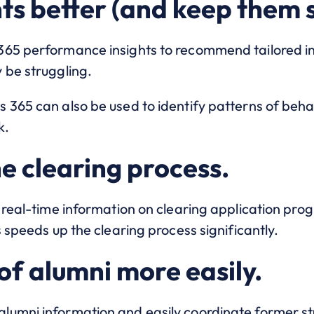
nts better (and keep them 
365 performance insights to recommend tailored i
 be struggling.
 365 can also be used to identify patterns of beha
k.
e clearing process.
 real-time information on clearing application progr
s speeds up the clearing process significantly.
of alumni more easily.
umni information and easily coordinate former stu