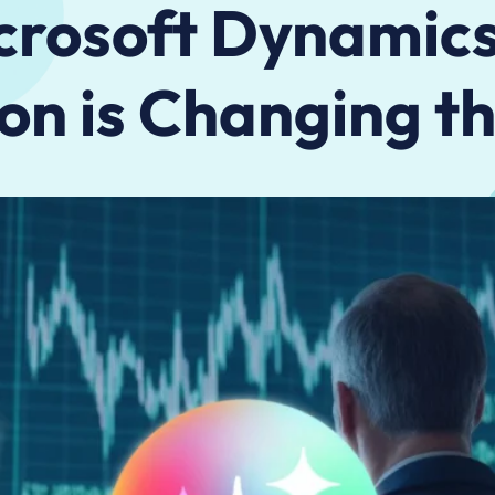
rosoft Dynamics
on is Changing 