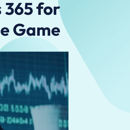
 365 for
the Game