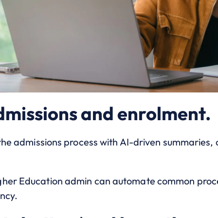
dmissions and enrolment.
e the admissions process with AI-driven summaries,
gher Education admin can automate common proces
ency.