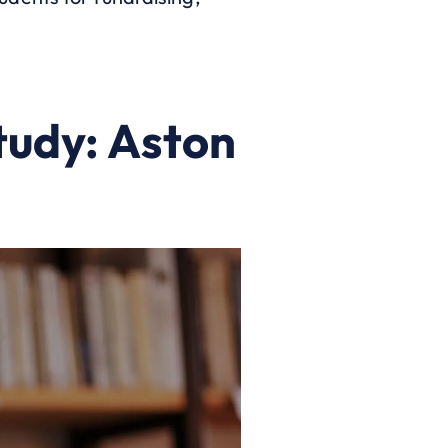
tudy: Aston