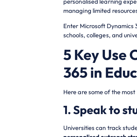
personalised learning expe
managing limited resource
Enter Microsoft Dynamics 
schools, colleges, and uni
5 Key Use 
365 in Edu
Here are some of the most 
1. Speak to st
Universities can track stud
personalised outreach str