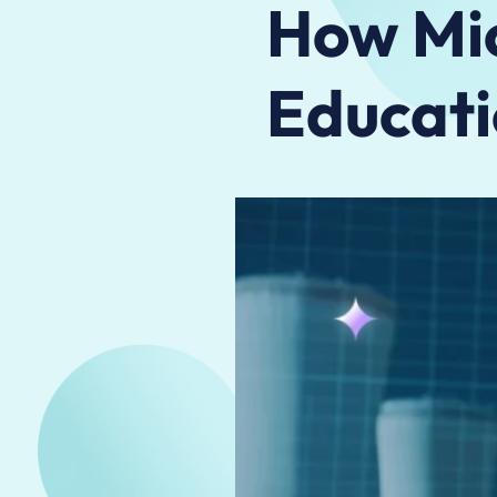
How Mic
Educati