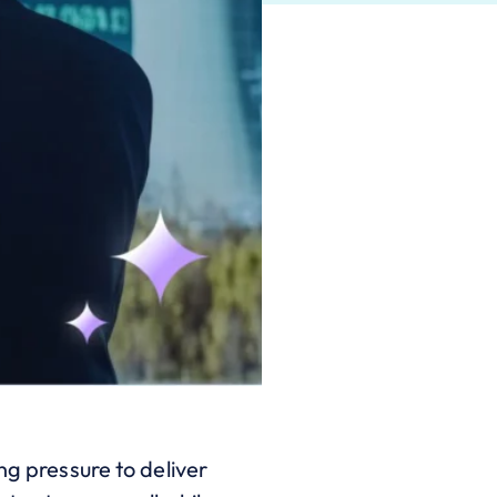
ng pressure to deliver