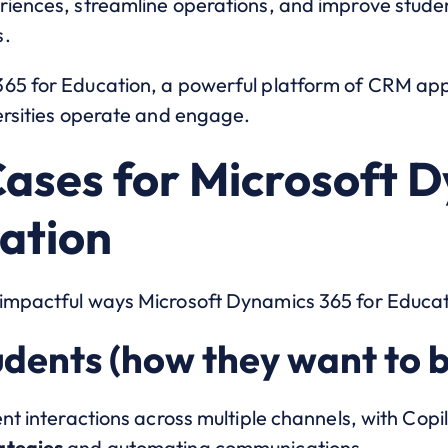
riences, streamline operations, and improve stude
s.
365 for Education, a powerful platform of CRM ap
versities operate and engage.
Cases for Microsoft 
cation
impactful ways Microsoft Dynamics 365 for Educati
udents (how they want to b
ent interactions across multiple channels, with Copi
ategies
and automating communications.