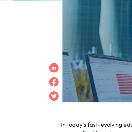
Linkedin
Facebook
Twitter
In today’s fast-evolving ed