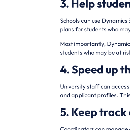
3. Help stude
Schools can use Dynamics 
plans for students who may
Most importantly, Dynamics
students who may be at ris
4. Speed up th
University staff can access
and applicant profiles. Thi
5. Keep track 
Coordinators can manage al