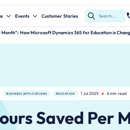
us
Events
Customer Stories
Submit
Search
r Month”: How Microsoft Dynamics 365 for Education is Chan
1 Jul 2025
6 min read
BUSINESS APPLICATIONS
EDUCATION
ours Saved Per 