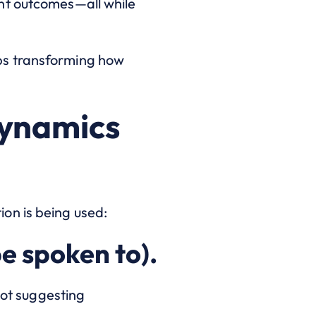
nt outcomes—all while
ps transforming how
Dynamics
on is being used:
e spoken to).
lot suggesting