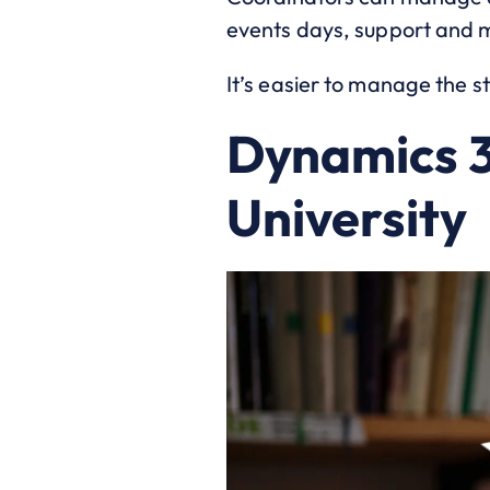
events days, support and 
It’s easier to manage the s
Dynamics 3
University