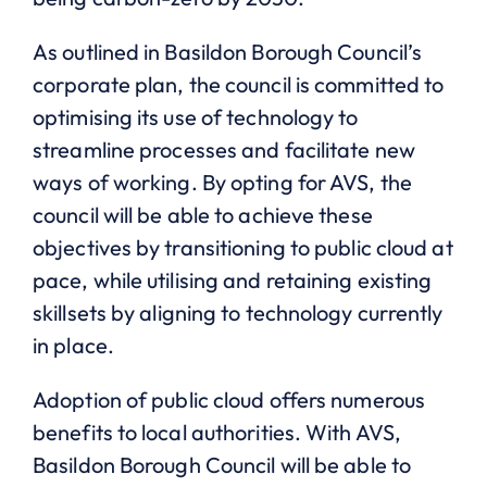
As outlined in Basildon Borough Council’s
corporate plan, the council is committed to
optimising its use of technology to
streamline processes and facilitate new
ways of working. By opting for AVS, the
council will be able to achieve these
objectives by transitioning to public cloud at
pace, while utilising and retaining existing
skillsets by aligning to technology currently
in place.
Adoption of public cloud offers numerous
benefits to local authorities. With AVS,
Basildon Borough Council will be able to