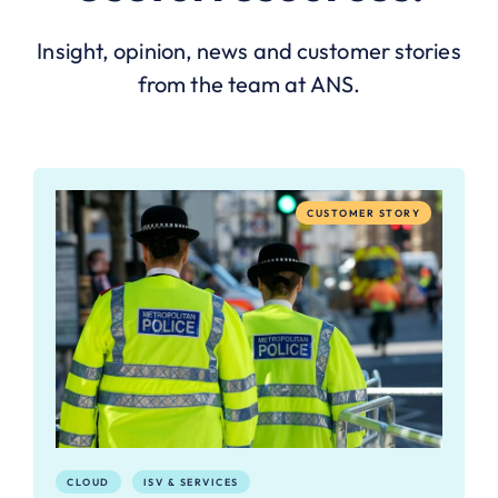
Insight, opinion, news and customer stories
from the team at ANS.
CUSTOMER STORY
CLOUD
ISV & SERVICES