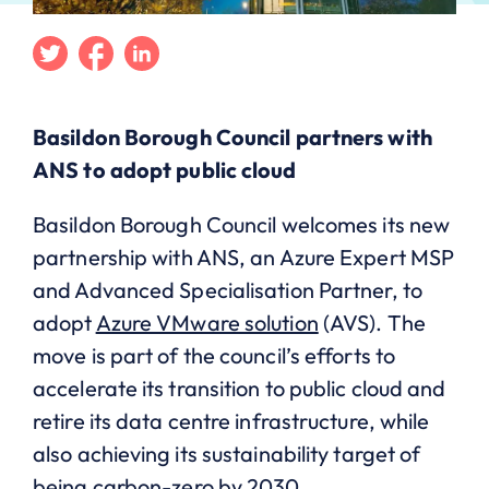
Twitter
Facebook
Linkedin
Basildon Borough Council partners with
ANS to adopt public cloud
Basildon Borough Council welcomes its new
partnership with ANS, an Azure Expert MSP
and Advanced Specialisation Partner, to
adopt
Azure VMware solution
(AVS). The
move is part of the council’s efforts to
accelerate its transition to public cloud and
retire its data centre infrastructure, while
also achieving its sustainability target of
being carbon-zero by 2030.