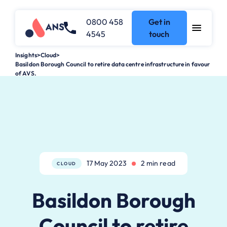
0800 458
Get in
4545
touch
Insights
>
Cloud
>
Basildon Borough Council to retire data centre infrastructure in favour
of AVS.
17 May 2023
2 min read
CLOUD
Basildon Borough
Council to retire