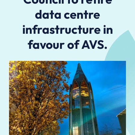
data centre
infrastructure in
favour of AVS.