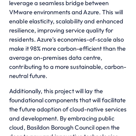
leverage a seamless bridge between
VMware environments and Azure. This will
enable elasticity, scalability and enhanced
resilience, improving service quality for
residents. Azure’s economies-of-scale also
make it 98% more carbon-efficient than the
average on-premises data centre,
contributing to a more sustainable, carbon-
neutral future.
Additionally, this project will lay the
foundational components that will facilitate
the future adoption of cloud-native services
and development. By embracing public
cloud, Basildon Borough Council open the