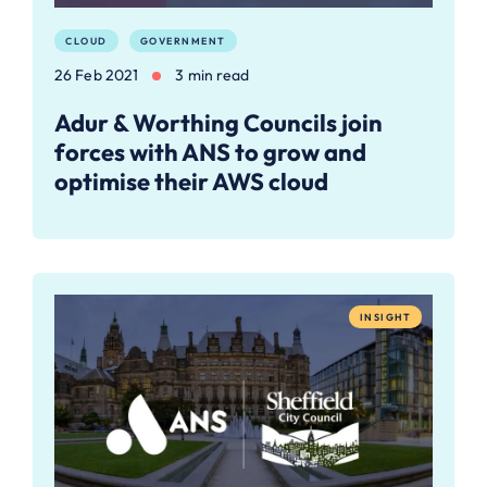
CLOUD
GOVERNMENT
26 Feb 2021
3 min read
Adur & Worthing Councils join
forces with ANS to grow and
optimise their AWS cloud
INSIGHT