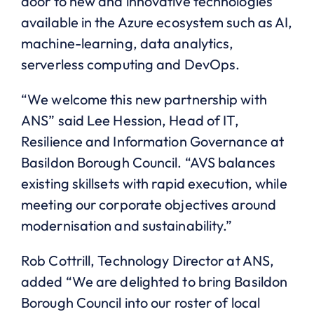
door to new and innovative technologies
available in the Azure ecosystem such as AI,
machine-learning, data analytics,
serverless computing and DevOps.
“We welcome this new partnership with
ANS” said Lee Hession, Head of IT,
Resilience and Information Governance at
Basildon Borough Council. “AVS balances
existing skillsets with rapid execution, while
meeting our corporate objectives around
modernisation and sustainability.”
Rob Cottrill, Technology Director at ANS,
added “We are delighted to bring Basildon
Borough Council into our roster of local