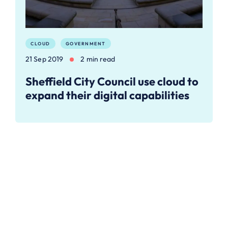
CLOUD
GOVERNMENT
21 Sep 2019
2 min read
Sheffield City Council use cloud to
expand their digital capabilities