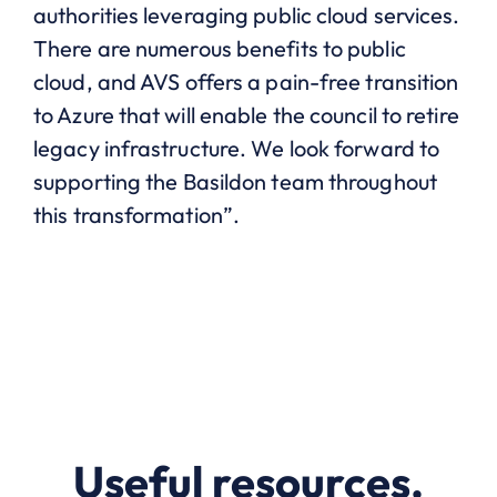
authorities leveraging public cloud services.
There are numerous benefits to public
cloud, and AVS offers a pain-free transition
to Azure that will enable the council to retire
legacy infrastructure. We look forward to
supporting the Basildon team throughout
this transformation”.
Useful resources.