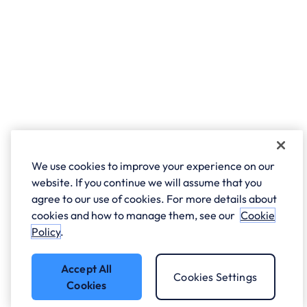
We use cookies to improve your experience on our
website. If you continue we will assume that you
agree to our use of cookies. For more details about
cookies and how to manage them, see our
Cookie
Policy
.
Accept All
Cookies Settings
Cookies