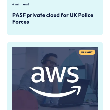
4 min read
PASF private cloud for UK Police
Forces
INSIGHT