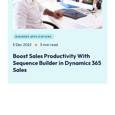
BUSINESS APPLICATIONS
5 Dec 2022
5 min read
Boost Sales Productivity With
Sequence Builder in Dynamics 365
Sales