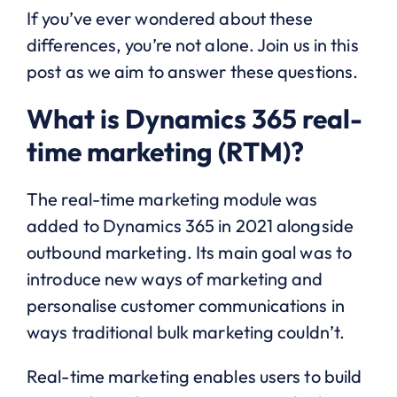
If you’ve ever wondered about these
differences, you’re not alone. Join us in this
post as we aim to answer these questions.
What is Dynamics 365 real-
time marketing (RTM)?
The real-time marketing module was
added to Dynamics 365 in 2021 alongside
outbound marketing. Its main goal was to
introduce new ways of marketing and
personalise customer communications in
ways traditional bulk marketing couldn’t.
Real-time marketing enables users to build