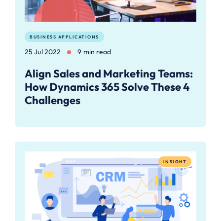
BUSINESS APPLICATIONS
25 Jul 2022
9 min read
Align Sales and Marketing Teams:
How Dynamics 365 Solve These 4
Challenges
INSIGHT