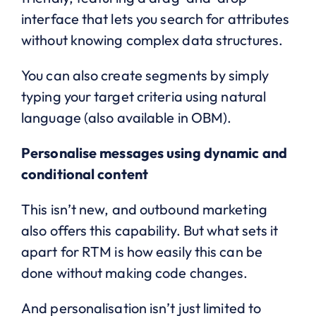
interface that lets you search for attributes
without knowing complex data structures.
You can also create segments by simply
typing your target criteria using natural
language (also available in OBM).
Personalise messages using dynamic and
conditional content
This isn’t new, and outbound marketing
also offers this capability. But what sets it
apart for RTM is how easily this can be
done without making code changes.
And personalisation isn’t just limited to