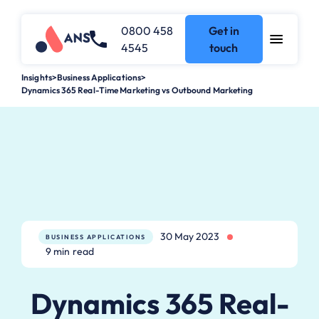
0800 458
Get in
4545
touch
Insights
>
Business Applications
>
Dynamics 365 Real-Time Marketing vs Outbound Marketing
30 May 2023
BUSINESS APPLICATIONS
9 min read
Dynamics 365 Real-