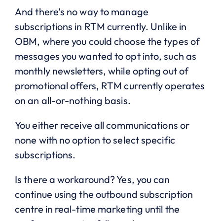
And there’s no way to manage
subscriptions in RTM currently. Unlike in
OBM, where you could choose the types of
messages you wanted to opt into, such as
monthly newsletters, while opting out of
promotional offers, RTM currently operates
on an all-or-nothing basis.
You either receive all communications or
none with no option to select specific
subscriptions.
Is there a workaround? Yes, you can
continue using the outbound subscription
centre in real-time marketing until the