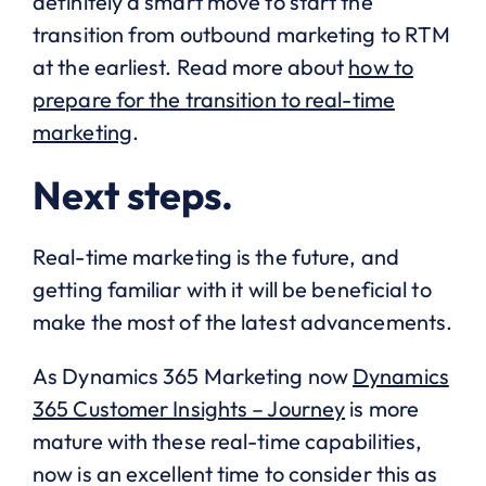
definitely a smart move to start the
transition from outbound marketing to RTM
at the earliest. Read more about
how to
prepare for the transition to real-time
marketing
.
Next steps.
Real-time marketing is the future, and
getting familiar with it will be beneficial to
make the most of the latest advancements.
As Dynamics 365 Marketing now
Dynamics
365 Customer Insights – Journey
is more
mature with these real-time capabilities,
now is an excellent time to consider this as