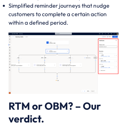
Simplified reminder journeys that nudge
customers to complete a certain action
within a defined period.
RTM or OBM? – Our
verdict.