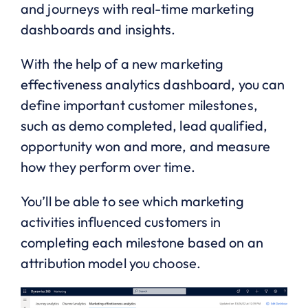
and journeys with real-time marketing
dashboards and insights.
With the help of a new marketing
effectiveness analytics dashboard, you can
define important customer milestones,
such as demo completed, lead qualified,
opportunity won and more, and measure
how they perform over time.
You’ll be able to see which marketing
activities influenced customers in
completing each milestone based on an
attribution model you choose.