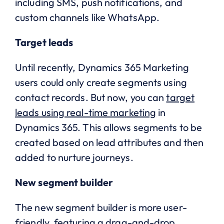
including SMS, push notifications, and
custom channels like WhatsApp.
Target leads
Until recently, Dynamics 365 Marketing
users could only create segments using
contact records. But now, you can
target
leads using real-time marketing
in
Dynamics 365. This allows segments to be
created based on lead attributes and then
added to nurture journeys.
New segment builder
The new segment builder is more user-
friendly, featuring a drag-and-drop