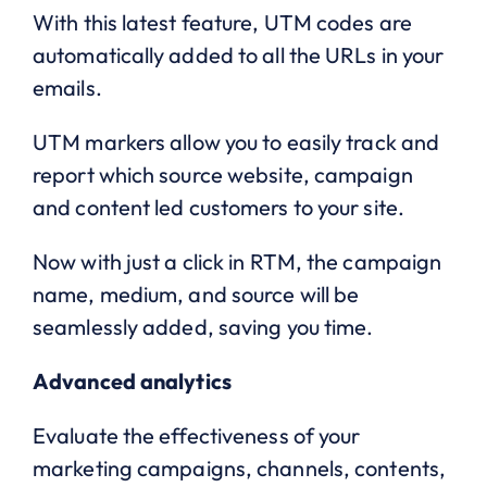
With this latest feature, UTM codes are
automatically added to all the URLs in your
emails.
UTM markers allow you to easily track and
report which source website, campaign
and content led customers to your site.
Now with just a click in RTM, the campaign
name, medium, and source will be
seamlessly added, saving you time.
Advanced analytics
Evaluate the effectiveness of your
marketing campaigns, channels, contents,