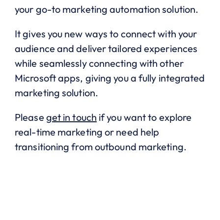
your go-to marketing automation solution.
It gives you new ways to connect with your
audience and deliver tailored experiences
while seamlessly connecting with other
Microsoft apps, giving you a fully integrated
marketing solution.
Please
get in touch
if you want to explore
real-time marketing or need help
transitioning from outbound marketing.