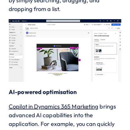
by simply searching, dragging, and
dropping from a list.
AI-powered optimisation
Copilot in Dynamics 365 Marketing
brings
advanced AI capabilities into the
application. For example, you can quickly