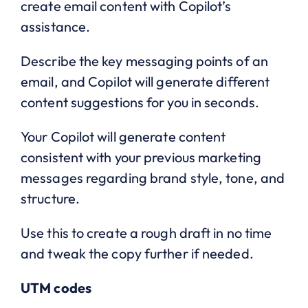
create email content with Copilot’s
assistance.
Describe the key messaging points of an
email, and Copilot will generate different
content suggestions for you in seconds.
Your Copilot will generate content
consistent with your previous marketing
messages regarding brand style, tone, and
structure.
Use this to create a rough draft in no time
and tweak the copy further if needed.
UTM codes