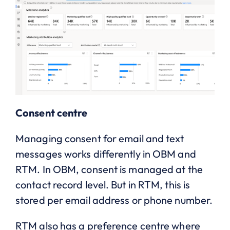
Consent centre
Managing consent for email and text
messages works differently in OBM and
RTM. In OBM, consent is managed at the
contact record level. But in RTM, this is
stored per email address or phone number.
RTM also has a preference centre where