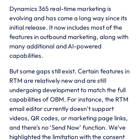
Dynamics 365 real-time marketing is
evolving and has come a long way since its
initial release. It now includes most of the
features in outbound marketing, along with
many additional and AI-powered
capabilities.
But some gaps still exist. Certain features in
RTM are relatively new and are still
undergoing development to match the full
capabilities of OBM. For instance, the RTM
email editor currently doesn’t support
videos, QR codes, or marketing page links,
and there’s no ‘Send Now’ function. We’ve
highlighted the limitation with the consent