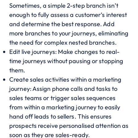
Sometimes, a simple 2-step branch isn’t
enough to fully assess a customer’s interest
and determine the best response. Add
more branches to your journeys, eliminating
the need for complex nested branches.
Edit live journeys: Make changes to real-
time journeys without pausing or stopping
them.
Create sales activities within a marketing
journey: Assign phone calls and tasks to
sales teams or trigger sales sequences
from within a marketing journey to easily
hand off leads to sellers. This ensures
prospects receive personalised attention as
soon as they are sales-ready.