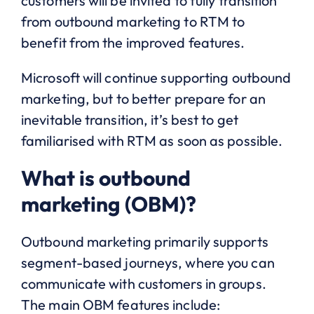
customers will be invited to fully transition
from outbound marketing to RTM to
benefit from the improved features.
Microsoft will continue supporting outbound
marketing, but to better prepare for an
inevitable transition, it’s best to get
familiarised with RTM as soon as possible.
What is outbound
marketing (OBM)?
Outbound marketing primarily supports
segment-based journeys, where you can
communicate with customers in groups.
The main OBM features include: