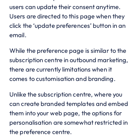
users can update their consent anytime.
Users are directed to this page when they
click the ‘update preferences’ button in an
email.
While the preference page is similar to the
subscription centre in outbound marketing,
there are currently limitations when it
comes to customisation and branding.
Unlike the subscription centre, where you
can create branded templates and embed
them into your web page, the options for
personalisation are somewhat restricted in
the preference centre.