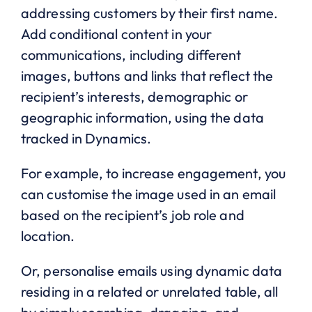
addressing customers by their first name.
Add conditional content in your
communications, including different
images, buttons and links that reflect the
recipient’s interests, demographic or
geographic information, using the data
tracked in Dynamics.
For example, to increase engagement, you
can customise the image used in an email
based on the recipient’s job role and
location.
Or, personalise emails using dynamic data
residing in a related or unrelated table, all