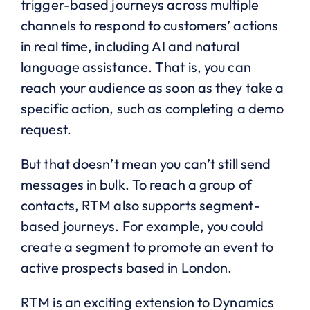
trigger-based journeys across multiple
channels to respond to customers’ actions
in real time, including AI and natural
language assistance. That is, you can
reach your audience as soon as they take a
specific action, such as completing a demo
request.
But that doesn’t mean you can’t still send
messages in bulk. To reach a group of
contacts, RTM also supports segment-
based journeys. For example, you could
create a segment to promote an event to
active prospects based in London.
RTM is an exciting extension to Dynamics