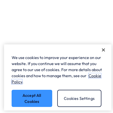
We use cookies to improve your experience on our
website. If you continue we will assume that you
agree to our use of cookies. For more details about
cookies and how to manage them, see our
Cookie
Policy
.
Accept All
Cookies Settings
Cookies