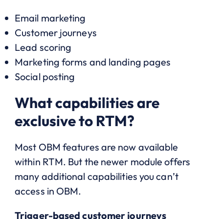
Email marketing
Customer journeys
Lead scoring
Marketing forms and landing pages
Social posting
What capabilities are
exclusive to RTM?
Most OBM features are now available
within RTM. But the newer module offers
many additional capabilities you can’t
access in OBM.
Trigger-based customer journeys