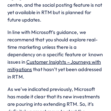
centre, and the social posting feature is not
yet available in RTM but is planned for
future updates.
In line with Microsoft’s guidance, we
recommend that you should explore real-
time marketing unless there is a
dependency on a specific feature or known
issues in
Customer Insights – Journeys with
mitigations
that hasn’t yet been addressed
in RTM.
As we’ve indicated previously, Microsoft
has made it clear that its new investments
are pouring into extending RTM. So, it’s