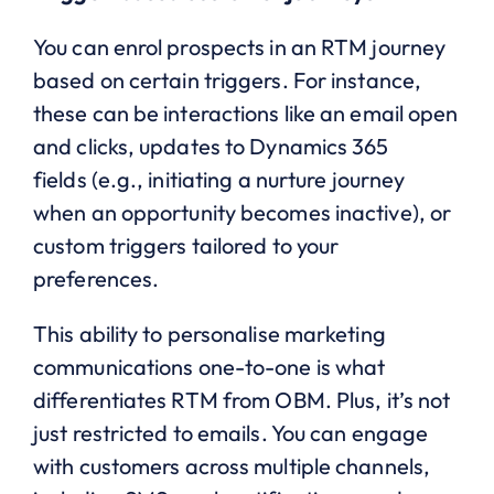
You can enrol prospects in an RTM journey
based on certain triggers. For instance,
these can be interactions like an email open
and clicks, updates to Dynamics 365
fields (e.g., initiating a nurture journey
when an opportunity becomes inactive), or
custom triggers tailored to your
preferences.
This ability to personalise marketing
communications one-to-one is what
differentiates RTM from OBM. Plus, it’s not
just restricted to emails. You can engage
with customers across multiple channels,