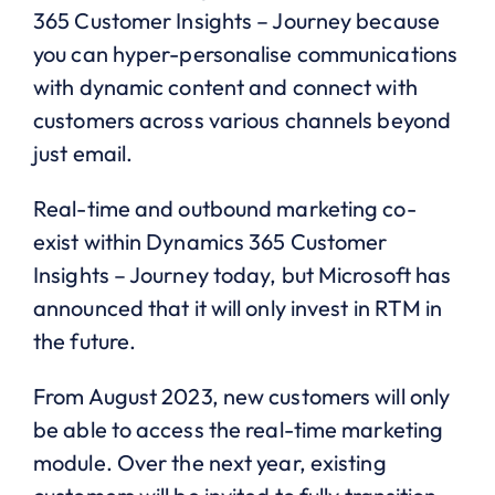
365 Customer Insights – Journey because
you can hyper-personalise communications
with dynamic content and connect with
customers across various channels beyond
just email.
Real-time and outbound marketing co-
exist within Dynamics 365 Customer
Insights – Journey today, but Microsoft has
announced that it will only invest in RTM in
the future.
From August 2023, new customers will only
be able to access the real-time marketing
module. Over the next year, existing