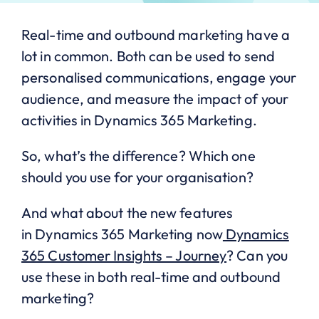
Real-time and outbound marketing have a
lot in common. Both can be used to send
personalised communications, engage your
audience, and measure the impact of your
activities in Dynamics 365 Marketing.
So, what’s the difference? Which one
should you use for your organisation?
And what about the new features
in Dynamics 365 Marketing now
Dynamics
365 Customer Insights – Journey
? Can you
use these in both real-time and outbound
marketing?