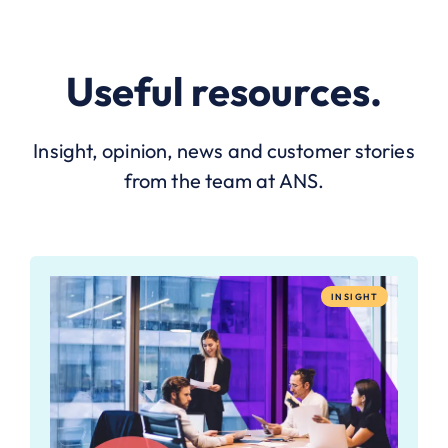
Useful resources.
Insight, opinion, news and customer stories
from the team at ANS.
INSIGHT