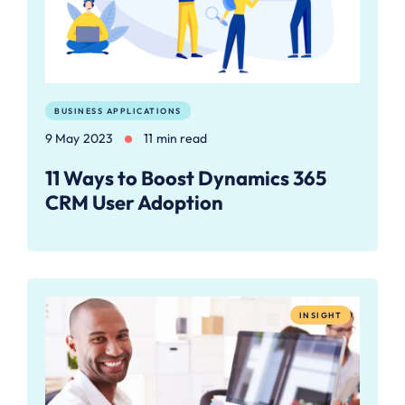
BUSINESS APPLICATIONS
9 May 2023
11 min read
11 Ways to Boost Dynamics 365
CRM User Adoption
INSIGHT