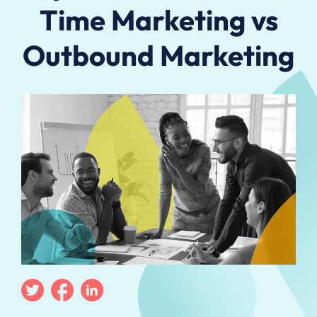
Time Marketing vs
Outbound Marketing
Twitter
Facebook
Linkedin