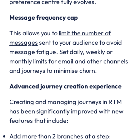
preference centre fully evolves.
Message frequency cap
This allows you to
limit the number of
messages
sent to your audience to avoid
message fatigue. Set daily, weekly or
monthly limits for email and other channels
and journeys to minimise churn.
Advanced journey creation experience
Creating and managing journeys in RTM
has been significantly improved with new
features that include:
Add more than 2 branches at a step: