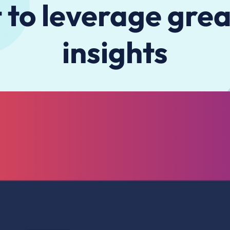
 to leverage gre
insights