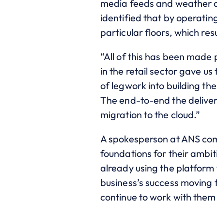
media feeds and weather an
identified that by operatin
particular floors, which res
“All of this has been made
in the retail sector gave
of legwork into building t
The end-to-end the deliver
migration to the cloud.”
A spokesperson at ANS com
foundations for their ambit
already using the platform 
business’s success moving 
continue to work with them