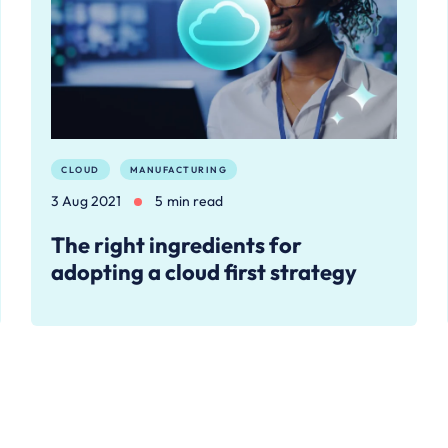
CLOUD
MANUFACTURING
3 Aug 2021
5 min read
The right ingredients for
adopting a cloud first strategy