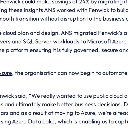
 Fenwick could make savings of 24% by migrating it
ng these insights ANS worked with Fenwick to build
ooth transition without disruption to the business
he cloud plan and design, ANS migrated Fenwick’s a
vers and SQL Server workloads to Microsoft Azure 
 platform ensuring it is fully governed, secure an
Azure
, the organisation can now begin to automate
nwick said, “We really wanted to use public cloud 
cs and ultimately make better business decisions. Dat
ars and as a result of moving to Azure, we’re alre
ing Azure Data Lake, which is enabling us to captur