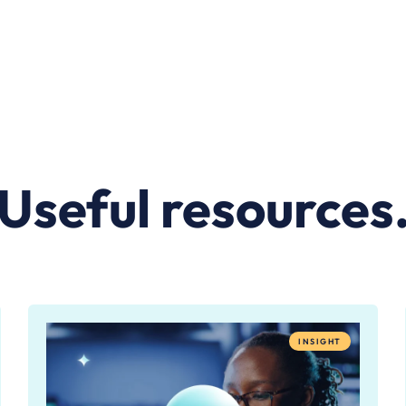
Useful resources
INSIGHT