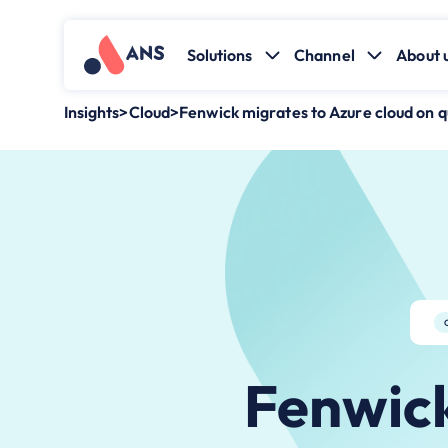
Solutions
Channel
About 
Insights
>
Cloud
>
Fenwick migrates to Azure cloud on q
Fenwick