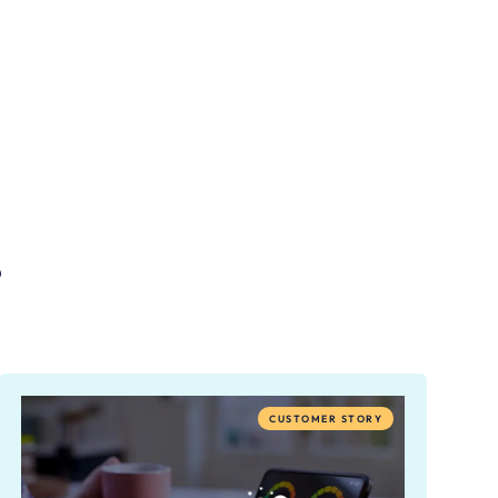
.
CUSTOMER STORY