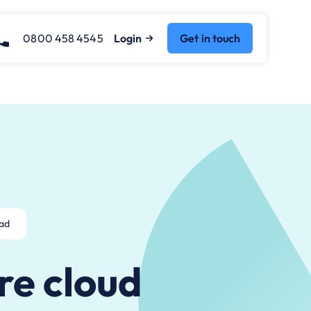
0800 458 4545
Login
Get in touch
ead
re cloud