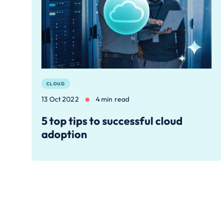
CLOUD
13 Oct 2022
4 min read
5 top tips to successful cloud
adoption