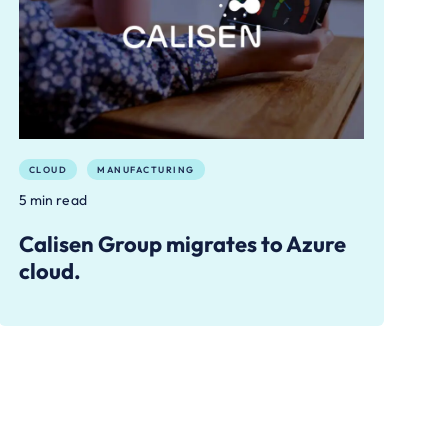
CLOUD
MANUFACTURING
5 min read
Calisen Group migrates to Azure
cloud.