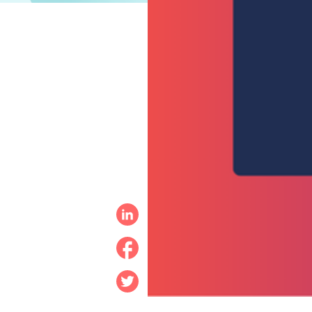
Linkedin
Facebook
Twitter