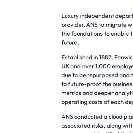
Luxury independent departm
provider, ANS to migrate wh
the foundations to enable 
future.
Established in 1882, Fenwic
UK and over 1,000 employee
due to be repurposed and th
to future-proof the busines
metrics and deeper analyti
operating costs of each dep
ANS conducted a cloud plan
associated risks, along wit