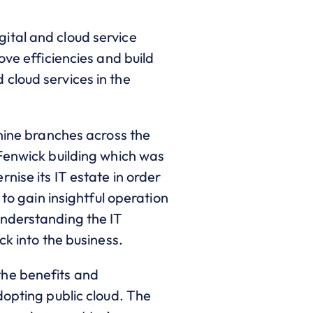
ital and cloud service
ove efficiencies and build
cloud services in the
 nine branches across the
Fenwick building which was
nise its IT estate in order
to gain insightful operation
understanding the IT
ck into the business.
the benefits and
dopting public cloud. The