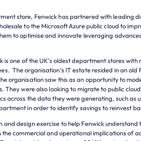
ent store, Fenwick has partnered with leading dig
olesale to the Microsoft Azure public cloud to impr
them to optimise and innovate leveraging advanced 
k is one of the UK’s oldest department stores with
s. The organisation’s IT estate resided in an old 
e organisation saw this as an opportunity to moder
s. They were also looking to migrate to public cloud 
cs across the data they were generating, such as 
artment in order to identify savings to reinvest ba
 and design exercise to help Fenwick understand 
h the commercial and operational implications of a