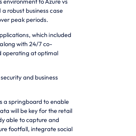
s environment to Azure vs
 a robust business case
 over peak periods.
pplications, which included
along with 24/7 co-
d operating at optimal
 security and business
as a springboard to enable
a will be key for the retail
ady able to capture and
e footfall, integrate social