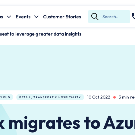
us
Events
Customer Stories
Submit
Search
uest to leverage greater data insights
10 Oct 2022
3 min r
CLOUD
RETAIL, TRANSPORT & HOSPITALITY
 migrates to Azu