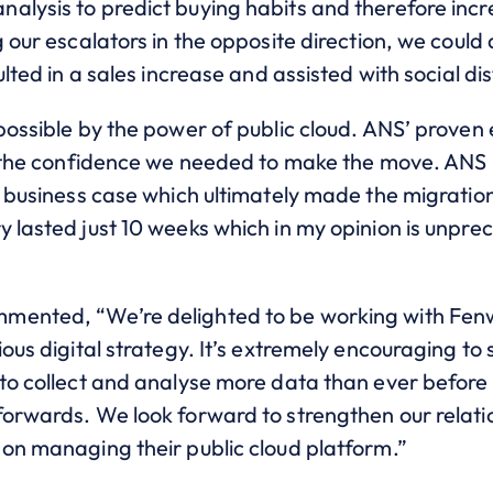
alysis to predict buying habits and therefore incr
g our escalators in the opposite direction, we could
ulted in a sales increase and assisted with social di
 possible by the power of public cloud. ANS’ proven
 us the confidence we needed to make the move. AN
he business case which ultimately made the migrati
y lasted just 10 weeks which in my opinion is unpre
mented, “We’re delighted to be working with Fenwi
ious digital strategy. It’s extremely encouraging to
to collect and analyse more data than ever before w
forwards. We look forward to strengthen our relati
 on managing their public cloud platform.”