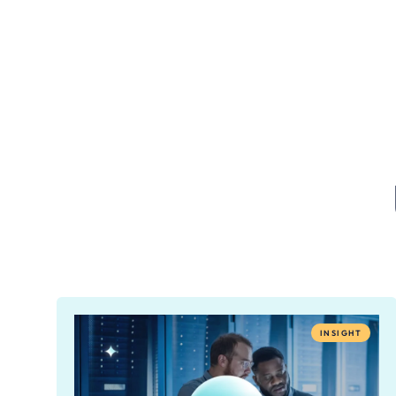
INSIGHT