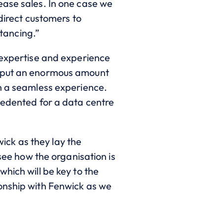
ease sales. In one case we
 direct customers to
stancing.”
 expertise and experience
S put an enormous amount
on a seamless experience.
cedented for a data centre
ck as they lay the
 see how the organisation is
hich will be key to the
onship with Fenwick as we