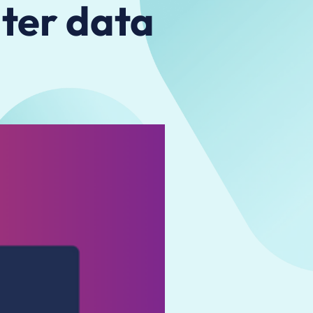
ater data