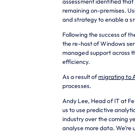
assessment identified that
remaining on-premises. Usi
and strategy to enable a sm
Following the success of t
the re-host of Windows ser
managed support across the
efficiency.
As a result of
migrating to 
processes.
Andy Lee, Head of IT at Fe
us to use predictive analyti
industry over the coming ye
analyse more data. We’re us