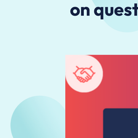
on quest