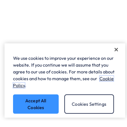
We use cookies to improve your experience on our
website. If you continue we will assume that you
agree to our use of cookies. For more details about
cookies and how to manage them, see our
Cookie
Policy
.
Accept All
Cookies Settings
Cookies