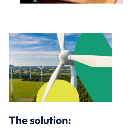
The solution: