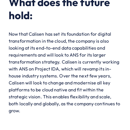
What does the future
hold:
Now that Calisen has set its foundation for digital
transformation in the cloud, the company is also
looking at its end-to-end data capabilities and
requirements and will look to ANS for its larger
transformation strategy. Calisen is currently working
with ANS on Project IDA, which will revamp its in-
house industry systems. Over the next few years,
Calisen will look to change and modernise all key
platforms to be cloud native and fit within the
strategic vision. This enables flexibility and scale,
both locally and globally, as the company continues to
grow.