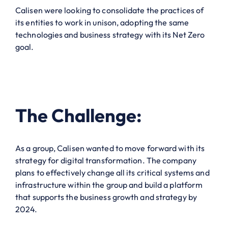
Calisen were looking to consolidate the practices of
its entities to work in unison, adopting the same
technologies and business strategy with its Net Zero
goal.
The Challenge:
As a group, Calisen wanted to move forward with its
strategy for digital transformation. The company
plans to effectively change all its critical systems and
infrastructure within the group and build a platform
that supports the business growth and strategy by
2024.