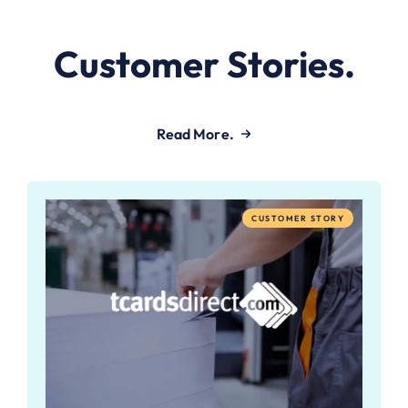
Customer Stories.
Read More.
CUSTOMER STORY