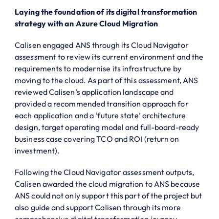
Laying the foundation of its digital transformation
strategy with an Azure Cloud Migration
Calisen engaged ANS through its Cloud Navigator
assessment to review its current environment and the
requirements to modernise its infrastructure by
moving to the cloud. As part of this assessment, ANS
reviewed Calisen’s application landscape and
provided a recommended transition approach for
each application and a ‘future state’ architecture
design, target operating model and full-board-ready
business case covering TCO and ROI (return on
investment).
Following the Cloud Navigator assessment outputs,
Calisen awarded the cloud migration to ANS because
ANS could not only support this part of the project but
also guide and support Calisen through its more
comprehensive digital transformation journey,