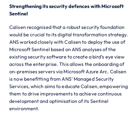
Strengthening its security defences with Microsoft
Sentinel
Calisen recognised that a robust security foundation
would be crucial to its digital transformation strategy.
ANS worked closely with Calisen to deploy the use of
Microsoft Sentinel based on ANS analyses of the
existing security software to create a bird’s eye view
across the enterprise. This allows the onboarding of
on-premises servers via Microsoft Azure Arc. Calisen
is now benefitting from ANS’ Managed Security
Services, which aims to educate Calisen, empowering
them to drive improvements to achieve continuous
development and optimisation of its Sentinel
environment.