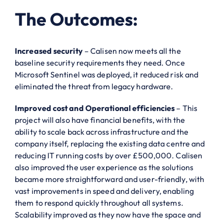
The Outcomes:
Increased security
– Calisen now meets all the
baseline security requirements they need. Once
Microsoft Sentinel was deployed, it reduced risk and
eliminated the threat from legacy hardware.
Improved cost and Operational efficiencies
– This
project will also have financial benefits, with the
ability to scale back across infrastructure and the
company itself, replacing the existing data centre and
reducing IT running costs by over £500,000. Calisen
also improved the user experience as the solutions
became more straightforward and user-friendly, with
vast improvements in speed and delivery, enabling
them to respond quickly throughout all systems.
Scalability improved as they now have the space and