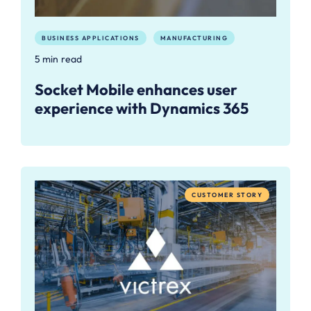
BUSINESS APPLICATIONS
MANUFACTURING
5 min read
Socket Mobile enhances user
experience with Dynamics 365
CUSTOMER STORY