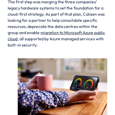
The first step was merging the three companies’
legacy hardware systems to set the foundation for a
cloud-first strategy. As part of that plan, Calisen was
looking for a partner to help consolidate specific
resources, deprecate the data centres within the
group and enable
migration to Microsoft Azure public
cloud
, all supported by Azure managed services with
built-in security.