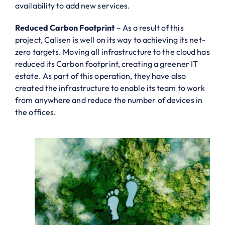
availability to add new services.
Reduced Carbon Footprint
– As a result of this
project, Calisen is well on its way to achieving its net-
zero targets. Moving all infrastructure to the cloud has
reduced its Carbon footprint, creating a greener IT
estate. As part of this operation, they have also
created the infrastructure to enable its team to work
from anywhere and reduce the number of devices in
the offices.