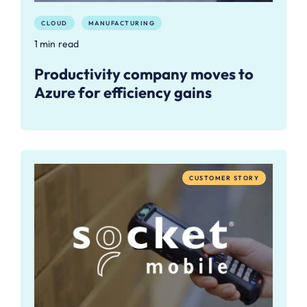
CLOUD
MANUFACTURING
1 min read
Productivity company moves to
Azure for efficiency gains
CUSTOMER STORY