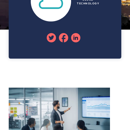
TECHNOLOGY
Twitter
Facebook
Linkedin