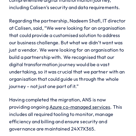
including Calisen’s security and data requirements.
Regarding the partnership, Nadeem Shafi, IT director
at Calisen, said, “We were looking for an organisation
that could provide a customised solution to address
our business challenge. But what we didn’t want was
just a vendor. We were looking for an organisation to
build a partnership with. We recognised that our
digital transformation journey would be a vast
undertaking, so it was crucial that we partner with an
organisation that could guide us through the whole
journey – not just one part of it.”
Having completed the migration, ANS is now
providing ongoing
Azure co-managed services
. This
includes all required tooling to monitor, manage
efficiency and billing and ensure security and
governance are maintained 24X7X365.