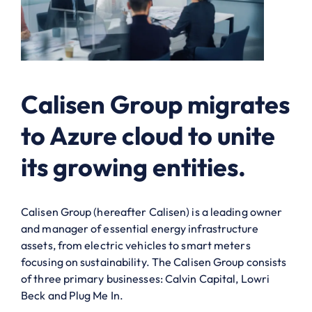
Calisen Group migrates
to Azure cloud to unite
its growing entities.
Calisen Group (hereafter Calisen) is a leading owner
and manager of essential energy infrastructure
assets, from electric vehicles to smart meters
focusing on sustainability. The Calisen Group consists
of three primary businesses: Calvin Capital, Lowri
Beck and Plug Me In.