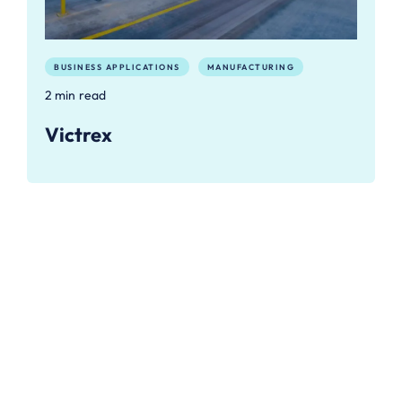
BUSINESS APPLICATIONS
MANUFACTURING
2 min read
Victrex