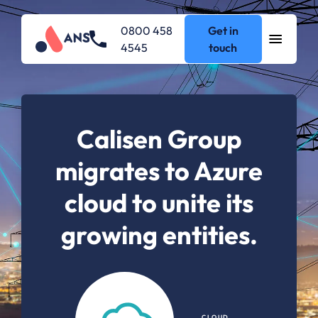
0800 458
Get in
4545
touch
Calisen Group
migrates to Azure
cloud to unite its
growing entities.
CLOUD