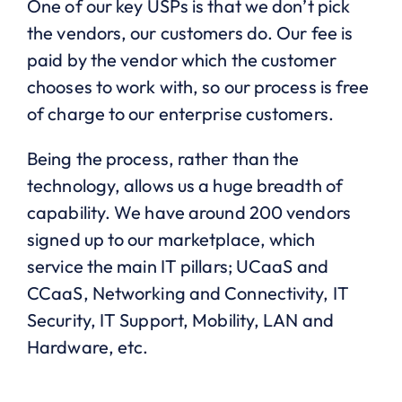
One of our key USPs is that we don’t pick
the vendors, our customers do. Our fee is
paid by the vendor which the customer
chooses to work with, so our process is free
of charge to our enterprise customers.
Being the process, rather than the
technology, allows us a huge breadth of
capability. We have around 200 vendors
signed up to our marketplace, which
service the main IT pillars; UCaaS and
CCaaS, Networking and Connectivity, IT
Security, IT Support, Mobility, LAN and
Hardware, etc.