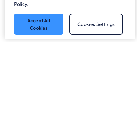
Policy
.
Accept All
Cookies Settings
Cookies
Got a question?
Speak to our experts.
Let's Talk