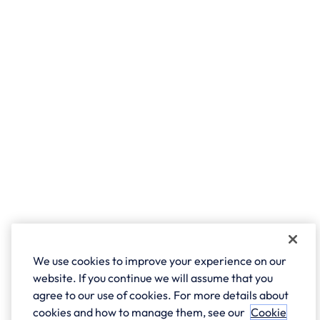
We use cookies to improve your experience on our
website. If you continue we will assume that you
agree to our use of cookies. For more details about
cookies and how to manage them, see our
Cookie