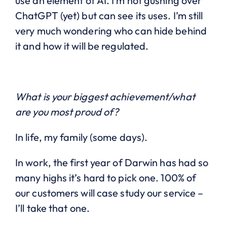
use an element of AI. I’m not gushing over
ChatGPT (yet) but can see its uses. I’m still
very much wondering who can hide behind
it and how it will be regulated.
What is your biggest achievement/what
are you most proud of?
In life, my family (some days).
In work, the first year of Darwin has had so
many highs it’s hard to pick one. 100% of
our customers will case study our service –
I’ll take that one.