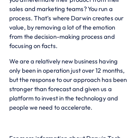
sales and marketing teams? You run a
process. That’s where Darwin creates our
value, by removing a lot of the emotion
from the decision-making process and
focusing on facts.
We are a relatively new business having
only been in operation just over 12 months,
but the response to our approach has been
stronger than forecast and given us a
platform to invest in the technology and
people we need to accelerate.