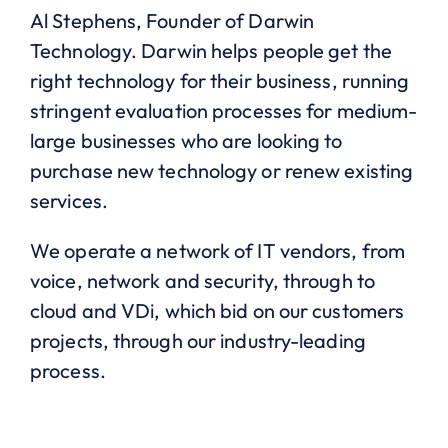
Al Stephens, Founder of Darwin
Technology. Darwin helps people get the
right technology for their business, running
stringent evaluation processes for medium-
large businesses who are looking to
purchase new technology or renew existing
services.
We operate a network of IT vendors, from
voice, network and security, through to
cloud and VDi, which bid on our customers
projects, through our industry-leading
process.