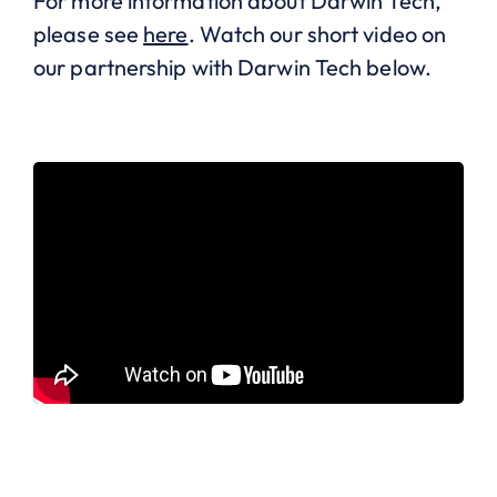
For more information about Darwin Tech,
please see
here
. Watch our short video on
our partnership with Darwin Tech below.