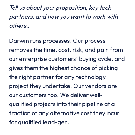
Tell us about your proposition, key tech
partners, and how you want to work with
others…
Darwin runs processes. Our process
removes the time, cost, risk, and pain from
our enterprise customers’ buying cycle, and
gives them the highest chance of picking
the right partner for any technology
project they undertake. Our vendors are
our customers too. We deliver well-
qualified projects into their pipeline at a
fraction of any alternative cost they incur
for qualified lead-gen.