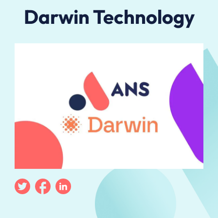
Darwin Technology
Twitter
Facebook
Linkedin