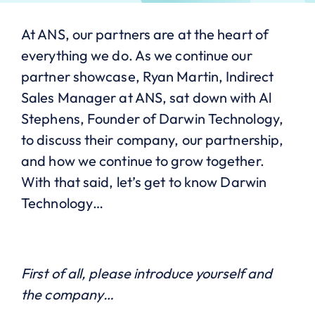
At ANS, our partners are at the heart of
everything we do. As we continue our
partner showcase, Ryan Martin, Indirect
Sales Manager at ANS, sat down with Al
Stephens, Founder of Darwin Technology,
to discuss their company, our partnership,
and how we continue to grow together.
With that said, let’s get to know Darwin
Technology…
First of all, please introduce yourself and
the company…