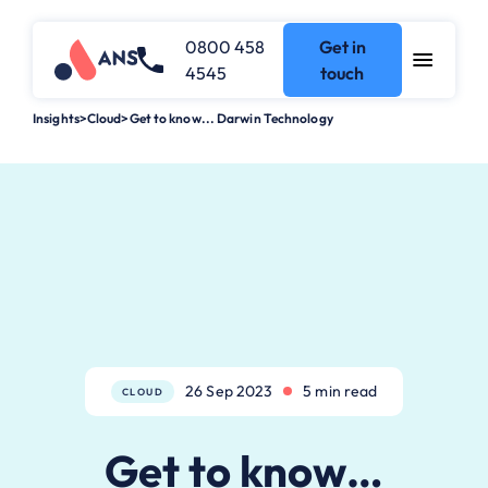
0800 458
Get in
4545
touch
Insights
>
Cloud
>
Get to know... Darwin Technology
26 Sep 2023
5 min read
CLOUD
Get to know…