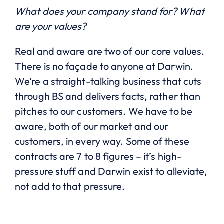
What does your company stand for? What
are your values?
Real and aware are two of our core values.
There is no façade to anyone at Darwin.
We’re a straight-talking business that cuts
through BS and delivers facts, rather than
pitches to our customers. We have to be
aware, both of our market and our
customers, in every way. Some of these
contracts are 7 to 8 figures – it’s high-
pressure stuff and Darwin exist to alleviate,
not add to that pressure.