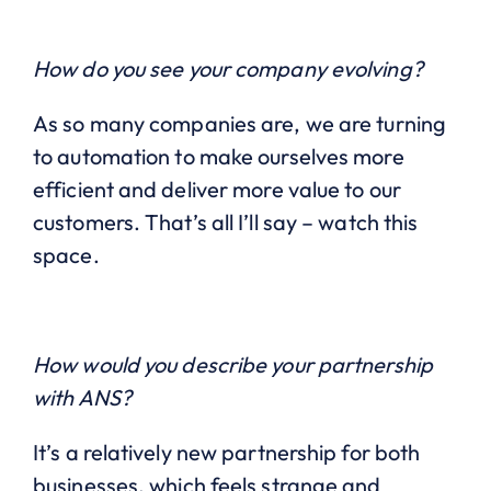
How do you see your company evolving?
As so many companies are, we are turning
to automation to make ourselves more
efficient and deliver more value to our
customers. That’s all I’ll say – watch this
space.
How would you describe your partnership
with ANS?
It’s a relatively new partnership for both
businesses, which feels strange and