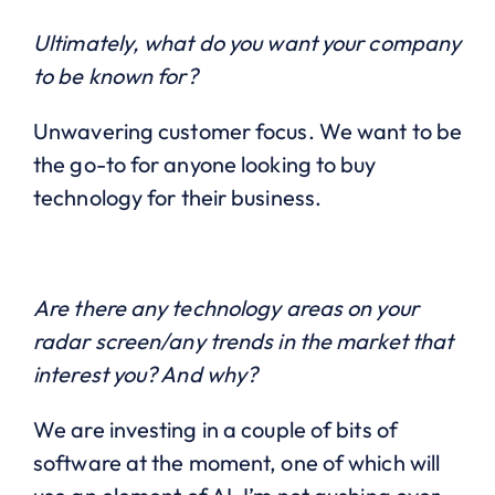
Ultimately, what do you want your company
to be known for?
Unwavering customer focus. We want to be
the go-to for anyone looking to buy
technology for their business.
Are there any technology areas on your
radar screen/any trends in the market that
interest you? And why?
We are investing in a couple of bits of
software at the moment, one of which will