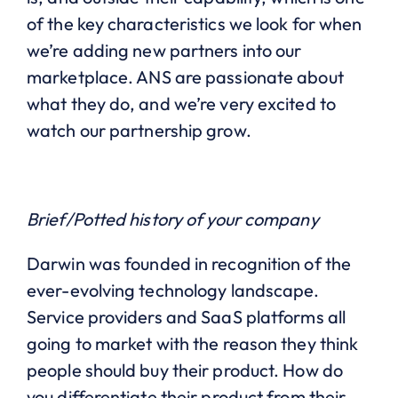
of the key characteristics we look for when
we’re adding new partners into our
marketplace. ANS are passionate about
what they do, and we’re very excited to
watch our partnership grow.
Brief/Potted history of your company
Darwin was founded in recognition of the
ever-evolving technology landscape.
Service providers and SaaS platforms all
going to market with the reason they think
people should buy their product. How do
you differentiate their product from their