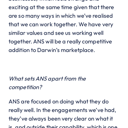
exciting at the same time given that there
are so many ways in which we’ve realised
that we can work together. We have very
similar values and see us working well
together. ANS will be a really competitive
addition to Darwin’s marketplace.
What sets ANS apart from the
competition?
ANS are focused on doing what they do
really well. In the engagements we’ve had,
they’ve always been very clear on what it
is, and outside their capability, which is one