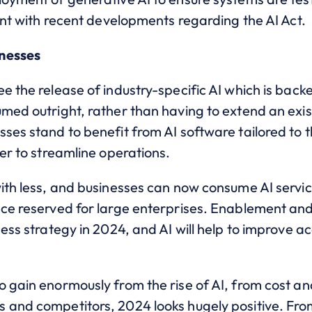
ront with recent developments regarding the AI Act.
inesses
e the release of industry-specific AI which is back
umed outright, rather than having to extend an exi
ses stand to benefit from AI software tailored to th
ier to streamline operations.
with less, and businesses can now consume AI servi
nce reserved for large enterprises. Enablement and
ness strategy in 2024, and AI will help to improve 
 gain enormously from the rise of AI, from cost an
 and competitors, 2024 looks hugely positive. From