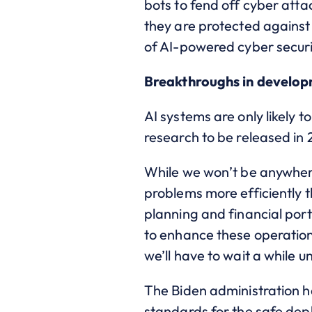
bots to fend off cyber atta
they are protected against
of AI-powered cyber securit
Breakthroughs in developm
AI systems are only likely
research to be released i
While we won’t be anywhere
problems more efficiently t
planning and financial por
to enhance these operation
we’ll have to wait a while u
The Biden administration ha
standards for the safe dep