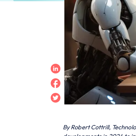
Linkedin
Facebook
Twitter
By Robert Cottrill, Technol