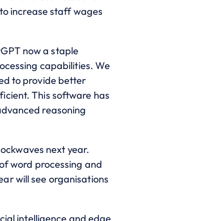
 to increase staff wages
atGPT now a staple
rocessing capabilities. We
ed to provide better
icient. This software has
 advanced reasoning
 shockwaves next year.
e of word processing and
ar will see organisations
cial intelligence and edge