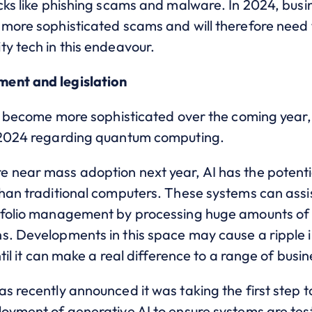
cks like phishing scams and malware. In 2024, busin
 more sophisticated scams and will therefore need 
y tech in this endeavour.
ent and legislation
 to become more sophisticated over the coming year
n 2024 regarding quantum computing.
 near mass adoption next year, AI has the potenti
han traditional computers. These systems can assist
tfolio management by processing huge amounts of da
s. Developments in this space may cause a ripple 
ntil it can make a real difference to a range of busi
s recently announced it was taking the first step 
loyment of generative AI to ensure systems are te