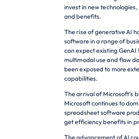
invest in new technologies,
and benefits.
The rise of generative AI
software in a range of busi
can expect existing GenAI 
multimodal use and flow do
been exposed to more exten
capabilities.
The arrival of Microsoft’s 
Microsoft continues to dom
spreadsheet software produ
get efficiency benefits in
The advancement of AI could