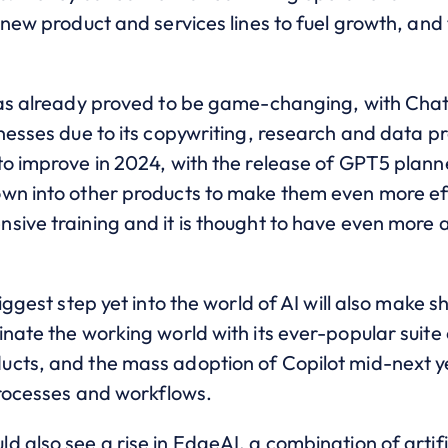
 new product and services lines to fuel growth, and
 has already proved to be game-changing, with Ch
nesses due to its copywriting, research and data p
to improve in 2024, with the release of GPT5 plann
wn into other products to make them even more eff
sive training and it is thought to have even more
biggest step yet into the world of AI will also make
inate the working world with its ever-popular suit
cts, and the mass adoption of Copilot mid-next ye
 processes and workflows.
 also see a rise in EdgeAI, a combination of artifi