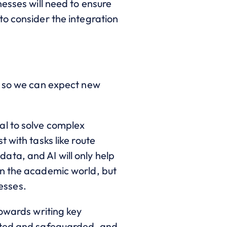
esses will need to ensure
to consider the integration
, so we can expect new
al to solve complex
 with tasks like route
ta, and AI will only help
in the academic world, but
nesses.
towards writing key
sted and safeguarded,
and