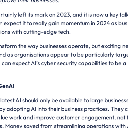
prove their businesses.
ertainly left its mark on 2023, and it is now a key ta
an expect it to really gain momentum in 2024 as bu
ions with cutting-edge tech.
transform the way businesses operate, but exciting
And as organisations appear to be particularly targ
can expect AI’s cyber security capabilities to be a 
 GenAI
latest AI should only be available to large business
y adopting AI into their business practices. They ca
alue work and improve customer engagement, not to
ts. Money saved from streamlining operations with 