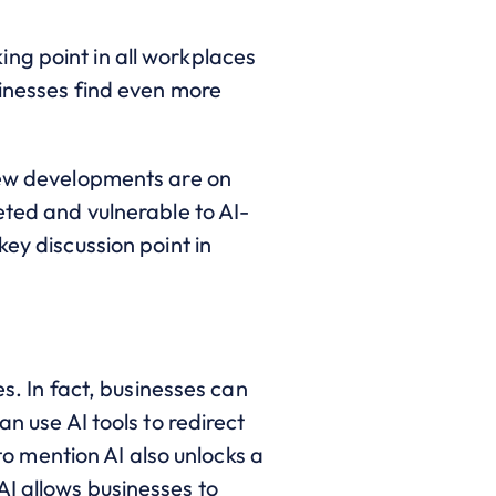
lking point in all workplaces
sinesses find even more
 new developments are on
eted and vulnerable to AI-
key discussion point in
es. In fact, businesses can
n use AI tools to redirect
 mention AI also unlocks a
AI allows businesses to