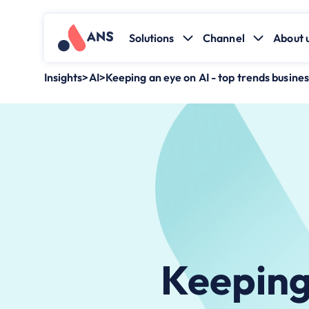
Solutions
Channel
About 
Insights
>
AI
>
Keeping an eye on AI - top trends busines
Keeping 