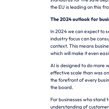
the EU is leading on this f
The 2024 outlook for bus
In 2024 we can expect to se
industry focus can be cons
context. This means busines
which will make it even eas
AI is designed to do more 
effective scale than was o
the forefront of every busi
the board.
For businesses who stand to
understanding of customers