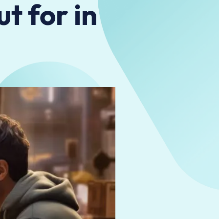
t for in