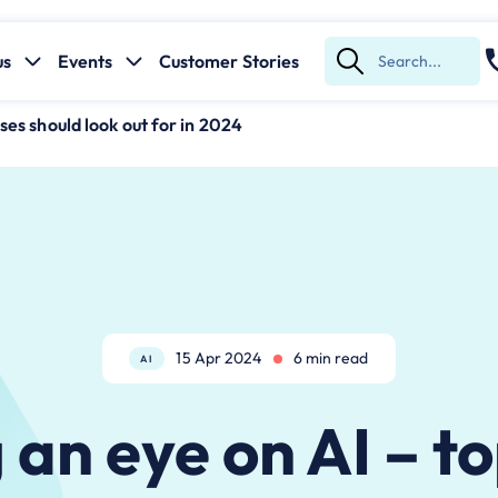
us
Events
Customer Stories
Submit
Search
ses should look out for in 2024
15 Apr 2024
6 min read
AI
an eye on AI – t