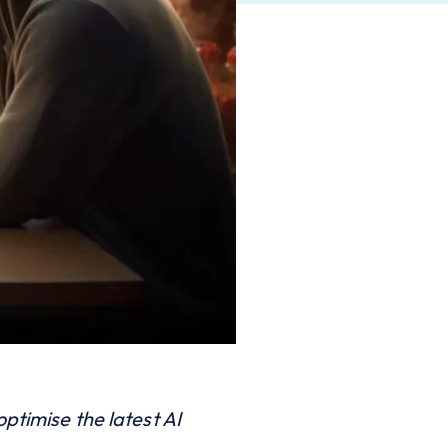
ptimise the latest AI