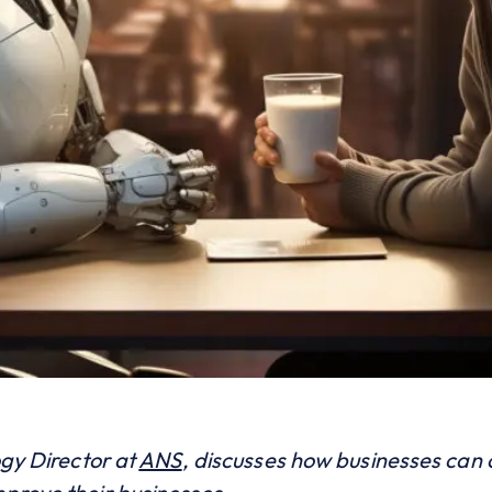
ogy Director at
ANS
,
discusses how businesses can o