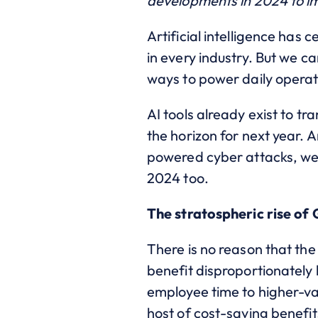
developments in 2024 to im
Artificial intelligence has c
in every industry. But we c
ways to power daily operat
AI tools already exist to 
the horizon for next year. 
powered cyber attacks,
we 
2024 too.
The stratospheric rise of
There is no reason that the 
benefit disproportionately b
employee time to higher-v
host of cost-saving benefi