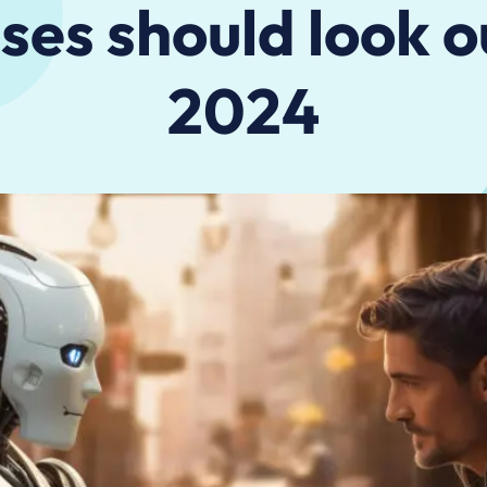
ses should look ou
2024