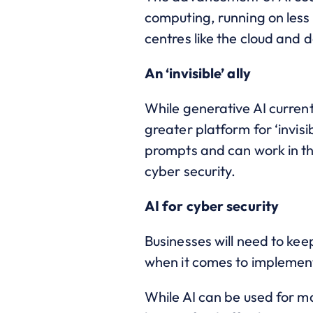
computing, running on less 
centres like the cloud and 
An ‘invisible’ ally
While generative AI current
greater platform for ‘invisi
prompts and can work in th
cyber security.
AI for cyber security
Businesses will need to kee
when it comes to implement
While AI can be used for ma