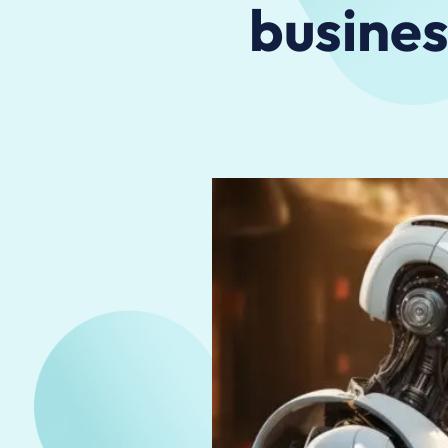
busines