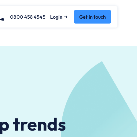
0800 458 4545
Login
Get in touch
op trends