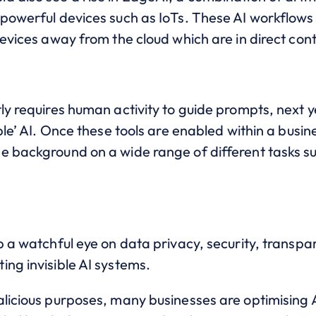
powerful devices such as IoTs. These AI workflows 
devices away from the cloud which are in direct co
ly requires human activity to guide prompts, next 
ble’ AI. Once these tools are enabled within a busines
e background on a wide range of different tasks s
p a watchful eye on data privacy, security, transpa
ing invisible AI systems.
licious purposes, many businesses are optimising AI