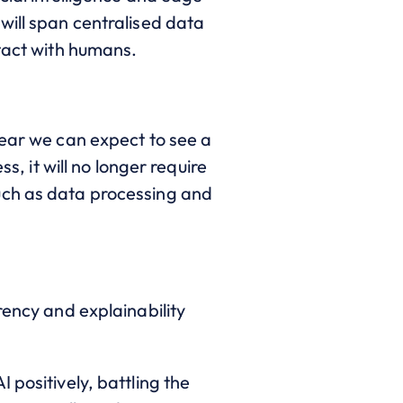
will span centralised data
ntact with humans.
year we can expect to see a
s, it will no longer require
uch as data processing and
rency and explainability
 positively, battling the