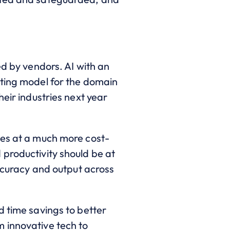
ed by vendors. AI with an
sting model for the domain
eir industries next year
ces at a much more cost-
 productivity should be at
accuracy and output across
d time savings to better
 innovative tech to