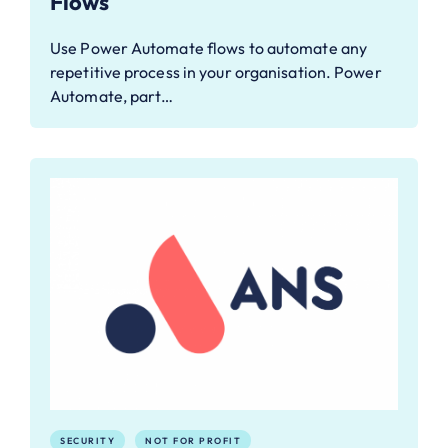
Flows
Use Power Automate flows to automate any
repetitive process in your organisation. Power
Automate, part…
SECURITY
NOT FOR PROFIT