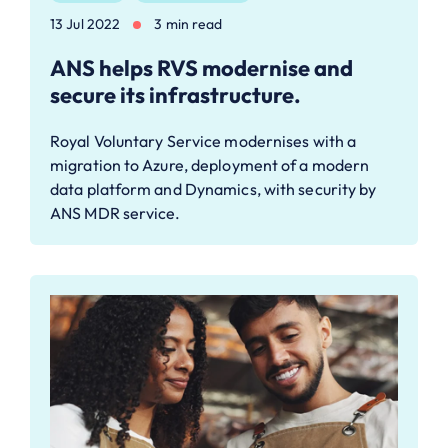
13 Jul 2022
3 min read
ANS helps RVS modernise and
secure its infrastructure.
Royal Voluntary Service modernises with a
migration to Azure, deployment of a modern
data platform and Dynamics, with security by
ANS MDR service.