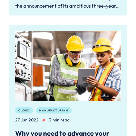
the announcement of its ambitious three-year…
CLOUD
MANUFACTURING
27 Jun 2022
3 min read
Why you need to advance your