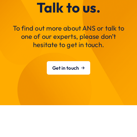
Talk to us.
To find out more about ANS or talk to
one of our experts, please don’t
hesitate to get in touch.
Get in touch