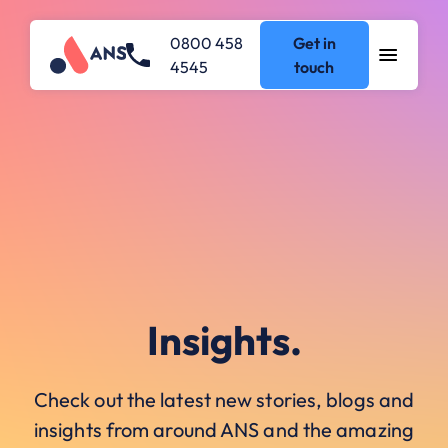
0800 458
Get in
4545
touch
Insights.
Check out the latest new stories, blogs and
insights from around ANS and the amazing