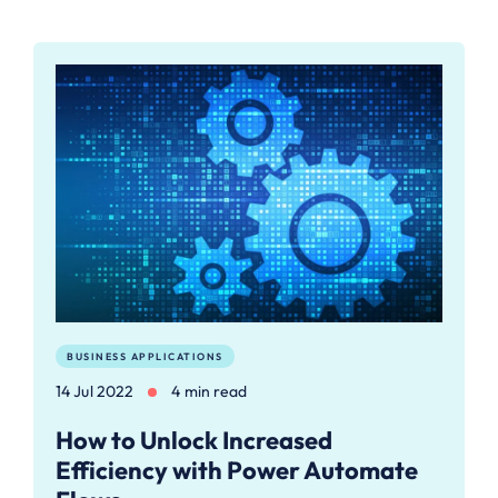
BUSINESS APPLICATIONS
14 Jul 2022
4 min read
How to Unlock Increased
Efficiency with Power Automate