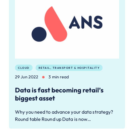
CLOUD
RETAIL, TRANSPORT & HOSPITALITY
29 Jun 2022
3 min read
Data is fast becoming retail’s
biggest asset
Why you need to advance your data strategy?
Round table Round up Data is now…