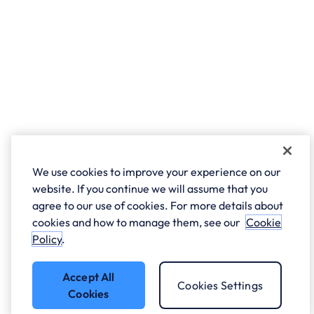
We use cookies to improve your experience on our
website. If you continue we will assume that you
agree to our use of cookies. For more details about
cookies and how to manage them, see our
Cookie
Policy
.
Accept All
Cookies Settings
Cookies