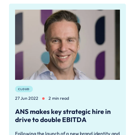
CLOUD
27 Jun 2022
2 min read
ANS makes key strategic hire in
drive to double EBITDA
Following the launch of a new brand identity and