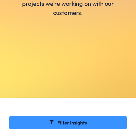
projects we’re working on with our
customers.
Filter insights