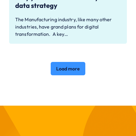
data strategy
The Manufacturing industry, like many other
industries, have grand plans for digital
transformation. A key…
Load more