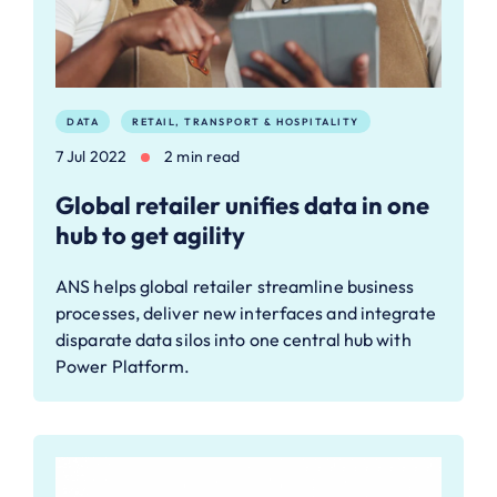
DATA
RETAIL, TRANSPORT & HOSPITALITY
7 Jul 2022
2 min read
Global retailer unifies data in one
hub to get agility
ANS helps global retailer streamline business
processes, deliver new interfaces and integrate
disparate data silos into one central hub with
Power Platform.