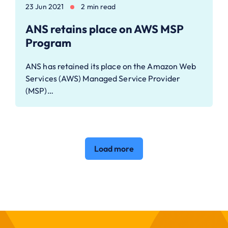
23 Jun 2021
2 min read
ANS retains place on AWS MSP
Program
ANS has retained its place on the Amazon Web
Services (AWS) Managed Service Provider
(MSP)…
Load more