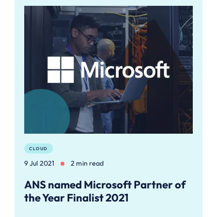
CLOUD
9 Jul 2021
2 min read
ANS named Microsoft Partner of
the Year Finalist 2021