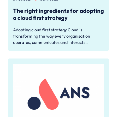
The right ingredients for adopting
a cloud first strategy
Adopting cloud first strategy Cloud is
transforming the way every organisation
operates, communicates and interacts…