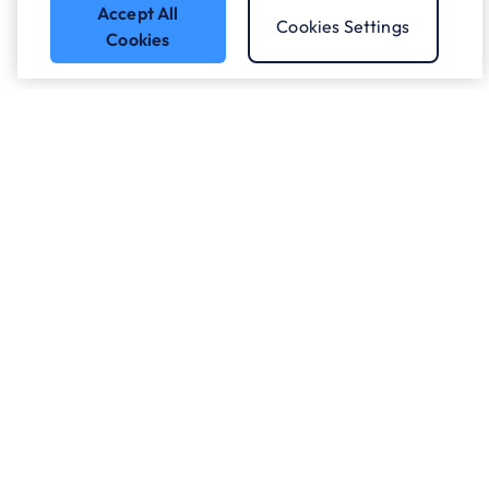
Accept All
Cookies Settings
Cookies
Got a question?
Speak to our experts.
Let's Talk
Who we work with.