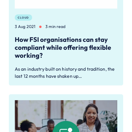
CLOUD
3 Aug 2021
3 min read
How FSI organisations can stay
compliant while offering flexible
working?
As an industry built on history and tradition, the
last 12 months have shaken up…