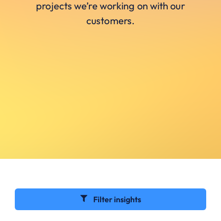
projects we’re working on with our
customers.
Filter insights