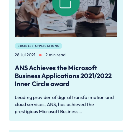
BUSINESS APPLICATIONS
28 Jul 2021
2 min read
ANS Achieves the Microsoft
Business Applications 2021/2022
Inner Circle award
Leading provider of digital transformation and
cloud services, ANS, has achieved the
prestigious Microsoft Business…