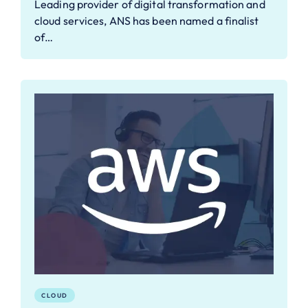
Leading provider of digital transformation and
cloud services, ANS has been named a finalist
of…
CLOUD