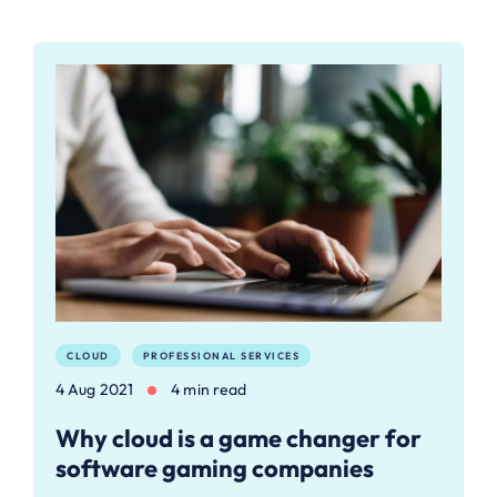
CLOUD
PROFESSIONAL SERVICES
4 Aug 2021
4 min read
Why cloud is a game changer for
software gaming companies