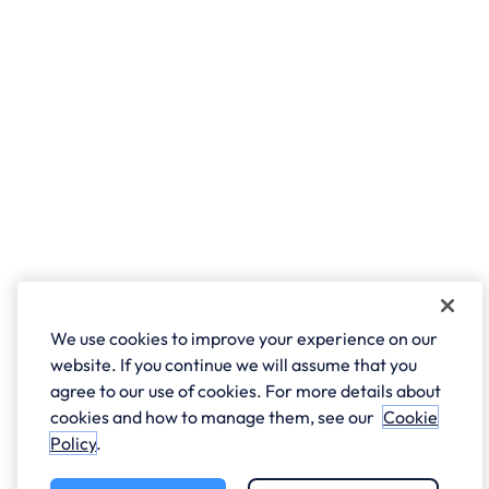
We use cookies to improve your experience on our
website. If you continue we will assume that you
agree to our use of cookies. For more details about
cookies and how to manage them, see our
Cookie
Policy
.