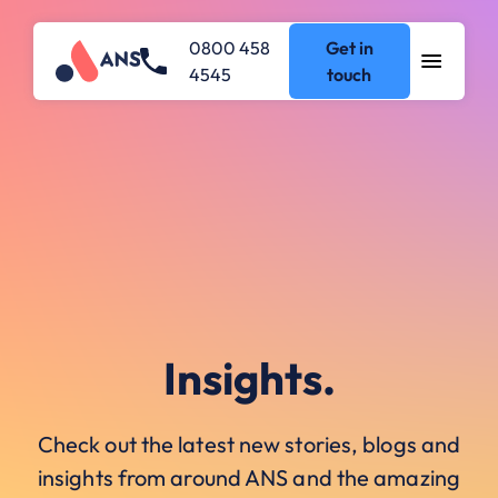
0800 458
Get in
4545
touch
Insights.
Check out the latest new stories, blogs and
insights from around ANS and the amazing