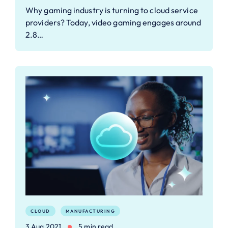
Why gaming industry is turning to cloud service
providers? Today, video gaming engages around
2.8…
CLOUD
MANUFACTURING
3 Aug 2021
5 min read