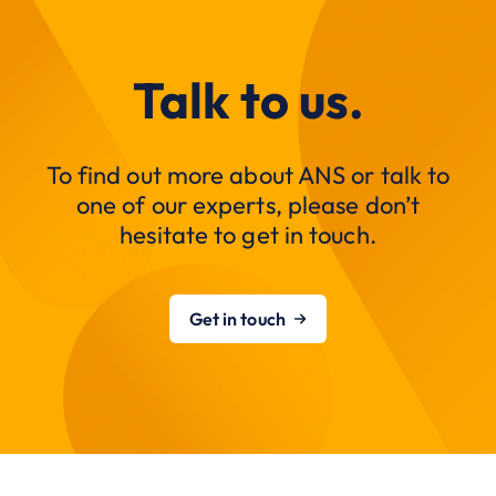
Talk to us.
To find out more about ANS or talk to
one of our experts, please don’t
hesitate to get in touch.
Get in touch