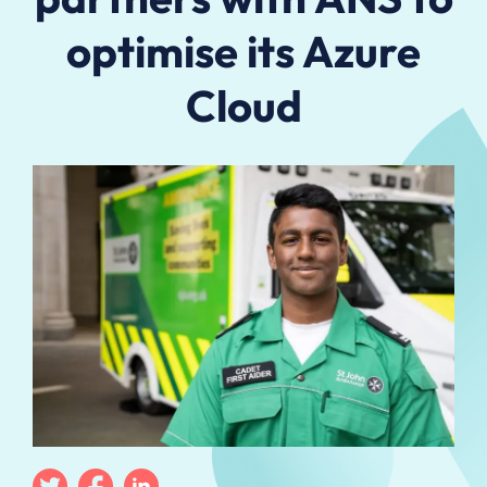
optimise its Azure
Cloud
Twitter
Facebook
Linkedin