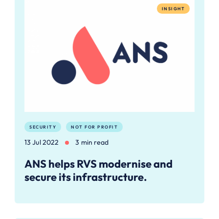
INSIGHT
SECURITY
NOT FOR PROFIT
13 Jul 2022
3 min read
ANS helps RVS modernise and
secure its infrastructure.