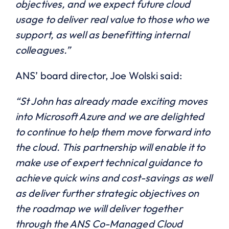
objectives, and we expect future cloud
usage to deliver real value to those who we
support, as well as benefitting internal
colleagues.”
ANS’ board director, Joe Wolski said:
“St John has already made exciting moves
into Microsoft Azure and we are delighted
to continue to help them move forward into
the cloud. This partnership will enable it to
make use of expert technical guidance to
achieve quick wins and cost-savings as well
as deliver further strategic objectives on
the roadmap we will deliver together
through the ANS Co-Managed Cloud