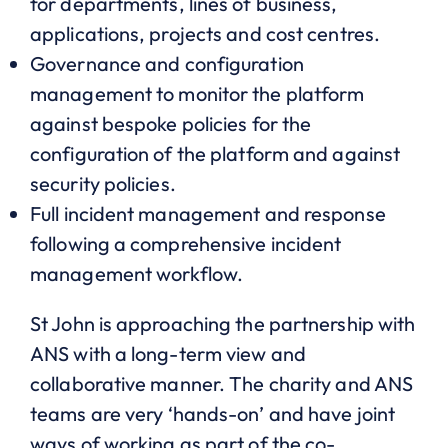
for departments, lines of business,
applications, projects and cost centres.
Governance and configuration
management to monitor the platform
against bespoke policies for the
configuration of the platform and against
security policies.
Full incident management and response
following a comprehensive incident
management workflow.
St John is approaching the partnership with
ANS with a long-term view and
collaborative manner. The charity and ANS
teams are very ‘hands-on’ and have joint
ways of working as part of the co-