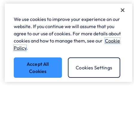
We use cookies to improve your experience on our
website. If you continue we will assume that you
agree to our use of cookies. For more details about
cookies and how to manage them, see our
Cookie
Policy
.
Accept All
Cookies Settings
Cookies
Got a question?