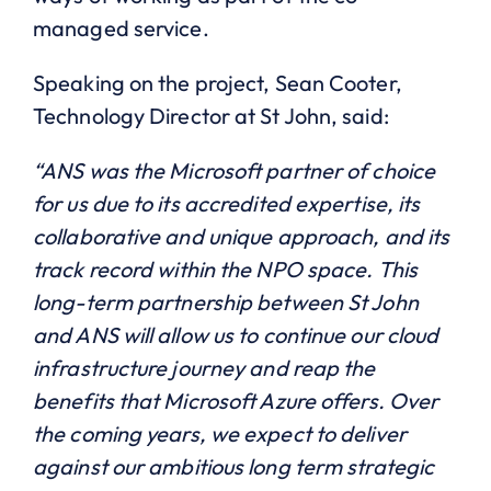
managed service.
Speaking on the project, Sean Cooter,
Technology Director at St John, said:
“ANS was the Microsoft partner of choice
for us due to its accredited expertise, its
collaborative and unique approach, and its
track record within the NPO space. This
long-term partnership between St John
and ANS will allow us to continue our cloud
infrastructure journey and reap the
benefits that Microsoft Azure offers. Over
the coming years, we expect to deliver
against our ambitious long term strategic