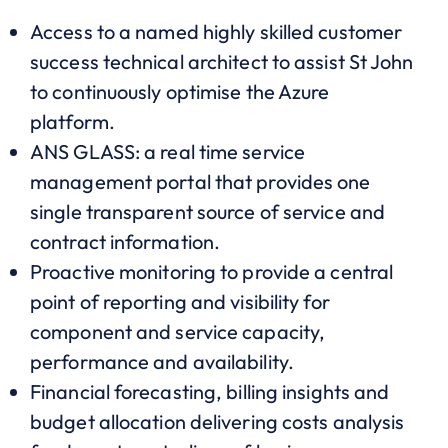
Access to a named highly skilled customer
success technical architect to assist St John
to continuously optimise the Azure
platform.
ANS GLASS: a real time service
management portal that provides one
single transparent source of service and
contract information.
Proactive monitoring to provide a central
point of reporting and visibility for
component and service capacity,
performance and availability.
Financial forecasting, billing insights and
budget allocation delivering costs analysis