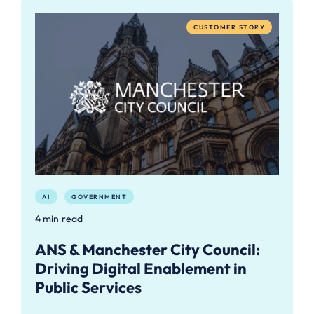
CUSTOMER STORY
AI
GOVERNMENT
4 min read
ANS & Manchester City Council:
Driving Digital Enablement in
Public Services