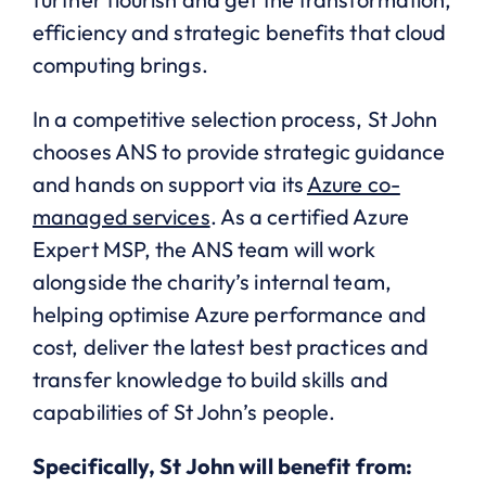
efficiency and strategic benefits that cloud
computing brings.
In a competitive selection process, St John
chooses ANS to provide strategic guidance
and hands on support via its
Azure co-
managed services
. As a certified Azure
Expert MSP, the ANS team will work
alongside the charity’s internal team,
helping optimise Azure performance and
cost, deliver the latest best practices and
transfer knowledge to build skills and
capabilities of St John’s people.
Specifically, St John will benefit from: