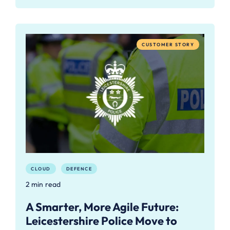
CUSTOMER STORY
CLOUD
DEFENCE
2 min read
A Smarter, More Agile Future:
Leicestershire Police Move to