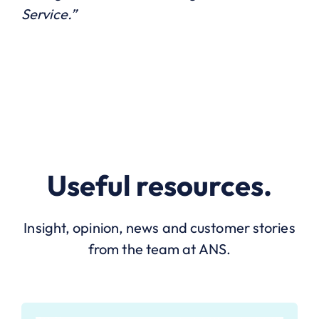
Service.”
Useful resources.
Insight, opinion, news and customer stories
from the team at ANS.