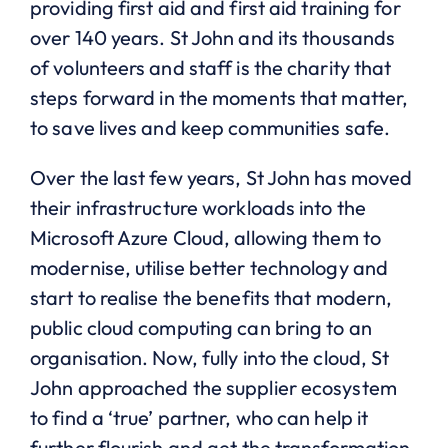
providing first aid and first aid training for
over 140 years. St John and its thousands
of volunteers and staff is the charity that
steps forward in the moments that matter,
to save lives and keep communities safe.
Over the last few years, St John has moved
their infrastructure workloads into the
Microsoft Azure Cloud, allowing them to
modernise, utilise better technology and
start to realise the benefits that modern,
public cloud computing can bring to an
organisation. Now, fully into the cloud, St
John approached the supplier ecosystem
to find a ‘true’ partner, who can help it
further flourish and get the transformation,