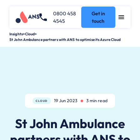
0800 458
Get in
4545
touch
Insights
>
Cloud
>
St John Ambulance partners with ANS to optimise its Azure Cloud
19 Jun 2023
3 min read
CLOUD
St John Ambulance
partners with ANS to