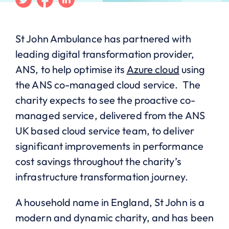
St John Ambulance has partnered with
leading digital transformation provider,
ANS, to help optimise its
Azure cloud
using
the ANS co-managed cloud service. The
charity expects to see the proactive co-
managed service, delivered from the ANS
UK based cloud service team, to deliver
significant improvements in performance
cost savings throughout the charity’s
infrastructure transformation journey.
A household name in England, St John is a
modern and dynamic charity, and has been