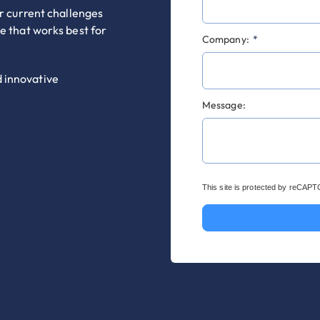
ur current challenges
me that works best for
Company:
*
d innovative
Message:
This site is protected by reCAP