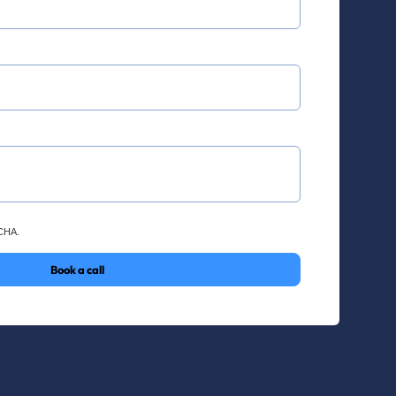
TCHA.
Book a call