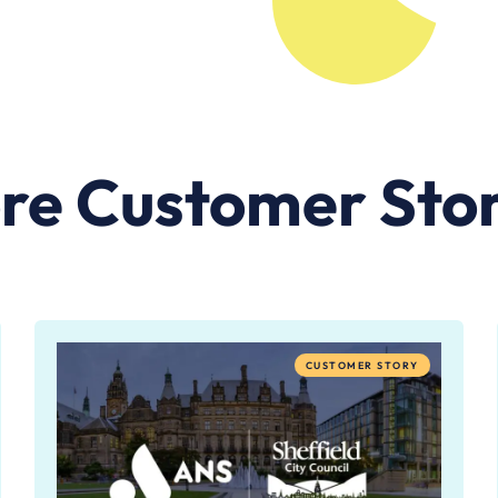
re Customer Stor
CUSTOMER STORY