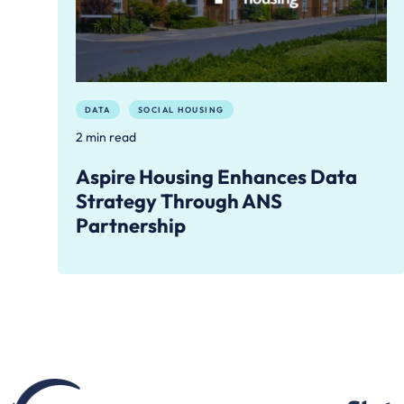
DATA
SOCIAL HOUSING
2 min read
Aspire Housing Enhances Data
Strategy Through ANS
Partnership