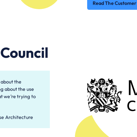
Read The Customer
Council
g about the
ng about the use
t we’re trying to
se Architecture