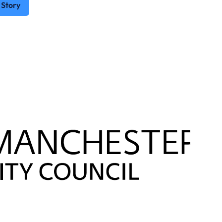
 Story