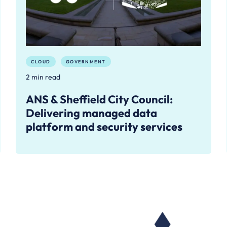
CLOUD
GOVERNMENT
2 min read
ANS & Sheffield City Council:
Delivering managed data
platform and security services