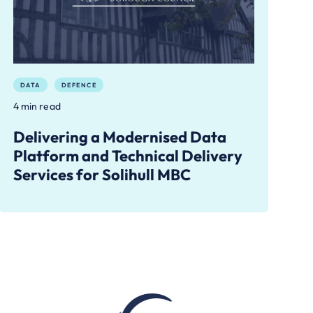
DATA
DEFENCE
4 min read
Delivering a Modernised Data
Platform and Technical Delivery
Services for Solihull MBC