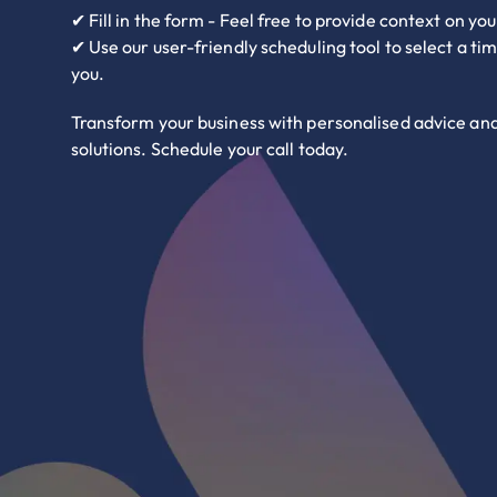
✔ Fill in the form - Feel free to provide context on yo
✔ Use our user-friendly scheduling tool to select a ti
you.
Transform your business with personalised advice an
solutions. Schedule your call today.