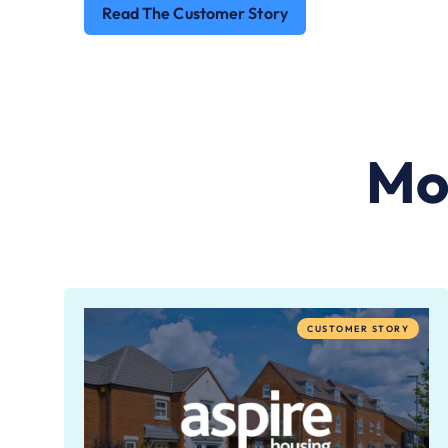
Read The Customer Story
Mo
CUSTOMER STORY