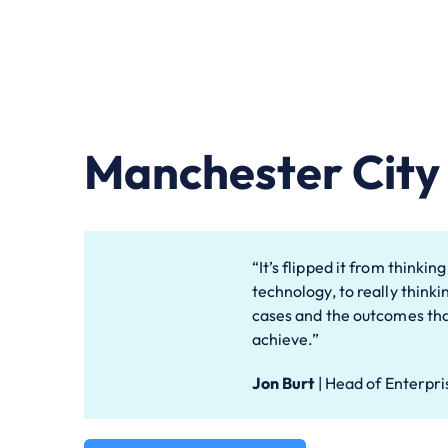
Manchester City 
“It’s flipped it from thinkin
technology, to really thinki
cases and the outcomes tha
achieve.”
Jon Burt
|
Head of Enterpri