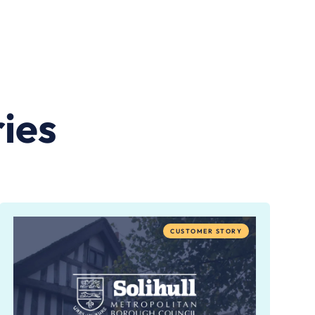
ies
CUSTOMER STORY