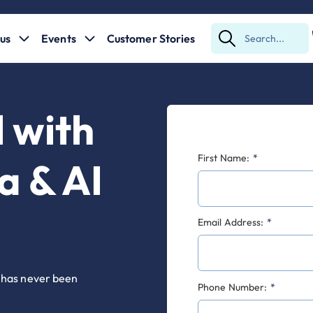
us
Events
Customer Stories
Submit
Search
l with
First Name:
*
a & AI
Email Address:
*
s has never been
Phone Number:
*