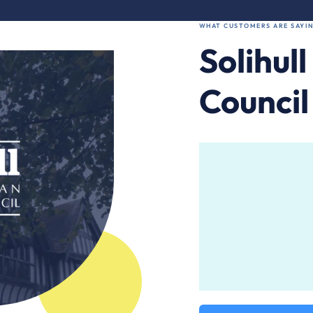
WHAT CUSTOMERS ARE SAYIN
Solihul
Council