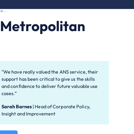
G...
l Metropolitan
"We have really valued the ANS service, their
support has been critical to give us the skills
and confidence to deliver future valuable use
cases.”
Sarah Barnes
|
Head of Corporate Policy,
Insight and Improvement