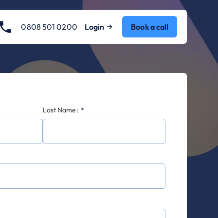
0808 501 0200
Login
Book a call
Last Name:
*