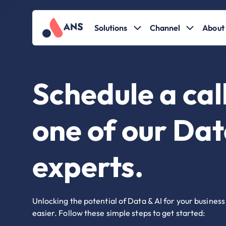
Solutions
Channel
About 
Schedule a cal
one of our Dat
experts.
Unlocking the potential of Data & AI for your busines
easier. Follow these simple steps to get started: