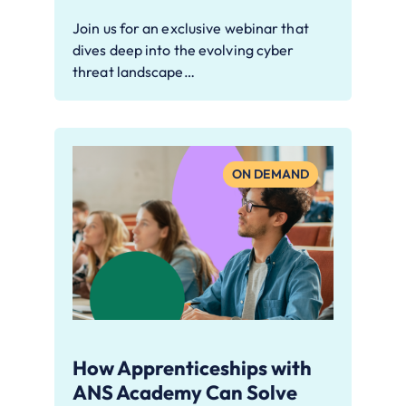
Join us for an exclusive webinar that
dives deep into the evolving cyber
threat landscape…
ON DEMAND
How Apprenticeships with
ANS Academy Can Solve