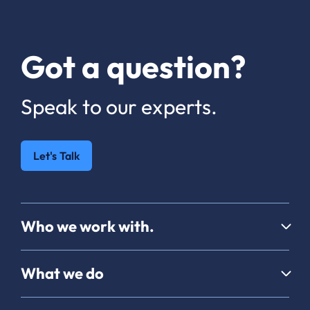
Got a question?
Speak to our experts.
Let's Talk
Who we work with.
What we do