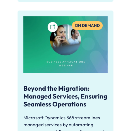
ON DEMAND
Beyond the Migration:
Managed Services, Ensuring
Seamless Operations
Microsoft Dynamics 365 streamlines
managed services by automating