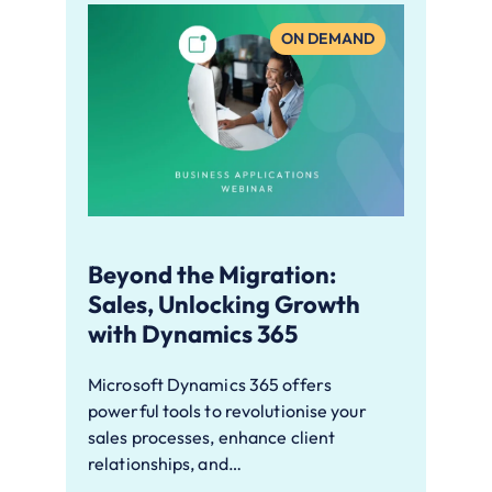
ON DEMAND
Beyond the Migration:
Sales, Unlocking Growth
with Dynamics 365
Microsoft Dynamics 365 offers
powerful tools to revolutionise your
sales processes, enhance client
relationships, and…