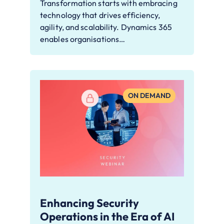
Transformation starts with embracing
technology that drives efficiency,
agility, and scalability. Dynamics 365
enables organisations…
ON DEMAND
Enhancing Security
Operations in the Era of AI