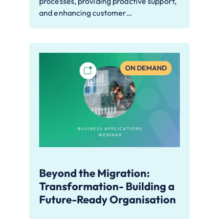
processes, providing proactive support,
and enhancing customer…
ON DEMAND
Beyond the Migration:
Transformation- Building a
Future-Ready Organisation