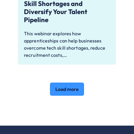
Skill Shortages and
Diversify Your Talent
Pipeline
This webinar explores how
apprenticeships can help businesses
overcome tech skill shortages, reduce
recruitment costs,…
Load more