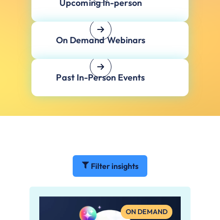
Upcoming In-person
On Demand Webinars
Past In-Person Events
Filter insights
ON DEMAND