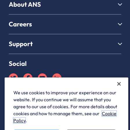
About ANS
Careers
Support
Social
We use cookies to improve your experience on our
Partner Hub login
website. If you continue we will assume that you
ANS Group Limited, registered in England and Wales, company
agree to our use of cookies. For more details about
registration number 03176761, registered office 1 Archway, Birley
cookies and how to manage them, see our
Cookie
Fields, Manchester M15 5QJ
Policy
.
ANS® is a registered trademark of ANS Group Limited.