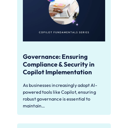
Governance: Ensuring
Compliance & Security in
Copilot Implementation
As businesses increasingly adopt AI-
powered tools like Copilot, ensuring
robust governance is essential to
maintain…