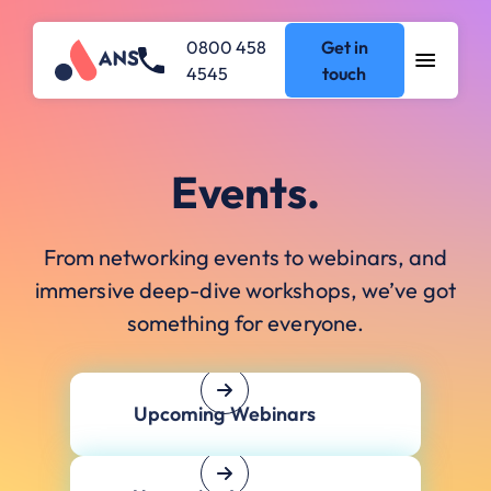
0800 458
Get in
4545
touch
Events.
From networking events to webinars, and
immersive deep-dive workshops, we’ve got
something for everyone.
Upcoming Webinars