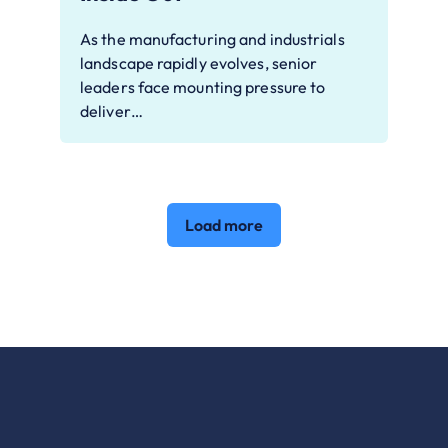
As the manufacturing and industrials
landscape rapidly evolves, senior
leaders face mounting pressure to
deliver…
Load more