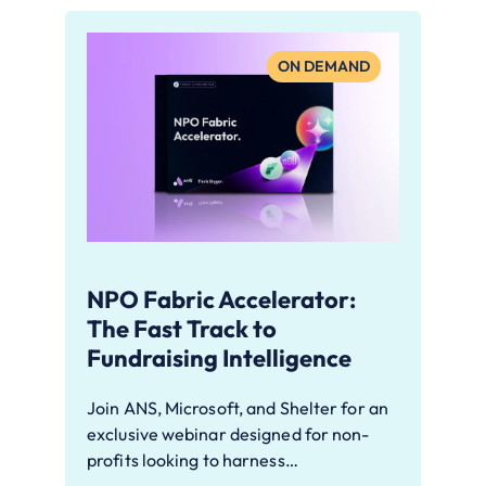
ON DEMAND
NPO Fabric Accelerator:
The Fast Track to
Fundraising Intelligence
Join ANS, Microsoft, and Shelter for an
exclusive webinar designed for non-
profits looking to harness…