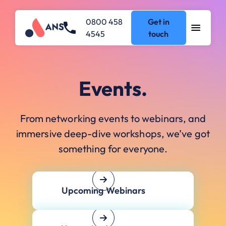
0800 458
Get in
4545
touch
Events.
From networking events to webinars, and
immersive deep-dive workshops, we’ve got
something for everyone.
Upcoming Webinars