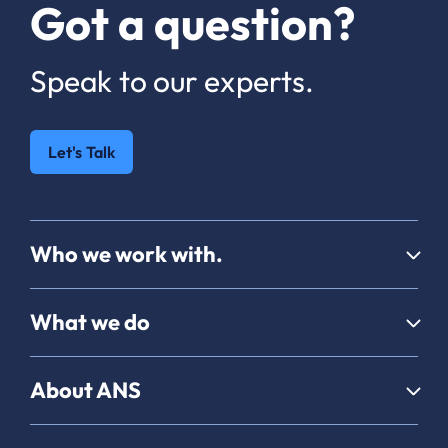
Got a question?
Speak to our experts.
Let's Talk
Who we work with.
What we do
About ANS