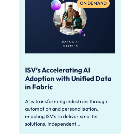
ON DEMAND
ISV’s Accelerating AI
Adoption with Unified Data
in Fabric
AI is transforming industries through
automation and personalisation,
enabling ISV’s to deliver smarter
solutions. Independent…