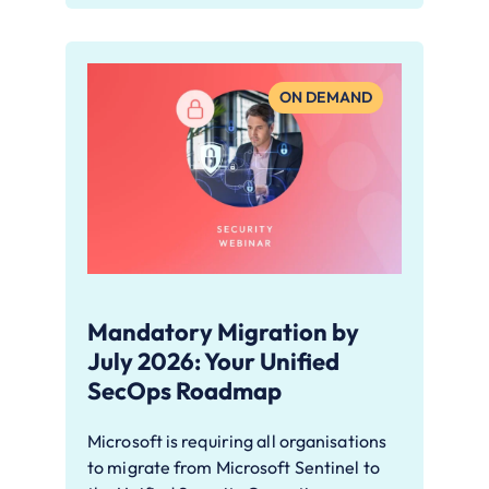
ON DEMAND
Mandatory Migration by
July 2026: Your Unified
SecOps Roadmap
Microsoft is requiring all organisations
to migrate from Microsoft Sentinel to