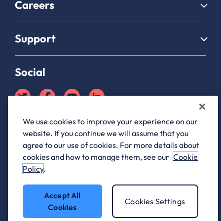
Careers
Support
Social
We use cookies to improve your experience on our
Partner Hub login
website. If you continue we will assume that you
ANS Group Limited, registered in England and Wales, company
agree to our use of cookies. For more details about
registration number 03176761, registered office 1 Archway, Birley
cookies and how to manage them, see our
Cookie
Fields, Manchester M15 5QJ
Policy
.
ANS® is a registered trademark of ANS Group Limited.
Accept All
Cookies Settings
Cookies