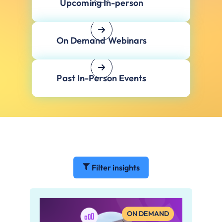
Upcoming In-person
On Demand Webinars
Past In-Person Events
Filter insights
ON DEMAND