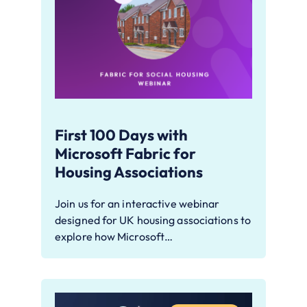
First 100 Days with
Microsoft Fabric for
Housing Associations
Join us for an interactive webinar
designed for UK housing associations to
explore how Microsoft…