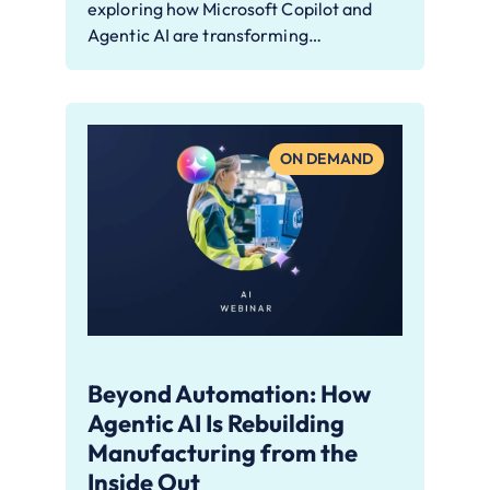
exploring how Microsoft Copilot and
Agentic AI are transforming…
ON DEMAND
Beyond Automation: How
Agentic AI Is Rebuilding
Manufacturing from the
Inside Out