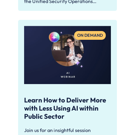
the Unified Security Operations…
ON DEMAND
Learn How to Deliver More
with Less Using AI within
Public Sector
Join us for an insightful session