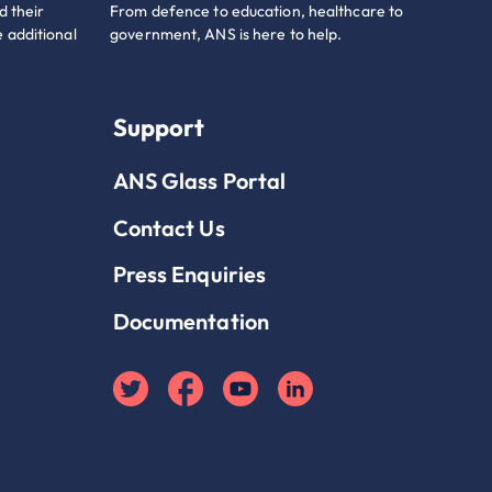
d their
From defence to education, healthcare to
 additional
government, ANS is here to help.
Support
ANS Glass Portal
Contact Us
Press Enquiries
Documentation