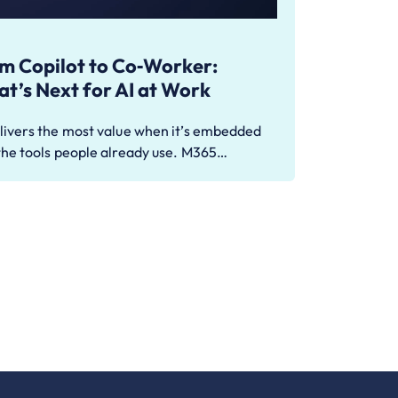
m Copilot to Co‑Worker:
t’s Next for AI at Work
livers the most value when it’s embedded
the tools people already use. M365…