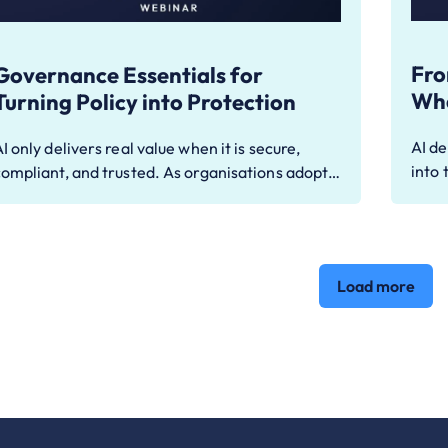
Fro
Governance Essentials for
Wha
Turning Policy into Protection
AI de
I only delivers real value when it is secure,
into 
compliant, and trusted. As organisations adopt…
Load more