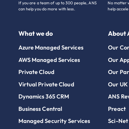
If you are a team of up to 300 people, ANS
No matter w
can help you do more with less.
help accele
What we do
About
Azure Managed Services
Our Co
AWS Managed Services
Our Ap
Private Cloud
Our Par
Virtual Private Cloud
Our UK 
Dynamics 365 CRM
ANS Re
Business Central
Preact
Managed Security Services
Sci-Net