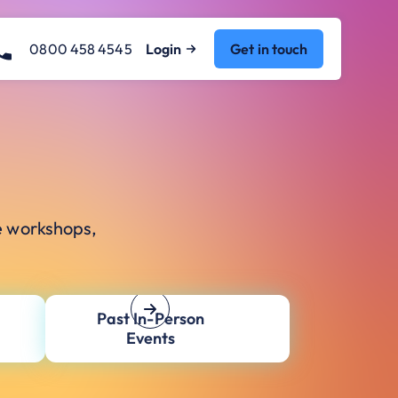
0800 458 4545
Login
Get in touch
e workshops,
Past In-Person
Events