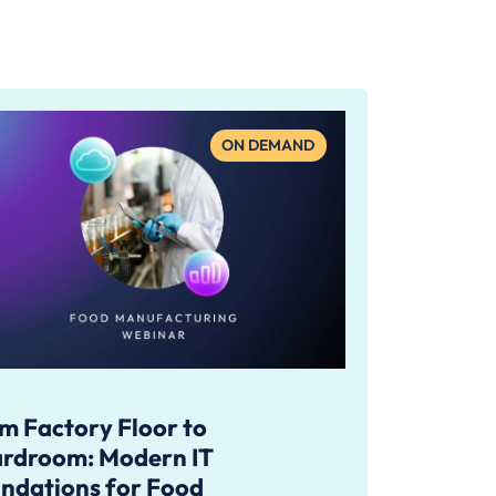
ON DEMAND
m Factory Floor to
rdroom: Modern IT
ndations for Food