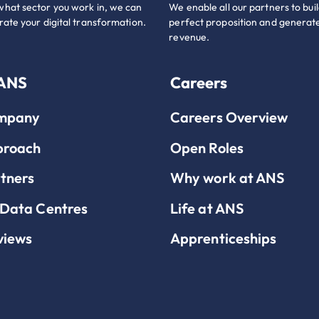
hat sector you work in, we can
We enable all our partners to buil
rate your digital transformation.
perfect proposition and generate
revenue.
 ANS
Careers
mpany
Careers Overview
proach
Open Roles
tners
Why work at ANS
Data Centres
Life at ANS
views
Apprenticeships