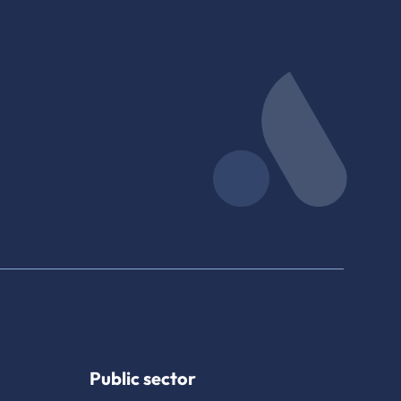
Public sector