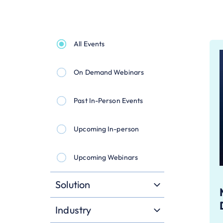
All Events
On Demand Webinars
Past In-Person Events
Upcoming In-person
Upcoming Webinars
Solution
Industry