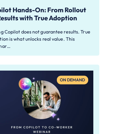
ilot Hands-On: From Rollout
Results with True Adoption
g Copilot does not guarantee results. True
ion is what unlocks real value. This
nar…
ON DEMAND