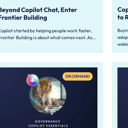
Cop
Beyond Copilot Chat, Enter
to 
Frontier Building
Buyin
opilot started by helping people work faster.
adopt
rontier Building is about what comes next. As…
webi
ON DEMAND