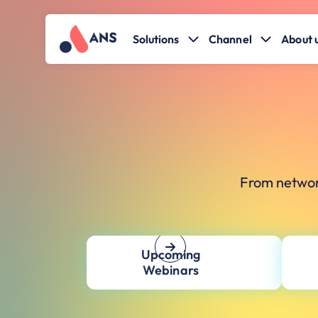
Solutions
Channel
About 
From networ
Upcoming
Webinars