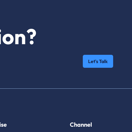
ion?
Let's Talk
ise
Channel