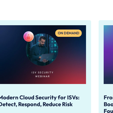
ON DEMAND
Modern Cloud Security for ISVs:
Fro
Detect, Respond, Reduce Risk
Boa
Fou