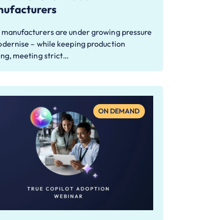
ufacturers
 manufacturers are under growing pressure
odernise – while keeping production
ing, meeting strict…
ON DEMAND