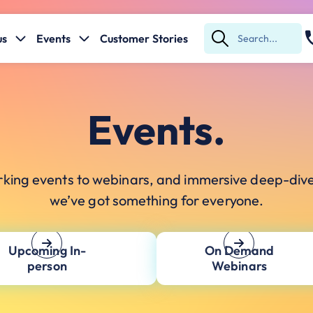
us
Events
Customer Stories
Submit
Search
Events.
king events to webinars, and immersive deep-div
we’ve got something for everyone.
Upcoming In-
On Demand
person
Webinars