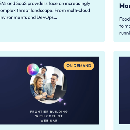
SVs and SaaS providers face an increasingly
Man
complex threat landscape. From multi‑cloud
environments and DevOps…
Food
to m
runn
ON DEMAND