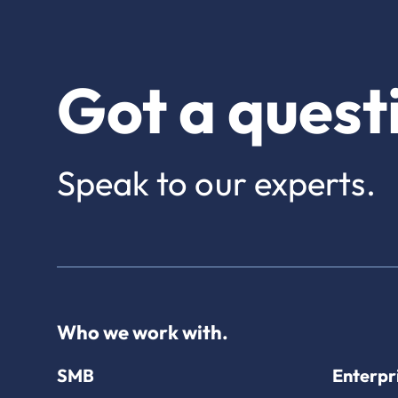
Got a quest
Speak to our experts.
Who we work with.
SMB
Enterpr