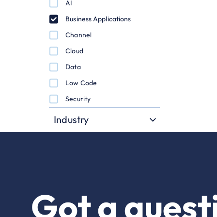
AI
Business Applications
Channel
Cloud
Data
Low Code
Security
Industry
Got a quest