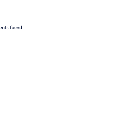
ents found