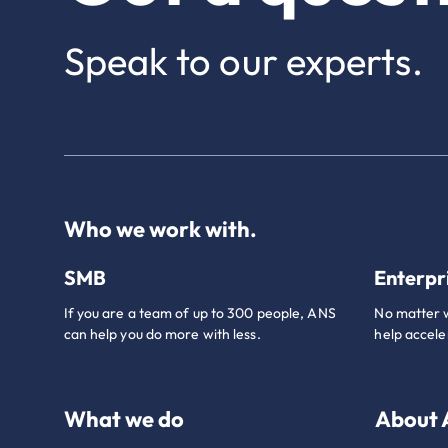
Speak to our experts.
Who we work with.
SMB
Enterpr
If you are a team of up to 300 people, ANS
No matter w
can help you do more with less.
help accele
What we do
About