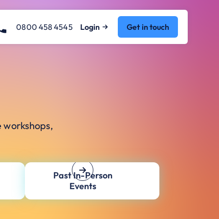
0800 458 4545
Login
Get in touch
e workshops,
Past In-Person
Events