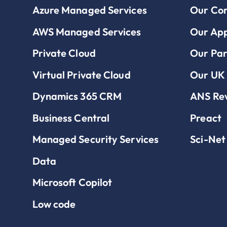
Azure Managed Services
Our Co
AWS Managed Services
Our Ap
Private Cloud
Our Par
Virtual Private Cloud
Our UK 
Dynamics 365 CRM
ANS Re
Business Central
Preact
Managed Security Services
Sci-Net
Data
Microsoft Copilot
Low code