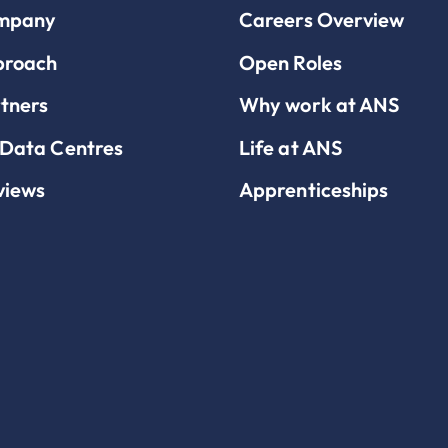
mpany
Careers Overview
proach
Open Roles
tners
Why work at ANS
Data Centres
Life at ANS
views
Apprenticeships