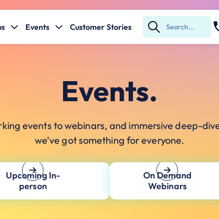
us
Events
Customer Stories
Submit
Search
Events.
king events to webinars, and immersive deep-div
we’ve got something for everyone.
Upcoming In-
On Demand
person
Webinars