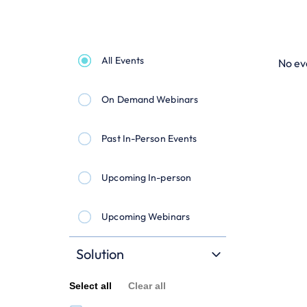
All Events
No ev
On Demand Webinars
Past In-Person Events
Upcoming In-person
Upcoming Webinars
Solution
Select all
Clear all