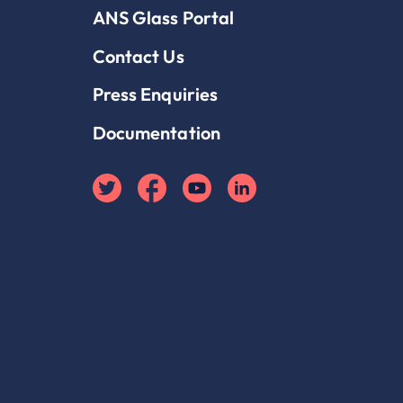
ANS Glass Portal
Contact Us
Press Enquiries
Documentation