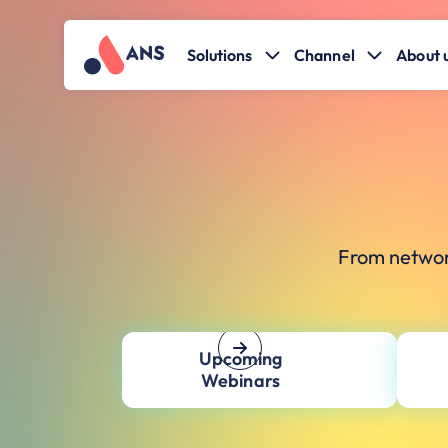
Solutions
Channel
About 
From networ
Upcoming
Webinars