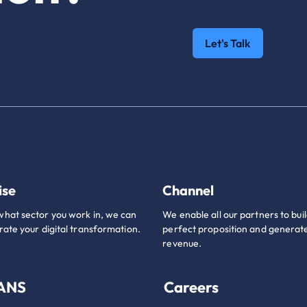
Let's Talk
ise
Channel
hat sector you work in, we can
We enable all our partners to buil
rate your digital transformation.
perfect proposition and generate
revenue.
 ANS
Careers