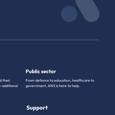
Public sector
d their
From defence to education, healthcare to
 additional
government, ANS is here to help.
Support