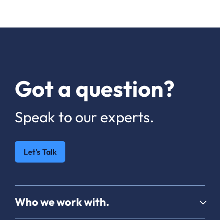
Got a question?
Speak to our experts.
Let's Talk
Who we work with.