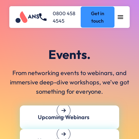
0800 458
Get in
4545
touch
Events.
From networking events to webinars, and
immersive deep-dive workshops, we’ve got
something for everyone.
Upcoming Webinars