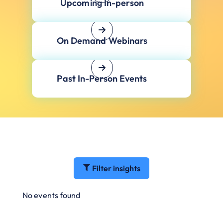
Upcoming In-person
On Demand Webinars
Past In-Person Events
Filter insights
No events found