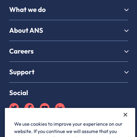
What we do
About ANS
Careers
Support
Social
We use cookies to improve your experience on our
Partner Hub login
website. If you continue we will assume that you
ANS Group Limited, registered in England and Wales, company