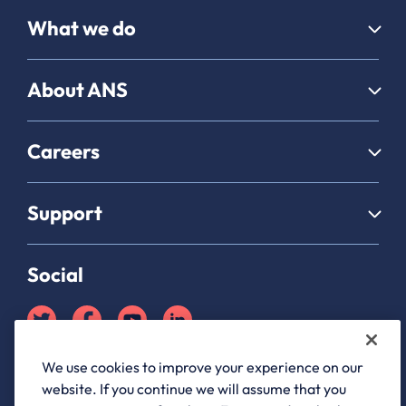
What we do
About ANS
Careers
Support
Social
We use cookies to improve your experience on our
Partner Hub login
website. If you continue we will assume that you
ANS Group Limited, registered in England and Wales, company