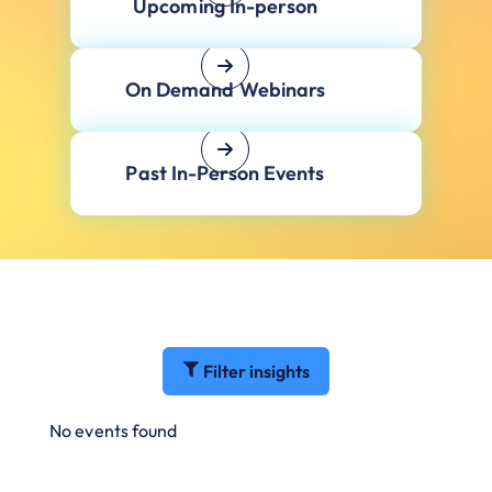
Upcoming In-person
On Demand Webinars
Past In-Person Events
Filter insights
No events found