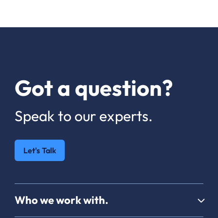
Got a question?
Speak to our experts.
Let's Talk
Who we work with.