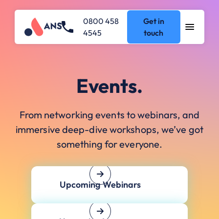
0800 458
Get in
4545
touch
Events.
From networking events to webinars, and
immersive deep-dive workshops, we’ve got
something for everyone.
Upcoming Webinars