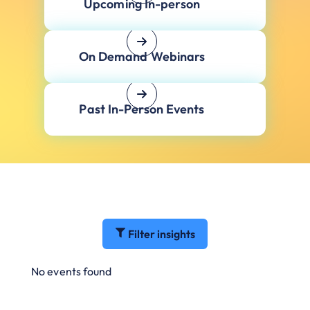
Upcoming In-person
On Demand Webinars
Past In-Person Events
Filter insights
No events found