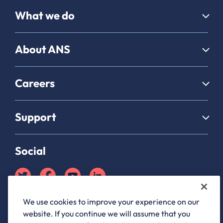
What we do
About ANS
Careers
Support
Social
We use cookies to improve your experience on our
Partner Hub login
website. If you continue we will assume that you
ANS Group Limited, registered in England and Wales, company