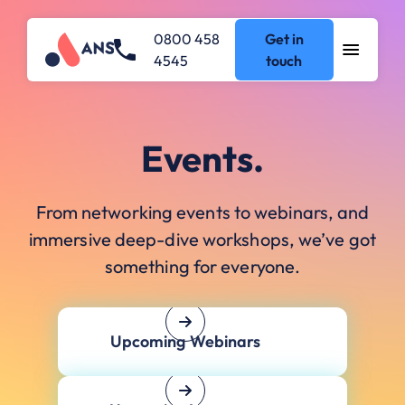
0800 458
Get in
4545
touch
Events.
From networking events to webinars, and
immersive deep-dive workshops, we’ve got
something for everyone.
Upcoming Webinars