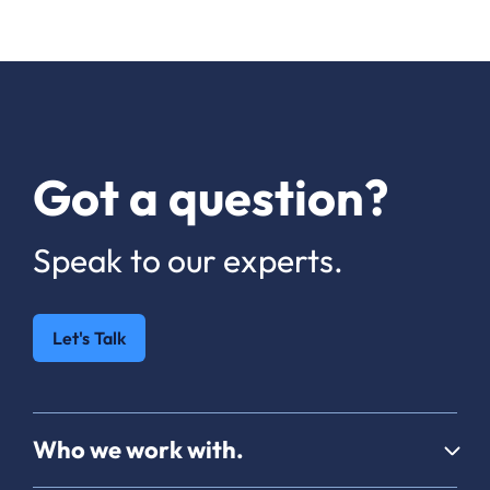
Got a question?
Speak to our experts.
Let's Talk
Who we work with.