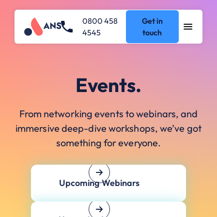
0800 458
Get in
4545
touch
Events.
From networking events to webinars, and
immersive deep-dive workshops, we’ve got
something for everyone.
Upcoming Webinars