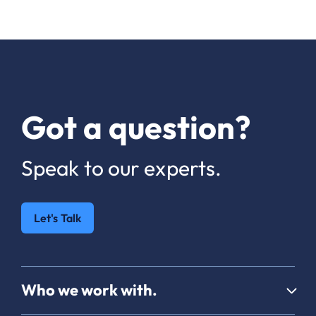
Got a question?
Speak to our experts.
Let's Talk
Who we work with.