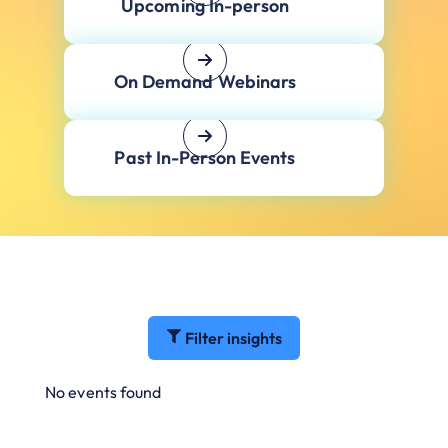
Upcoming In-person
On Demand Webinars
Past In-Person Events
Filter insights
No events found