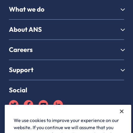
What we do
About ANS
Careers
Support
Social
We use cookies to improve your experience on our
Partner Hub login
website. If you continue we will assume that you
ANS Group Limited, registered in England and Wales, company