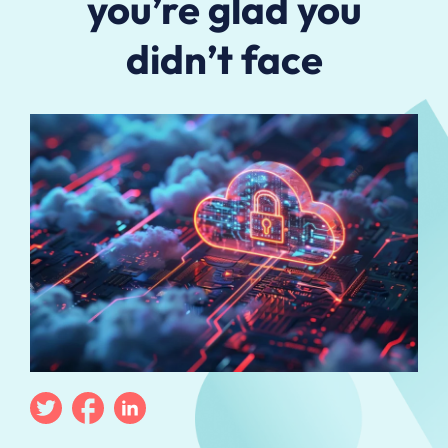
you’re glad you
didn’t face
Twitter
Facebook
Linkedin