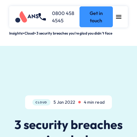
0800 458
Get in
4545
touch
Insights
>
Cloud
>
3 security breaches you’re glad you didn’t face
5 Jan 2022
4 min read
CLOUD
3 security breaches