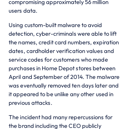
compromising approximately 56 million
users data.
Using custom-built malware to avoid
detection, cyber-criminals were able to lift
the names, credit card numbers, expiration
dates, cardholder verification values and
service codes for customers who made
purchases in Home Depot stores between
April and September of 2014. The malware
was eventually removed ten days later and
it appeared to be unlike any other used in
previous attacks.
The incident had many repercussions for
the brand including the CEO publicly