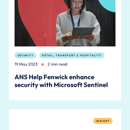
SECURITY
RETAIL, TRANSPORT & HOSPITALITY
19 May 2023
2 min read
ANS Help Fenwick enhance
security with Microsoft Sentinel
INSIGHT