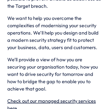
the Target breach.
We want to help you overcome the
complexities of modernising your security
operations. We’ll help you design and build
a modern security strategy fit to protect
your business, data, users and customers.
We’ll provide a view of how you are
securing your organisation today, how you
want to drive security for tomorrow and
how to bridge the gap to enable you to
achieve that goal.
Check out our managed security services
here.