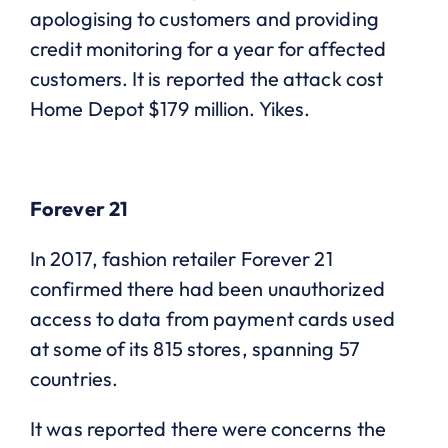
apologising to customers and providing
credit monitoring for a year for affected
customers. It is reported the attack cost
Home Depot $179 million. Yikes.
Forever 21
In 2017, fashion retailer Forever 21
confirmed there had been unauthorized
access to data from payment cards used
at some of its 815 stores, spanning 57
countries.
It was reported there were concerns the