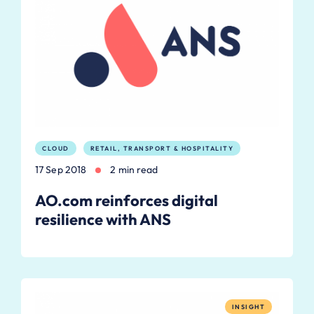
CLOUD
RETAIL, TRANSPORT & HOSPITALITY
17 Sep 2018
2 min read
AO.com reinforces digital
resilience with ANS
INSIGHT