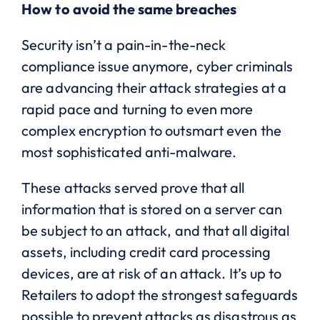
How to avoid the same breaches
Security isn’t a pain-in-the-neck
compliance issue anymore, cyber criminals
are advancing their attack strategies at a
rapid pace and turning to even more
complex encryption to outsmart even the
most sophisticated anti-malware.
These attacks served prove that all
information that is stored on a server can
be subject to an attack, and that all digital
assets, including credit card processing
devices, are at risk of an attack. It’s up to
Retailers to adopt the strongest safeguards
possible to prevent attacks as disastrous as