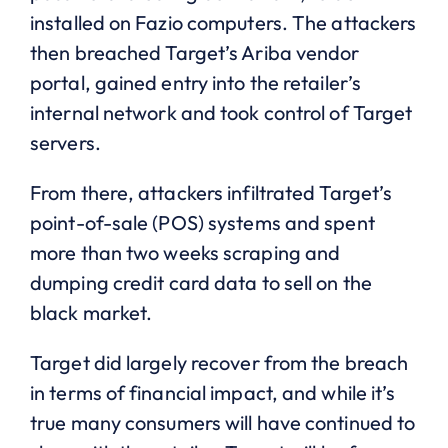
installed on Fazio computers. The attackers
then breached Target’s Ariba vendor
portal, gained entry into the retailer’s
internal network and took control of Target
servers.
From there, attackers infiltrated Target’s
point-of-sale (POS) systems and spent
more than two weeks scraping and
dumping credit card data to sell on the
black market.
Target did largely recover from the breach
in terms of financial impact, and while it’s
true many consumers will have continued to