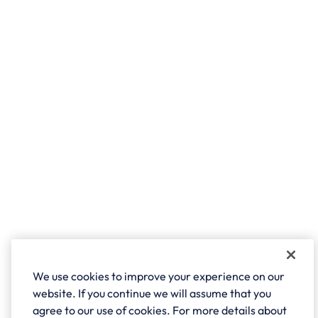
We use cookies to improve your experience on our
website. If you continue we will assume that you
agree to our use of cookies. For more details about