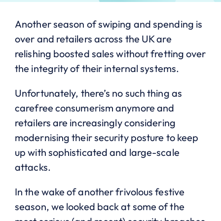
Another season of swiping and spending is
over and retailers across the UK are
relishing boosted sales without fretting over
the integrity of their internal systems.
Unfortunately, there’s no such thing as
carefree consumerism anymore and
retailers are increasingly considering
modernising their security posture to keep
up with sophisticated and large-scale
attacks.
In the wake of another frivolous festive
season, we looked back at some of the