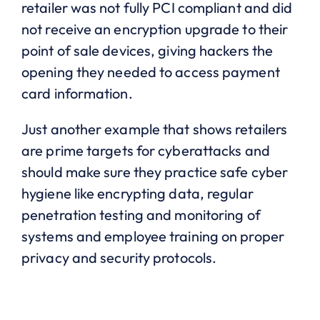
retailer was not fully PCI compliant and did
not receive an encryption upgrade to their
point of sale devices, giving hackers the
opening they needed to access payment
card information.
Just another example that shows retailers
are prime targets for cyberattacks and
should make sure they practice safe cyber
hygiene like encrypting data, regular
penetration testing and monitoring of
systems and employee training on proper
privacy and security protocols.