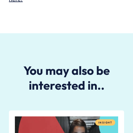
You may also be
interested in..
INSIGHT