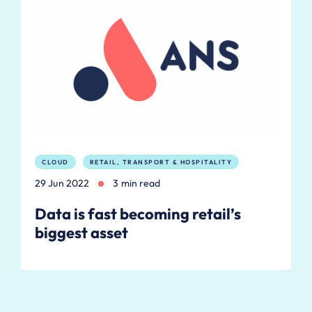
CLOUD
RETAIL, TRANSPORT & HOSPITALITY
29 Jun 2022
3 min read
Data is fast becoming retail’s
biggest asset