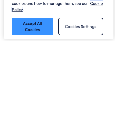
cookies and how to manage them, see our
Cookie
Policy
.
Accept All
Cookies Settings
Cookies
Got a question?
Speak to our experts.
Let's Talk