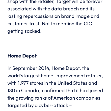
shop with the retailer, Target will be forever
associated with the data breach and its
lasting repercussions on brand image and
customer trust. Not to mention the CIO
getting sacked.
Home Depot
In September 2014, Home Depot, the
world’s largest home-improvement retailer,
with 1,977 stores in the United States and
180 in Canada, confirmed that it had joined
the growing ranks of American companies
targeted by a cyber-attack –