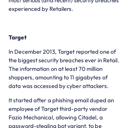
most serious (and recent) security breaches
experienced by Retailers.
Target
In December 2013, Target reported one of
the biggest security breaches ever in Retail.
The information on at least 70 million
shoppers, amounting to 11 gigabytes of
data was accessed by cyber attackers.
It started after a phishing email duped an
employee of Target third-party vendor
Fazio Mechanical, allowing Citadel, a
password-stealing bot variant, to be