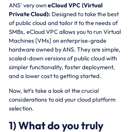
ANS’ very own
eCloud VPC (Virtual
Private Cloud):
Designed to take the best
of public cloud and tailor it to the needs of
SMBs, eCloud VPC allows you to run Virtual
Machines [VMs] on enterprise-grade
hardware owned by ANS. They are simple,
scaled-down versions of public cloud with
simpler functionality, faster deployment,
and a lower cost to getting started.
Now, let’s take a look at the crucial
considerations to aid your cloud platform
selection.
1) What do you truly