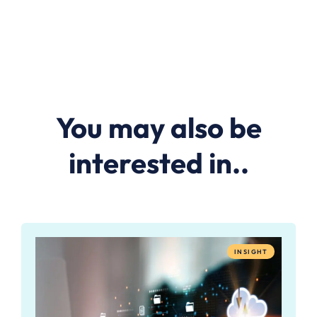
You may also be
interested in..
INSIGHT