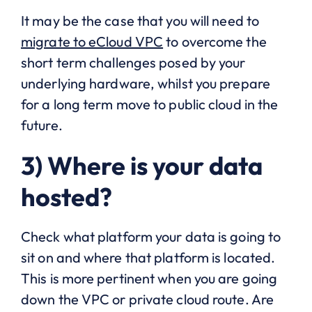
It may be the case that you will need to
migrate to eCloud VPC
to overcome the
short term challenges posed by your
underlying hardware, whilst you prepare
for a long term move to public cloud in the
future.
3) Where is your data
hosted?
Check what platform your data is going to
sit on and where that platform is located.
This is more pertinent when you are going
down the VPC or private cloud route. Are