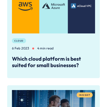
CLOUD
6 Feb 2023
4 min read
Which cloud platform is best
suited for small businesses?
INSIGHT