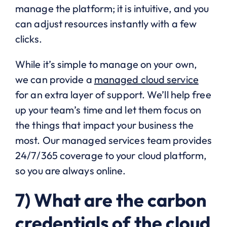
manage the platform; it is intuitive, and you
can adjust resources instantly with a few
clicks.
While it’s simple to manage on your own,
we can provide a
managed cloud service
for an extra layer of support. We’ll help free
up your team’s time and let them focus on
the things that impact your business the
most. Our managed services team provides
24/7/365 coverage to your cloud platform,
so you are always online.
7) What are the carbon
credentials of the cloud