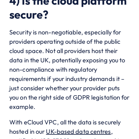
4) Is the cloud platform
secure?
Security is non-negotiable, especially for
providers operating outside of the public
cloud space. Not all providers host their
data in the UK, potentially exposing you to
non-compliance with regulatory
requirements if your industry demands it –
just consider whether your provider puts
you on the right side of GDPR legistation for
example.
With eCloud VPC, all the data is securely
hosted in our
UK-based data centres
,