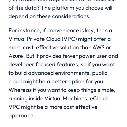
of the data? The platform you choose will
depend on these considerations.
For instance, if convenience is key, then a
Virtual Private Cloud (VPC) might offer a
more cost-effective solution than AWS or
Azure. But it provides fewer power user and
developer focused features, so if you want
to build advanced environments, public
cloud might be a better option for you.
Whereas if you want to keep things simple,
running inside Virtual Machines, eCloud
VPC might be a more cost effective
approach.