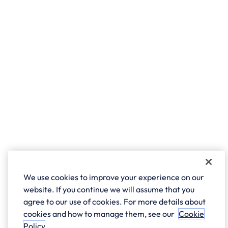
We use cookies to improve your experience on our
website. If you continue we will assume that you
agree to our use of cookies. For more details about
cookies and how to manage them, see our
Cookie
Policy
.