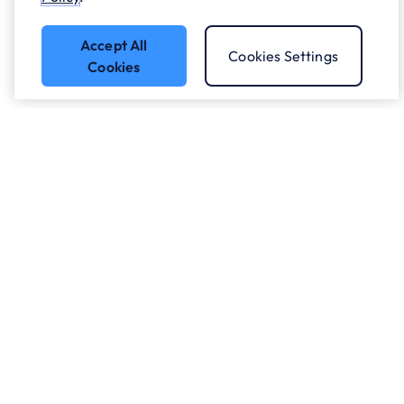
Accept All
Cookies Settings
Cookies
Got a question?
Speak to our experts.
Let's Talk