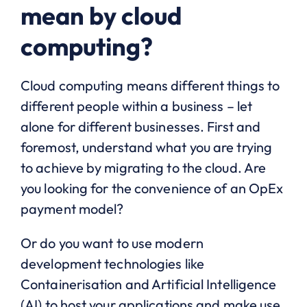
mean by cloud
computing?
Cloud computing means different things to
different people within a business – let
alone for different businesses. First and
foremost, understand what you are trying
to achieve by migrating to the cloud. Are
you looking for the convenience of an OpEx
payment model?
Or do you want to use modern
development technologies like
Containerisation and Artificial Intelligence
(AI) to host your applications and make use