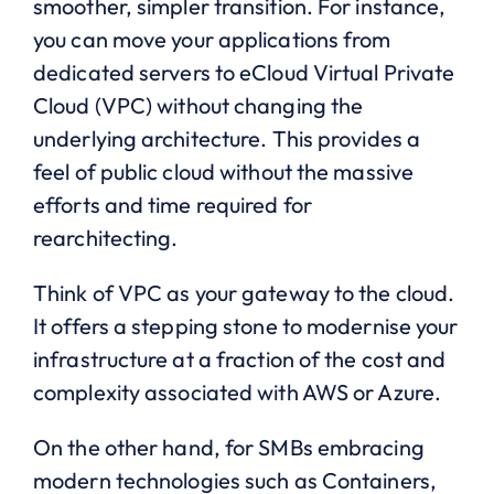
smoother, simpler transition. For instance,
you can move your applications from
dedicated servers to eCloud Virtual Private
Cloud (VPC) without changing the
underlying architecture. This provides a
feel of public cloud without the massive
efforts and time required for
rearchitecting.
Think of VPC as your gateway to the cloud.
It offers a stepping stone to modernise your
infrastructure at a fraction of the cost and
complexity associated with AWS or Azure.
On the other hand, for SMBs embracing
modern technologies such as Containers,