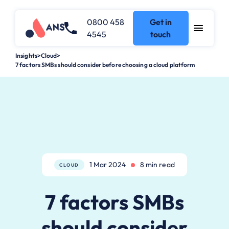
0800 458
Get in
4545
touch
Insights
>
Cloud
>
7 factors SMBs should consider before choosing a cloud platform
1 Mar 2024
8 min read
CLOUD
7 factors SMBs
should consider