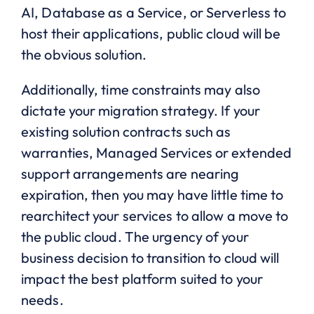
AI, Database as a Service, or Serverless to
host their applications, public cloud will be
the obvious solution.
Additionally, time constraints may also
dictate your migration strategy. If your
existing solution contracts such as
warranties, Managed Services or extended
support arrangements are nearing
expiration, then you may have little time to
rearchitect your services to allow a move to
the public cloud. The urgency of your
business decision to transition to cloud will
impact the best platform suited to your
needs.