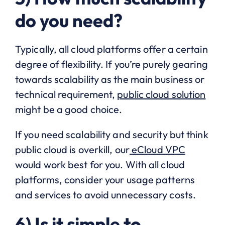
do you need?
Typically, all cloud platforms offer a certain
degree of flexibility. If you’re purely gearing
towards scalability as the main business or
technical requirement,
public cloud solution
might be a good choice.
If you need scalability and security but think
public cloud is overkill, our
eCloud VPC
would work best for you. With all cloud
platforms, consider your usage patterns
and services to avoid unnecessary costs.
6) Is it simple to