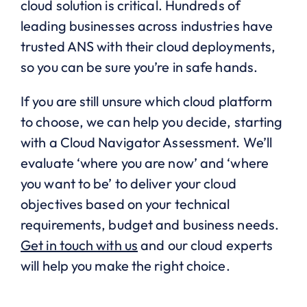
cloud solution is critical. Hundreds of
leading businesses across industries have
trusted ANS with their cloud deployments,
so you can be sure you’re in safe hands.
If you are still unsure which cloud platform
to choose, we can help you decide, starting
with a Cloud Navigator Assessment. We’ll
evaluate ‘where you are now’ and ‘where
you want to be’ to deliver your cloud
objectives based on your technical
requirements, budget and business needs.
Get in touch with us
and our cloud experts
will help you make the right choice.