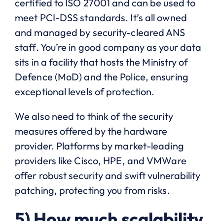
certified to ISO 27001 and can be used to
meet PCI-DSS standards. It’s all owned
and managed by security-cleared ANS
staff. You’re in good company as your data
sits in a facility that hosts the Ministry of
Defence (MoD) and the Police, ensuring
exceptional levels of protection.
We also need to think of the security
measures offered by the hardware
provider. Platforms by market-leading
providers like Cisco, HPE, and VMWare
offer robust security and swift vulnerability
patching, protecting you from risks.
5) How much scalability