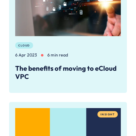
CLOUD
6 Apr 2023
6 min read
The benefits of moving to eCloud
VPC
INSIGHT