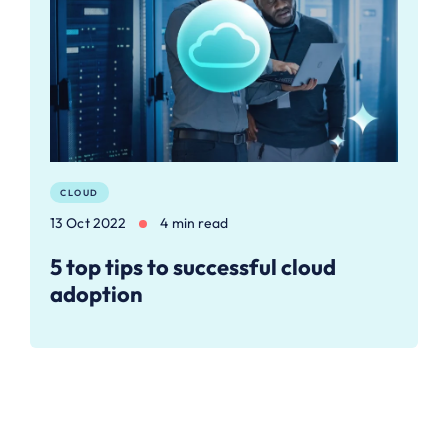
CLOUD
13 Oct 2022
4 min read
5 top tips to successful cloud
adoption