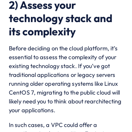
2) Assess your
technology stack and
its complexity
Before deciding on the cloud platform, it’s
essential to assess the complexity of your
existing technology stack. If you’ve got
traditional applications or legacy servers
running older operating systems like Linux
CentOS 7, migrating to the public cloud will
likely need you to think about rearchitecting
your applications.
In such cases, a VPC could offer a