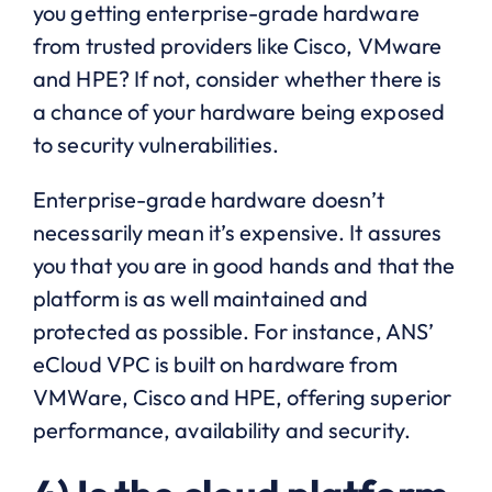
you getting enterprise-grade hardware
from trusted providers like Cisco, VMware
and HPE? If not, consider whether there is
a chance of your hardware being exposed
to security vulnerabilities.
Enterprise-grade hardware doesn’t
necessarily mean it’s expensive. It assures
you that you are in good hands and that the
platform is as well maintained and
protected as possible. For instance, ANS’
eCloud VPC is built on hardware from
VMWare, Cisco and HPE, offering superior
performance, availability and security.