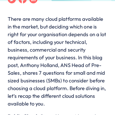
There are many cloud platforms available
in the market, but deciding which one is
right for your organisation depends on a lot
of factors, including your technical,
business, commercial and security
requirements of your business. In this blog
post, Anthony Holland, ANS Head of Pre-
Sales, shares 7 questions for small and mid
sized businesses (SMBs) to consider before
choosing a cloud platform. Before diving in,
let’s recap the different cloud solutions
available to you.