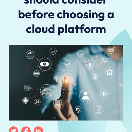
before choosing a
cloud platform
Twitter
Facebook
Linkedin