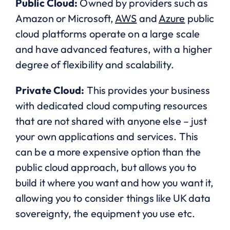
Public Cloud:
Owned by providers such as
Amazon or Microsoft,
AWS
and
Azure
public
cloud platforms operate on a large scale
and have advanced features, with a higher
degree of flexibility and scalability.
Private Cloud:
This provides your business
with dedicated cloud computing resources
that are not shared with anyone else – just
your own applications and services. This
can be a more expensive option than the
public cloud approach, but allows you to
build it where you want and how you want it,
allowing you to consider things like UK data
sovereignty, the equipment you use etc.