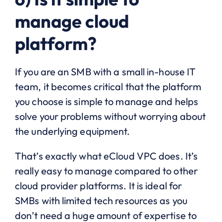
manage cloud
platform?
If you are an SMB with a small in-house IT
team, it becomes critical that the platform
you choose is simple to manage and helps
solve your problems without worrying about
the underlying equipment.
That’s exactly what eCloud VPC does. It’s
really easy to manage compared to other
cloud provider platforms. It is ideal for
SMBs with limited tech resources as you
don’t need a huge amount of expertise to