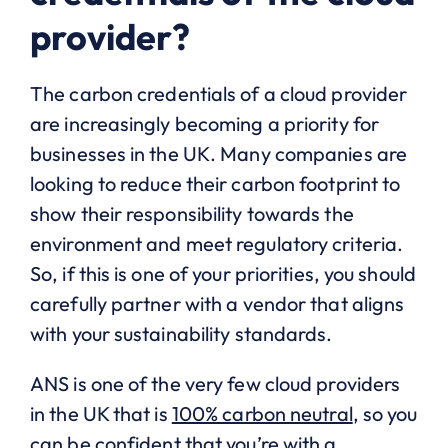
provider?
The carbon credentials of a cloud provider
are increasingly becoming a priority for
businesses in the UK. Many companies are
looking to reduce their carbon footprint to
show their responsibility towards the
environment and meet regulatory criteria.
So, if this is one of your priorities, you should
carefully partner with a vendor that aligns
with your sustainability standards.
ANS is one of the very few cloud providers
in the UK that is
100% carbon neutral
, so you
can be confident that you’re with a