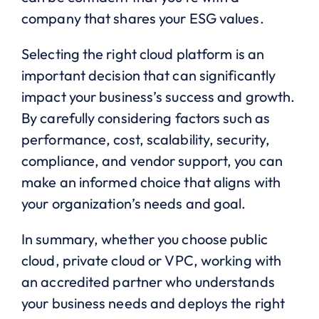
company that shares your ESG values.
Selecting the right cloud platform is an
important decision that can significantly
impact your business’s success and growth.
By carefully considering factors such as
performance, cost, scalability, security,
compliance, and vendor support, you can
make an informed choice that aligns with
your organization’s needs and goal.
In summary, whether you choose public
cloud, private cloud or VPC, working with
an accredited partner who understands
your business needs and deploys the right