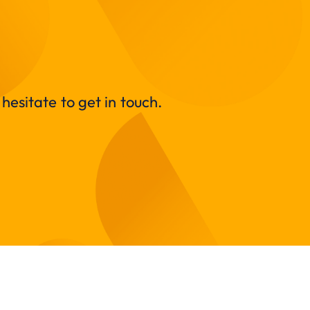
hesitate to get in touch.