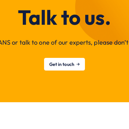
Talk to us.
NS or talk to one of our experts, please don’t 
Get in touch