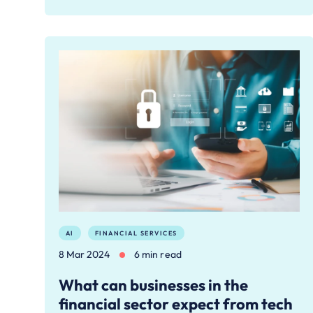
AI
FINANCIAL SERVICES
8 Mar 2024
6 min read
What can businesses in the
financial sector expect from tech