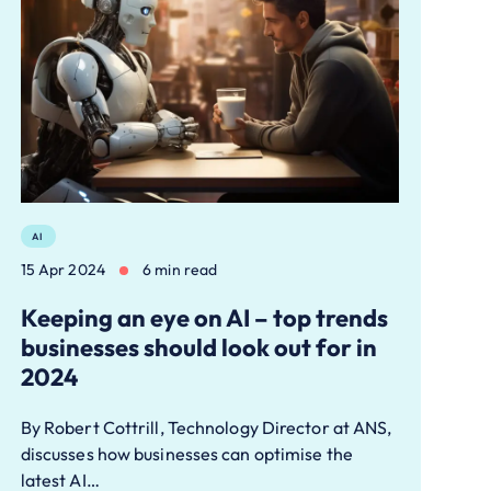
AI
15 Apr 2024
6 min read
Keeping an eye on AI – top trends
businesses should look out for in
2024
By Robert Cottrill, Technology Director at ANS,
discusses how businesses can optimise the
latest AI…