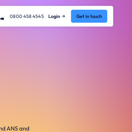
0800 458 4545
Login
Get in touch
ound ANS and