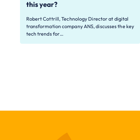
this year?
Robert Cottrill, Technology Director at digital
transformation company ANS, discusses the key
tech trends for…