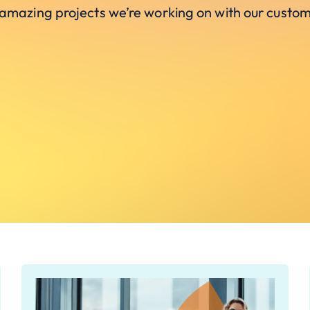
 amazing projects we’re working on with our custom