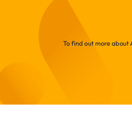
To find out more about A