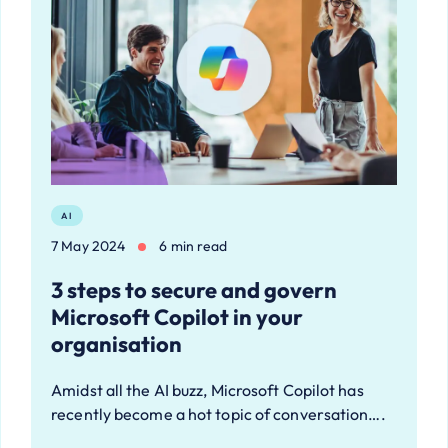
AI
7 May 2024
6 min read
3 steps to secure and govern
Microsoft Copilot in your
organisation
Amidst all the AI buzz, Microsoft Copilot has
recently become a hot topic of conversation….