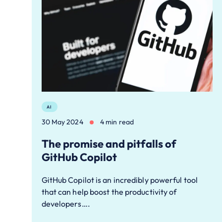
AI
30 May 2024
4 min read
The promise and pitfalls of
GitHub Copilot
GitHub Copilot is an incredibly powerful tool
that can help boost the productivity of
developers….