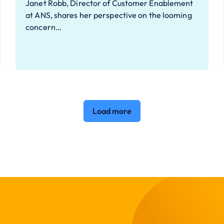
Janet Robb, Director of Customer Enablement
at ANS, shares her perspective on the looming
concern…
Load more