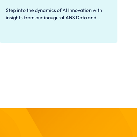
Step into the dynamics of AI Innovation with
insights from our inaugural ANS Data and…