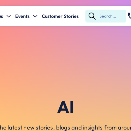
us
Events
Customer Stories
Submit
Search
AI
he latest new stories, blogs and insights from ar