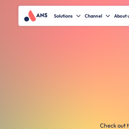
Solutions
Channel
About 
Check out t