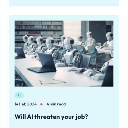
AI
14 Feb 2024
4 min read
Will AI threaten your job?