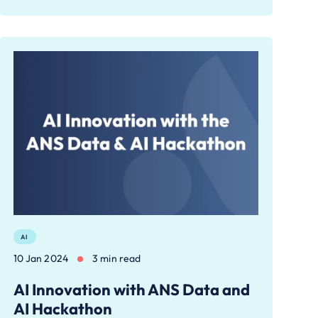
AI
10 Jan 2024
3 min read
AI Innovation with ANS Data and
AI Hackathon