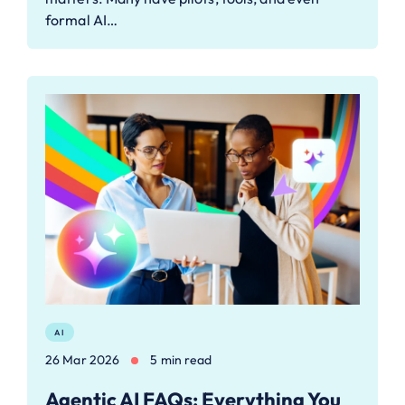
formal AI…
AI
26 Mar 2026
5 min read
Agentic AI FAQs: Everything You