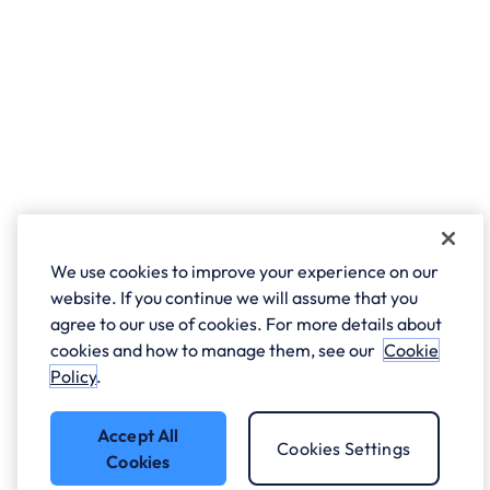
We use cookies to improve your experience on our
website. If you continue we will assume that you
agree to our use of cookies. For more details about
cookies and how to manage them, see our
Cookie
Policy
.
Accept All
Cookies Settings
Cookies