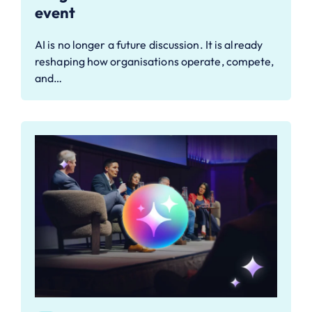
event
AI is no longer a future discussion. It is already
reshaping how organisations operate, compete,
and…