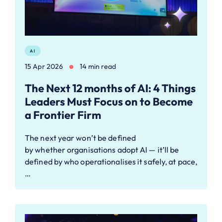
AI
15 Apr 2026
14 min read
The Next 12 months of AI: 4 Things
Leaders Must Focus on to Become
a Frontier Firm
The next year won’t be defined
by whether organisations adopt AI — it’ll be
defined by who operationalises it safely, at pace,
…