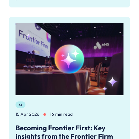
AI
15 Apr 2026
16 min read
Becoming Frontier First: Key
insights from the Frontier Firm