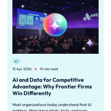
AI
15 Apr 2026
14 min read
AI and Data for Competitive
Advantage: Why Frontier Firms
Win Differently
Most organisations today understand that AI
matters. Many have pilots, tools, and even