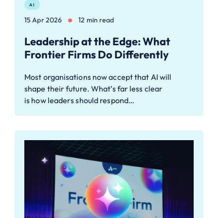
AI
15 Apr 2026
12 min read
Leadership at the Edge: What
Frontier Firms Do Differently
Most organisations now accept that AI will
shape their future. What’s far less clear
is how leaders should respond…