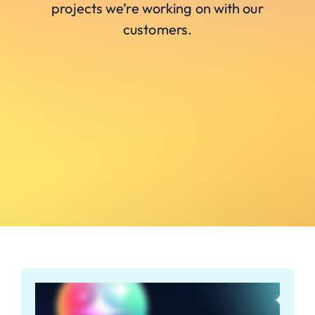
projects we’re working on with our
customers.