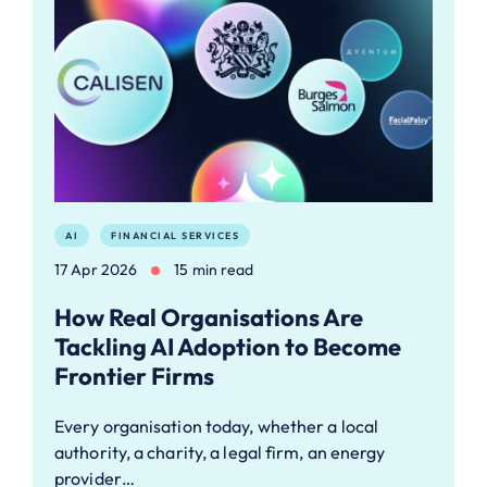
AI
FINANCIAL SERVICES
17 Apr 2026
15 min read
How Real Organisations Are
Tackling AI Adoption to Become
Frontier Firms
Every organisation today, whether a local
authority, a charity, a legal firm, an energy
provider…