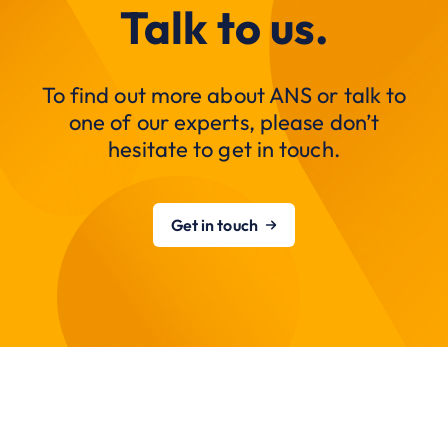
Talk to us.
To find out more about ANS or talk to
one of our experts, please don’t
hesitate to get in touch.
Get in touch