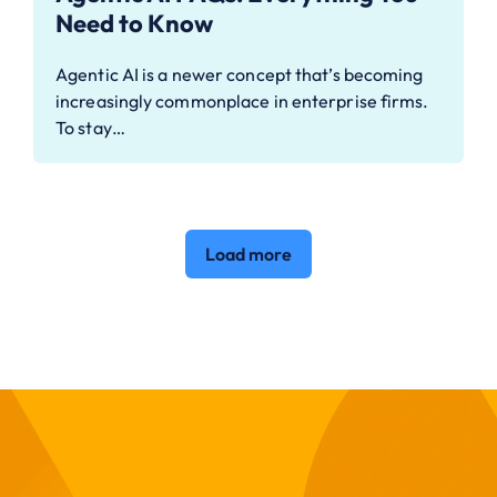
Need to Know
Agentic AI is a newer concept that’s becoming
increasingly commonplace in enterprise firms.
To stay…
Load more