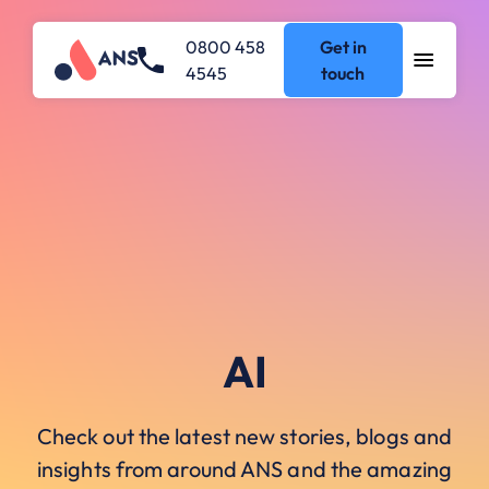
0800 458
Get in
4545
touch
AI
Check out the latest new stories, blogs and
insights from around ANS and the amazing