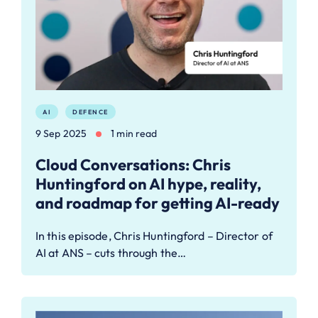
AI
DEFENCE
9 Sep 2025
1 min read
Cloud Conversations: Chris
Huntingford on AI hype, reality,
and roadmap for getting AI-ready
In this episode, Chris Huntingford – Director of
AI at ANS – cuts through the…