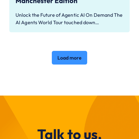
Manchester Edition
Unlock the Future of Agentic AI On Demand The
AI Agents World Tour touched down…
Load more
Talk to us.