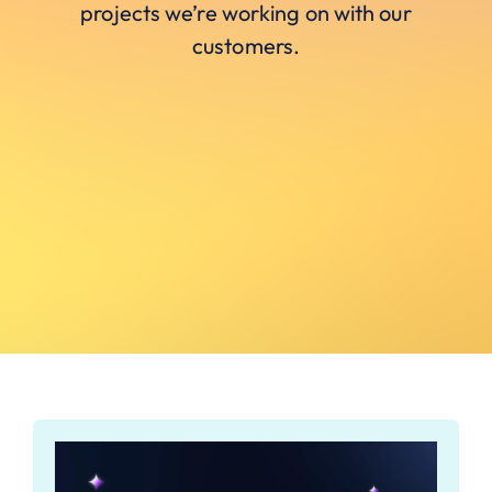
projects we’re working on with our
customers.