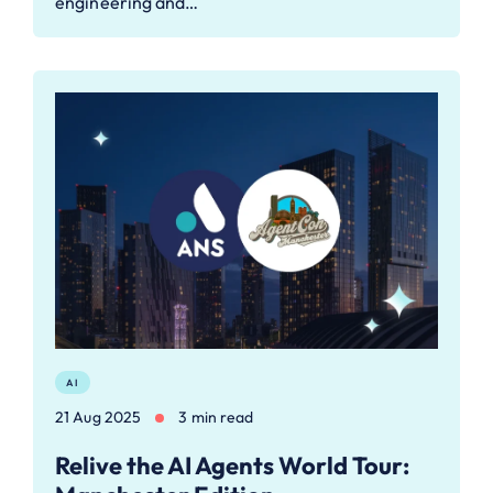
engineering and…
AI
21 Aug 2025
3 min read
Relive the AI Agents World Tour: