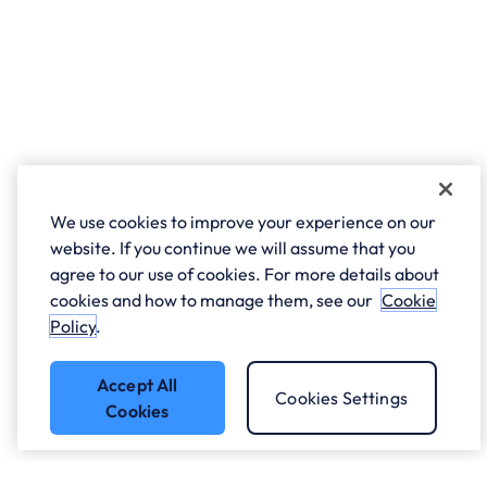
We use cookies to improve your experience on our
website. If you continue we will assume that you
agree to our use of cookies. For more details about
cookies and how to manage them, see our
Cookie
Policy
.
Accept All
Cookies Settings
Cookies