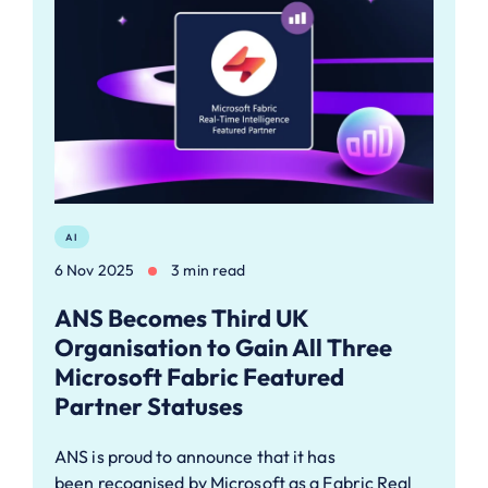
AI
6 Nov 2025
3 min read
ANS Becomes Third UK
Organisation to Gain All Three
Microsoft Fabric Featured
Partner Statuses
ANS is proud to announce that it has
been recognised by Microsoft as a Fabric Real