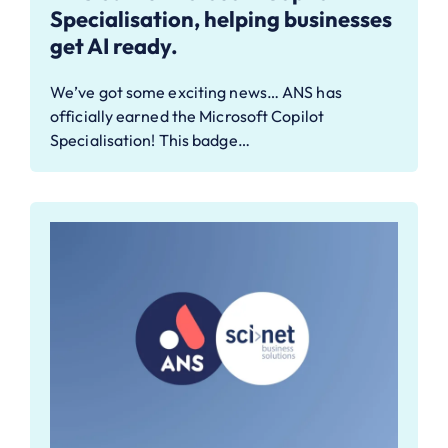
Specialisation, helping businesses
get AI ready.
We’ve got some exciting news… ANS has
officially earned the Microsoft Copilot
Specialisation! This badge…