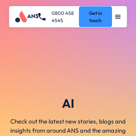
0800 458
Get in
4545
touch
AI
Check out the latest new stories, blogs and
insights from around ANS and the amazing