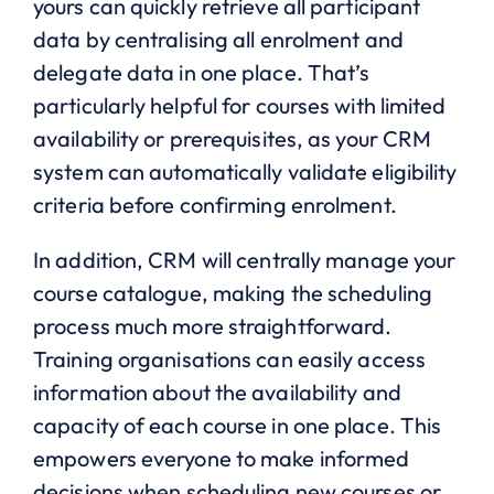
yours can quickly retrieve all participant
data by centralising all enrolment and
delegate data in one place. That’s
particularly helpful for courses with limited
availability or prerequisites, as your CRM
system can automatically validate eligibility
criteria before confirming enrolment.
In addition, CRM will centrally manage your
course catalogue, making the scheduling
process much more straightforward.
Training organisations can easily access
information about the availability and
capacity of each course in one place. This
empowers everyone to make informed
decisions when scheduling new courses or