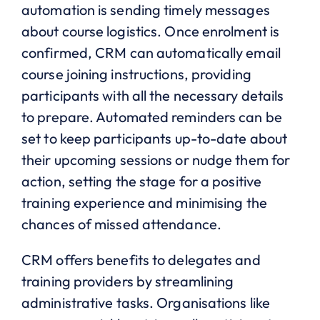
automation is sending timely messages
about course logistics. Once enrolment is
confirmed, CRM can automatically email
course joining instructions, providing
participants with all the necessary details
to prepare. Automated reminders can be
set to keep participants up-to-date about
their upcoming sessions or nudge them for
action, setting the stage for a positive
training experience and minimising the
chances of missed attendance.
CRM offers benefits to delegates and
training providers by streamlining
administrative tasks. Organisations like