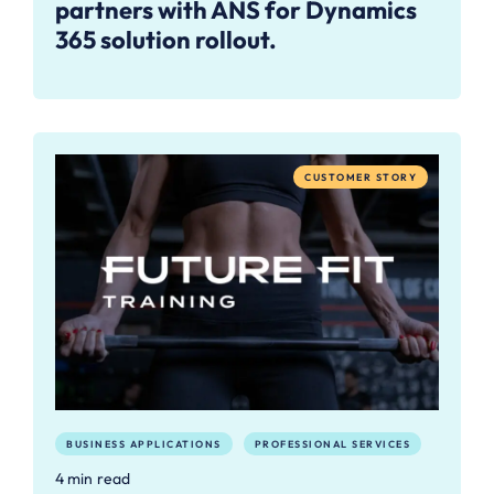
partners with ANS for Dynamics
365 solution rollout.
CUSTOMER STORY
BUSINESS APPLICATIONS
PROFESSIONAL SERVICES
4 min read