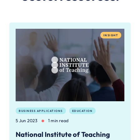
INSIGHT
BUSINESS APPLICATIONS
EDUCATION
5 Jun 2023
1 min read
National Institute of Teaching