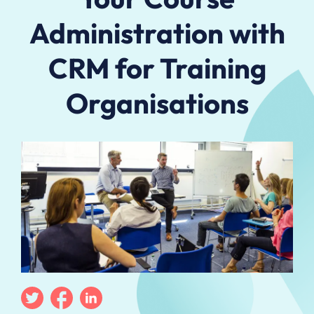
Administration with
CRM for Training
Organisations
Twitter
Facebook
Linkedin