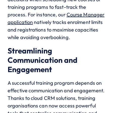
training programs to fast-track the
process. For instance, our
Course Manager
application
natively tracks enrolment limits
and registrations to maximise capacities
while avoiding overbooking.
Streamlining
Communication and
Engagement
A successful training program depends on
effective communication and engagement.
Thanks to cloud CRM solutions, training
organisations can now access powerful