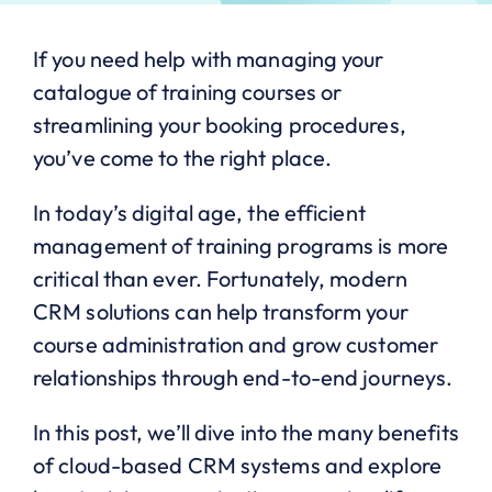
If you need help with managing your
catalogue of training courses or
streamlining your booking procedures,
you’ve come to the right place.
In today’s digital age, the efficient
management of training programs is more
critical than ever. Fortunately, modern
CRM solutions can help transform your
course administration and grow customer
relationships through end-to-end journeys.
In this post, we’ll dive into the many benefits
of cloud-based CRM systems and explore