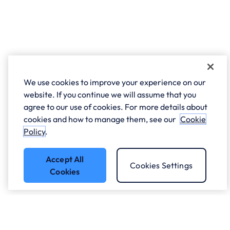
We use cookies to improve your experience on our
website. If you continue we will assume that you
agree to our use of cookies. For more details about
cookies and how to manage them, see our
Cookie
Policy
.
Accept All
Cookies Settings
Cookies