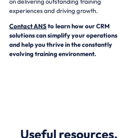
on delivering outstanding training
experiences and driving growth.
Contact ANS
to learn how our CRM
solutions can simplify your operations
and help you thrive in the constantly
evolving training environment.
Useful resources.