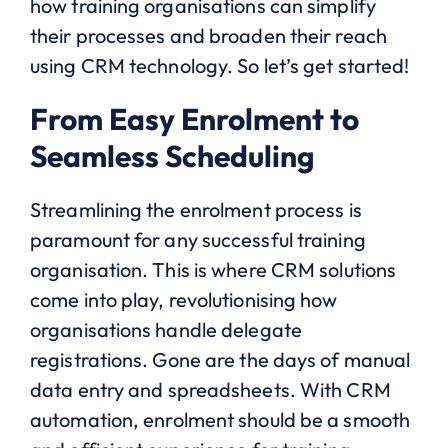
how training organisations can simplify
their processes and broaden their reach
using CRM technology. So let’s get started!
From Easy Enrolment to
Seamless Scheduling
Streamlining the enrolment process is
paramount for any successful training
organisation. This is where CRM solutions
come into play, revolutionising how
organisations handle delegate
registrations. Gone are the days of manual
data entry and spreadsheets. With CRM
automation, enrolment should be a smooth