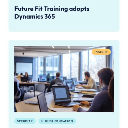
Future Fit Training adopts
Dynamics 365
INSIGHT
SECURITY
HIGHER EDUCATION