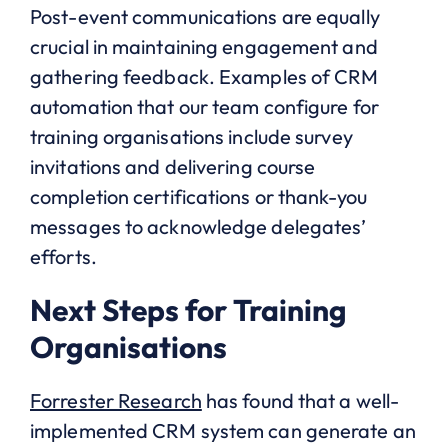
Post-event communications are equally
crucial in maintaining engagement and
gathering feedback. Examples of CRM
automation that our team configure for
training organisations include survey
invitations and delivering course
completion certifications or thank-you
messages to acknowledge delegates’
efforts.
Next Steps for Training
Organisations
Forrester Research
has found that a well-
implemented CRM system can generate an