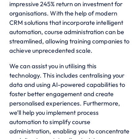
impressive 245% return on investment for
organisations. With the help of modern
CRM solutions that incorporate intelligent
automation, course administration can be
streamlined, allowing training companies to
achieve unprecedented scale.
We can assist you in utilising this
technology. This includes centralising your
data and using AI-powered capabilities to
foster better engagement and create
personalised experiences. Furthermore,
we’ll help you implement process
automation to simplify course
administration, enabling you to concentrate