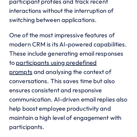
participant profiles and track recent
interactions without the interruption of
switching between applications.
One of the most impressive features of
modern CRM is its AI-powered capabilities.
These include generating email responses
to
participants using predefined
prompts
and analysing the context of
conversations. This saves time but also
ensures consistent and responsive
communication. AI-driven email replies also
help boost employee productivity and
maintain a high level of engagement with
participants.