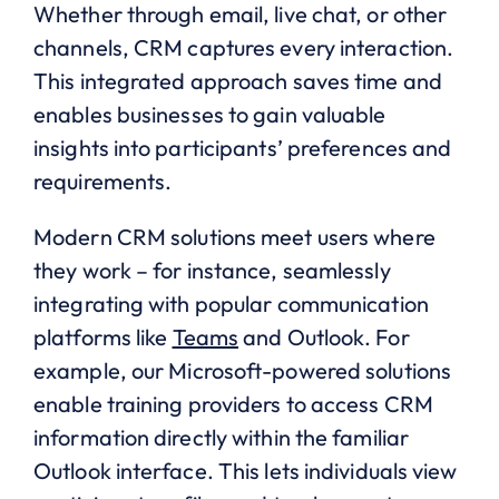
Whether through email, live chat, or other
channels, CRM captures every interaction.
This integrated approach saves time and
enables businesses to gain valuable
insights into participants’ preferences and
requirements.
Modern CRM solutions meet users where
they work – for instance, seamlessly
integrating with popular communication
platforms like
Teams
and Outlook. For
example, our Microsoft-powered solutions
enable training providers to access CRM
information directly within the familiar
Outlook interface. This lets individuals view