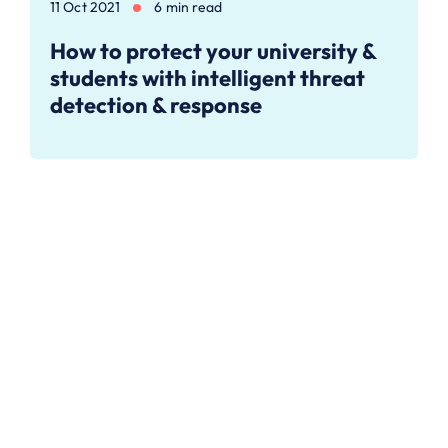
11 Oct 2021
6 min read
How to protect your university &
students with intelligent threat
detection & response