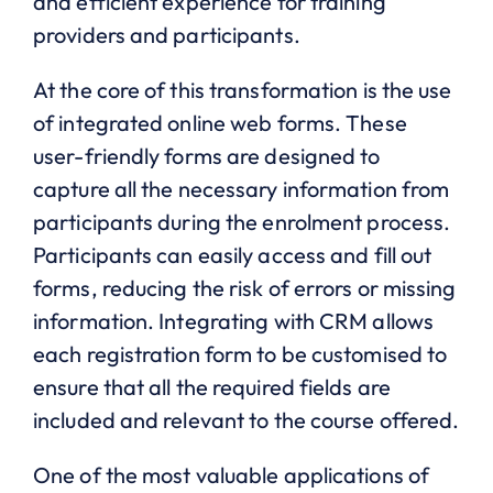
and efficient experience for training
providers and participants.
At the core of this transformation is the use
of integrated online web forms. These
user-friendly forms are designed to
capture all the necessary information from
participants during the enrolment process.
Participants can easily access and fill out
forms, reducing the risk of errors or missing
information. Integrating with CRM allows
each registration form to be customised to
ensure that all the required fields are
included and relevant to the course offered.
One of the most valuable applications of