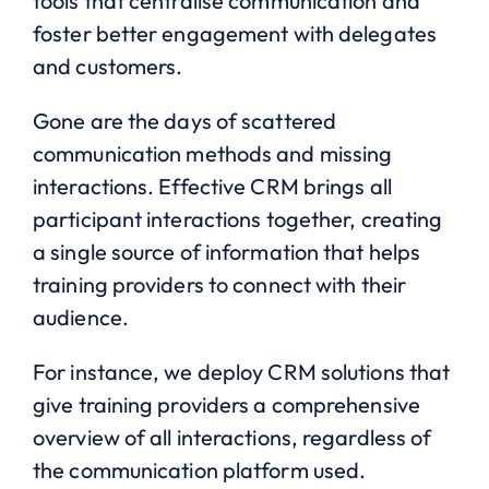
tools that centralise communication and
foster better engagement with delegates
and customers.
Gone are the days of scattered
communication methods and missing
interactions. Effective CRM brings all
participant interactions together, creating
a single source of information that helps
training providers to connect with their
audience.
For instance, we deploy CRM solutions that
give training providers a comprehensive
overview of all interactions, regardless of
the communication platform used.