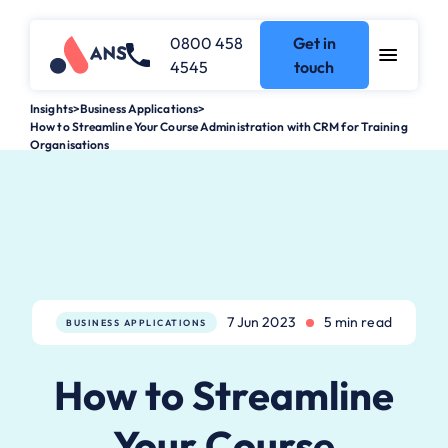
0800 458
Get in
4545
touch
Insights
>
Business Applications
>
How to Streamline Your Course Administration with CRM for Training
Organisations
7 Jun 2023
5 min read
BUSINESS APPLICATIONS
How to Streamline
Your Course