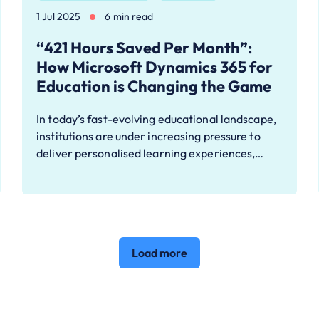
1 Jul 2025
6 min read
“421 Hours Saved Per Month”:
How Microsoft Dynamics 365 for
Education is Changing the Game
In today’s fast-evolving educational landscape,
institutions are under increasing pressure to
deliver personalised learning experiences,…
Load more