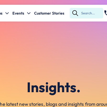
us
Events
Customer Stories
Submit
Search
Insights.
he latest new stories, blogs and insights from ar