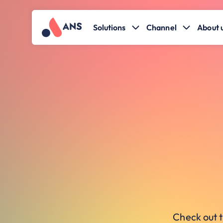
Solutions
Channel
About 
Check out t