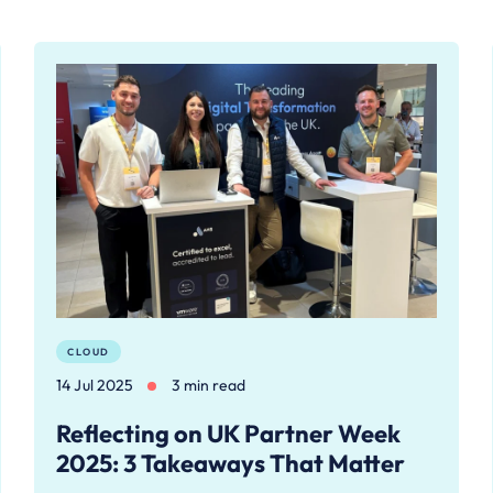
CLOUD
14 Jul 2025
3 min read
Reflecting on UK Partner Week
2025: 3 Takeaways That Matter