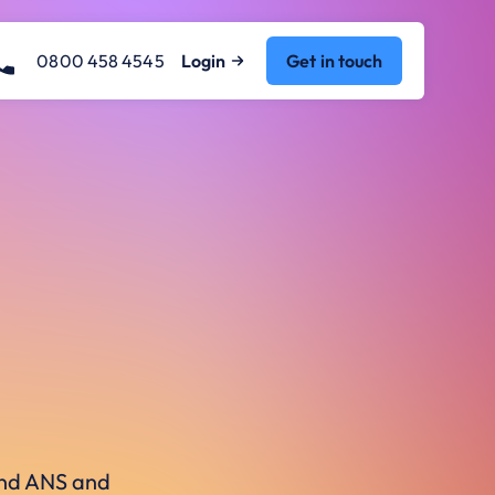
0800 458 4545
Login
Get in touch
ound ANS and