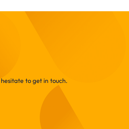
hesitate to get in touch.