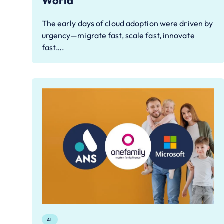
World
The early days of cloud adoption were driven by
urgency—migrate fast, scale fast, innovate
fast….
AI