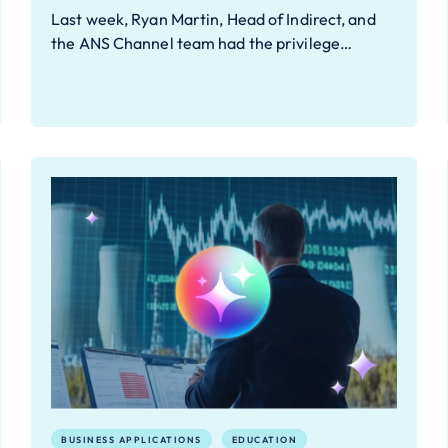
Last week, Ryan Martin, Head of Indirect, and
the ANS Channel team had the privilege…
BUSINESS APPLICATIONS
EDUCATION