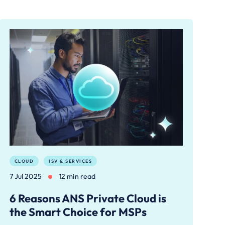
CLOUD
ISV & SERVICES
7 Jul 2025
12 min read
6 Reasons ANS Private Cloud is
the Smart Choice for MSPs