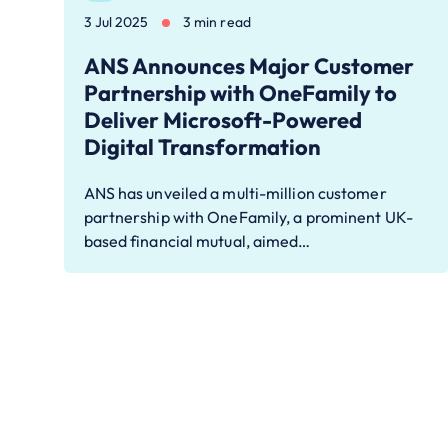
3 Jul 2025
3 min read
ANS Announces Major Customer
Partnership with OneFamily to
Deliver Microsoft-Powered
Digital Transformation
ANS has unveiled a multi-million customer
partnership with OneFamily, a prominent UK-
based financial mutual, aimed…