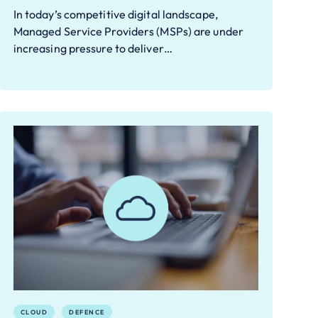
In today’s competitive digital landscape,
Managed Service Providers (MSPs) are under
increasing pressure to deliver…
CLOUD
DEFENCE