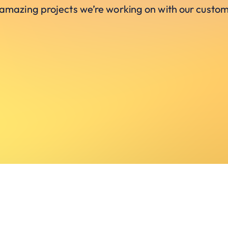
 amazing projects we’re working on with our custom