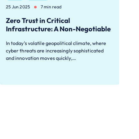
25 Jun 2025
7 min read
Zero Trust in Critical
Infrastructure: A Non-Negotiable
In today’s volatile geopolitical climate, where
cyber threats are increasingly sophisticated
and innovation moves quickly,…