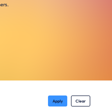
ers.
Apply
Clear