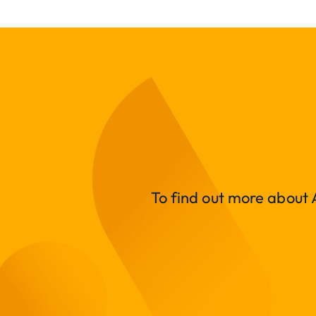
To find out more about A