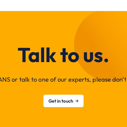
Talk to us.
NS or talk to one of our experts, please don’t 
Get in touch