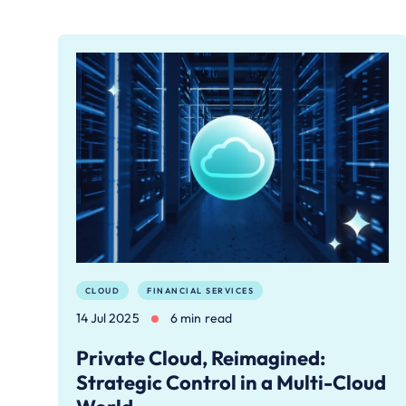
CLOUD
FINANCIAL SERVICES
14 Jul 2025
6 min read
Private Cloud, Reimagined:
Strategic Control in a Multi-Cloud