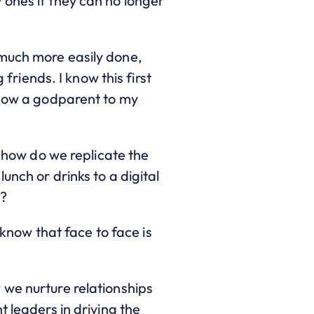
 ones if they can no longer
 much more easily done,
 friends. I know this first
s now a godparent to my
s how do we replicate the
unch or drinks to a digital
t?
 know that face to face is
 we nurture relationships
 leaders in driving the