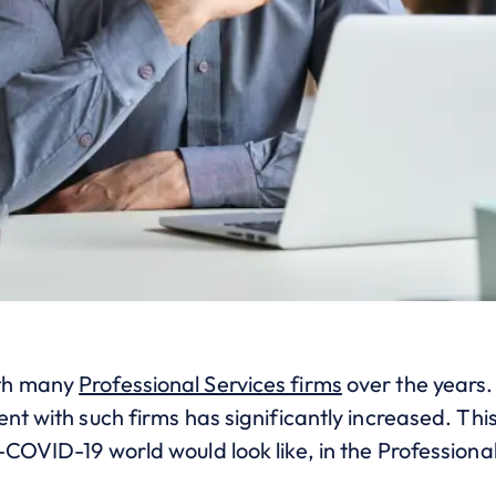
ith many
Professional Services firms
over the years.
nt with such firms has significantly increased. This
COVID-19 world would look like, in the Professiona