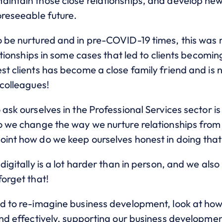
aintain those close relationships, and develop new
oreseeable future.
o be nurtured and in pre-COVID-19 times, this was
ationships in some cases that led to clients becoming
est clients has become a close family friend and i
 colleagues!
 ask ourselves in the Professional Services sector i
o we change the way we nurture relationships from l
oint how do we keep ourselves honest in doing tha
digitally is a lot harder than in person, and we also
forget that!
ed to re-imagine business development, look at how
and effectively, supporting our business development