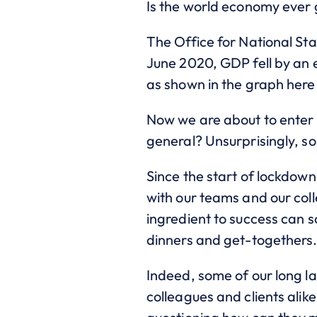
Is the world economy ever g
The Office for National Sta
June 2020, GDP fell by an e
as shown in the graph here
Now we are about to enter 
general? Unsurprisingly, s
Since the start of lockdow
with our teams and our coll
ingredient to success can s
dinners and get-togethers
Indeed, some of our long la
colleagues and clients alike