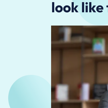
look like