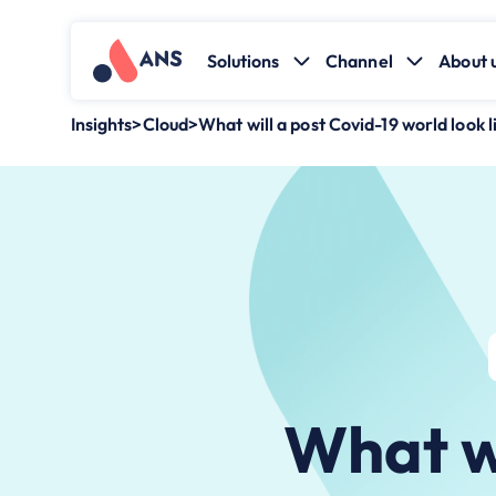
Solutions
Channel
About 
Insights
>
Cloud
>
What will a post Covid-19 world look 
What wi