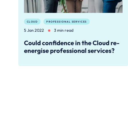
CLOUD
PROFESSIONAL SERVICES
5 Jan 2022
3 min read
Could confidence in the Cloud re-
energise professional services?