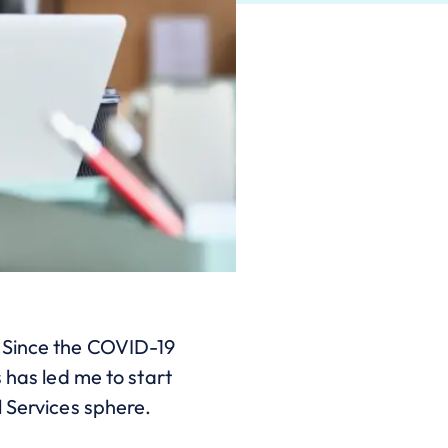
 Since the COVID-19
 has led me to start
l Services sphere.