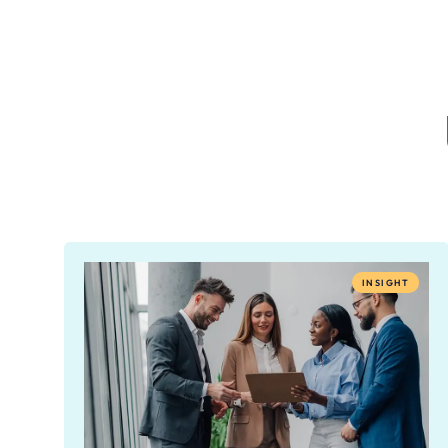
INSIGHT