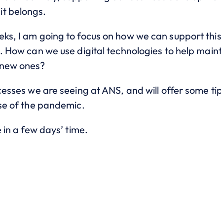
it belongs.
eks, I am going to focus on how we can support thi
e. How can we use digital technologies to help mai
 new ones?
ccesses we are seeing at ANS, and will offer some ti
ase of the pandemic.
e in a few days’ time.