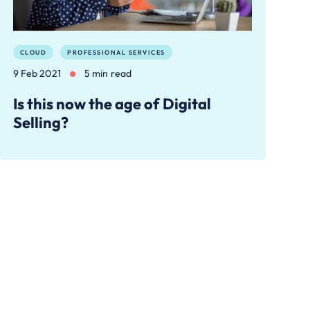
CLOUD
PROFESSIONAL SERVICES
9 Feb 2021
5 min read
Is this now the age of Digital
Selling?