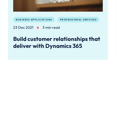
BUSINESS APPLICATIONS
PROFESSIONAL SERVICES
23 Dec 2021
3 min read
Build customer relationships that
deliver with Dynamics 365