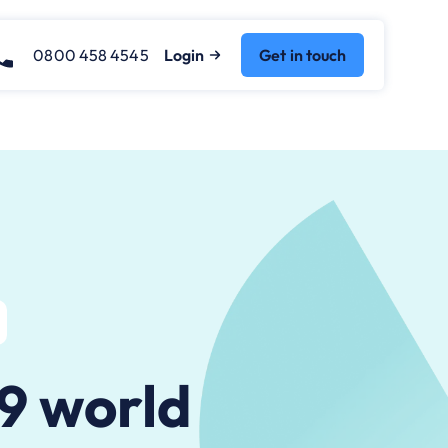
0800 458 4545
Login
Get in touch
19 world