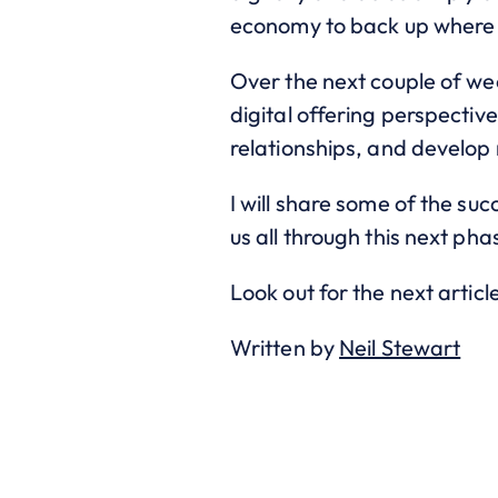
economy to back up where 
Over the next couple of we
digital offering perspectiv
relationships, and develop
I will share some of the su
us all through this next ph
Look out for the next articl
Written by
Neil Stewart