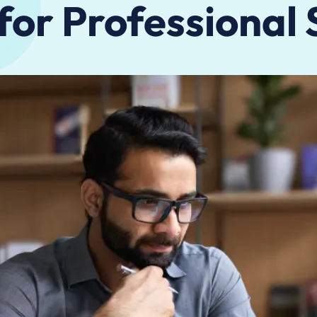
 for Professional