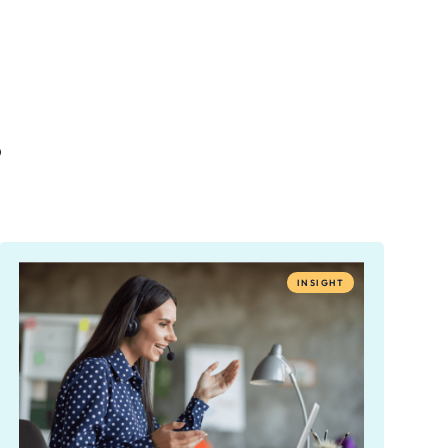
.
INSIGHT