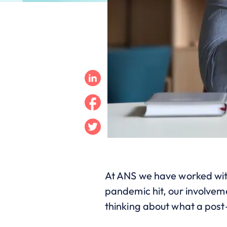
Linkedin
Facebook
Twitter
At ANS we have worked w
pandemic hit, our involveme
thinking about what a post-