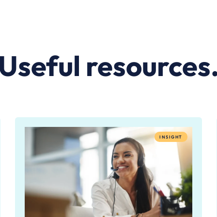
Useful resources
INSIGHT