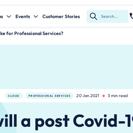
us
Events
Customer Stories
Submit
Search
like for Professional Services?
20 Jan 2021
3 min read
CLOUD
PROFESSIONAL SERVICES
ll a post Covid-