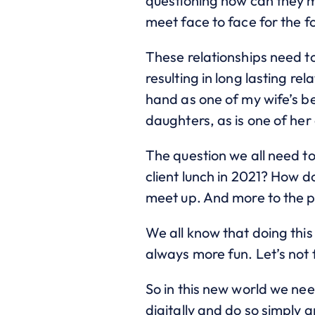
questioning how can they m
meet face to face for the f
These relationships need t
resulting in long lasting rel
hand as one of my wife’s b
daughters, as is one of her
The question we all need to
client lunch in 2021? How d
meet up. And more to the p
We all know that doing this 
always more fun. Let’s not 
So in this new world we ne
digitally and do so simply 