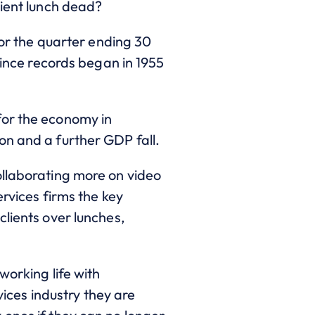
lient lunch dead?
for the quarter ending 30
since records began in 1955
for the economy in
on and a further GDP fall.
ollaborating more on video
ervices firms the key
clients over lunches,
working life with
vices industry they are