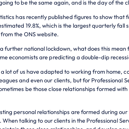
oing to be the same again, and is the day of the c
tistics has recently published figures to show that 
stimated 19.8%, which is the largest quarterly fall 
 from the ONS website.
a further national lockdown, what does this mean 
ome economists are predicting a double-dip recessi
n a lot of us have adapted to working from home, c
eagues and even our clients, but for Professional S
ometimes be those close relationships formed with 
.
sting personal relationships are formed during our 
. When talking to our clients in the Professional Ser