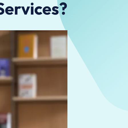
 Services?