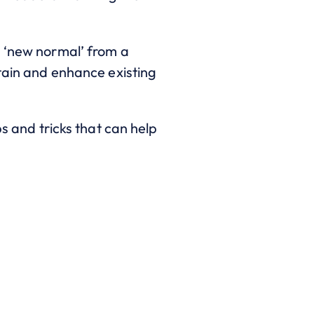
s ‘new normal’ from a
ntain and enhance existing
ps and tricks that can help