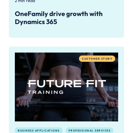
2 min read
OneFamily drive growth with
Dynamics 365
CUSTOMER STORY
BUSINESS APPLICATIONS
PROFESSIONAL SERVICES