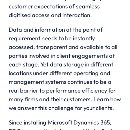
customer expectations of seamless
digitised access and interaction.
Data and information at the point of
requirement needs to be instantly
accessed, transparent and available to all
parties involved in client engagements at
each stage. Yet data storage in different
locations under different operating and
management systems continues to be a
real barrier to performance efficiency for
many firms and their customers. Learn how
we answer this challenge for your clients.
Since installing Microsoft Dynamics 365,