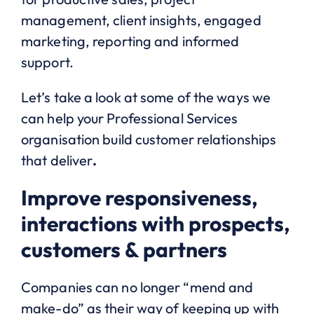
management, client insights, engaged
marketing, reporting and informed
support.
Let’s take a look at some of the ways we
can help your Professional Services
organisation build customer relationships
that deliver
.
Improve responsiveness,
interactions with prospects,
customers & partners
Companies can no longer “mend and
make-do” as their way of keeping up with