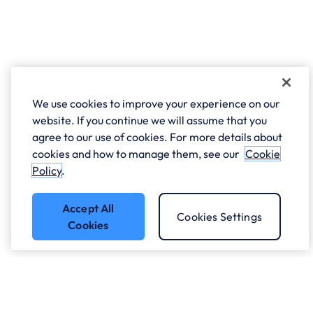
We use cookies to improve your experience on our
website. If you continue we will assume that you
agree to our use of cookies. For more details about
cookies and how to manage them, see our
Cookie
Policy
.
Accept All
Cookies Settings
Cookies