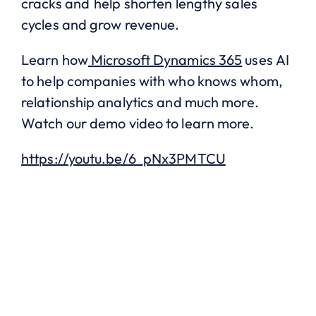
cracks and help shorten lengthy sales
cycles and grow revenue.
Learn how
Microsoft Dynamics 365
uses AI
to help companies with who knows whom,
relationship analytics and much more.
Watch our demo video to learn more.
https://youtu.be/6_pNx3PMTCU