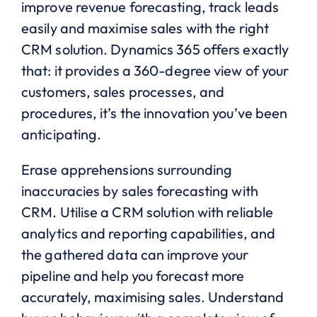
improve revenue forecasting, track leads
easily and maximise sales with the right
CRM solution. Dynamics 365 offers exactly
that: it provides a 360-degree view of your
customers, sales processes, and
procedures, it’s the innovation you’ve been
anticipating.
Erase apprehensions surrounding
inaccuracies by sales forecasting with
CRM. Utilise a CRM solution with reliable
analytics and reporting capabilities, and
the gathered data can improve your
pipeline and help you forecast more
accurately, maximising sales. Understand