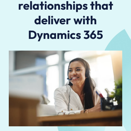
relationships that
deliver with
Dynamics 365