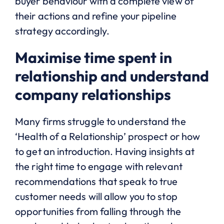
buyer behaviour with a complete view of
their actions and refine your pipeline
strategy accordingly.
Maximise
time spent in
relationship and understand
company relationships
Many ﬁrms struggle to understand the
‘Health of a Relationship’ prospect or how
to get an introduction. Having insights at
the right time to engage with relevant
recommendations that speak to true
customer needs will allow you to stop
opportunities from falling through the