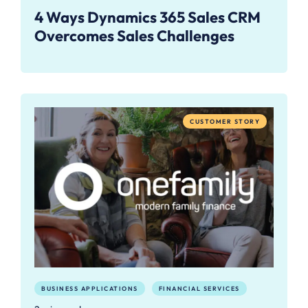
4 Ways Dynamics 365 Sales CRM
Overcomes Sales Challenges
CUSTOMER STORY
BUSINESS APPLICATIONS
FINANCIAL SERVICES