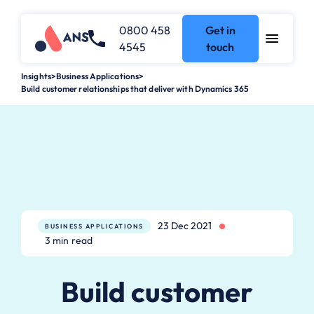
0800 458
Get in
4545
touch
Insights
>
Business Applications
>
Build customer relationships that deliver with Dynamics 365
23 Dec 2021
BUSINESS APPLICATIONS
3 min read
Build customer