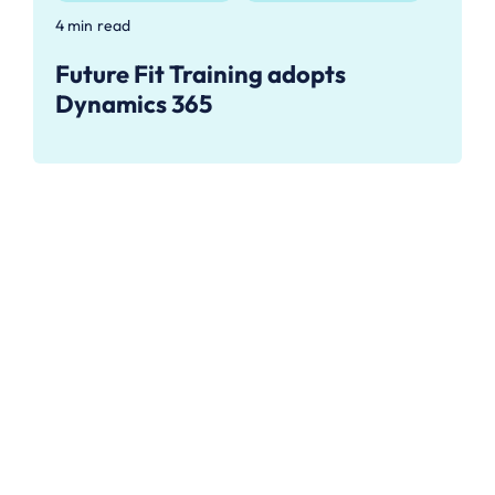
4 min read
Future Fit Training adopts
Dynamics 365