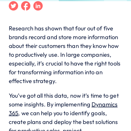
Twitter
Facebook
Linkedin
Research has shown that four out of five
brands record and store more information
about their customers than they know how
to productively use. In large companies,
especially, it’s crucial to have the right tools
for transforming information into an
effective strategy.
You’ve got all this data, now it’s time to get
some insights. By implementing
Dynamics
365
, we can help you to identify goals,
create plans and deploy the best solutions
for productive sales, project