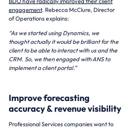
BDO have radically improved their client
engagement
. Rebecca McClure, Director
of Operations explains:
“As we started using Dynamics, we
thought actually it would be brilliant for the
client to be able to interact with us and the
CRM. So, we then engaged with ANS to
implement a client portal.”
Improve forecasting
accuracy & revenue visibility
Professional Services companies want to