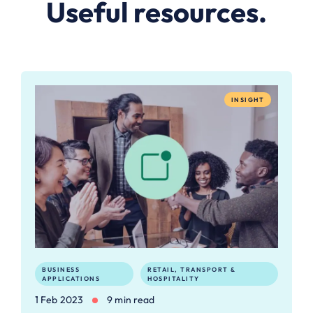
Useful resources.
INSIGHT
BUSINESS
RETAIL, TRANSPORT &
APPLICATIONS
HOSPITALITY
1 Feb 2023
9 min read