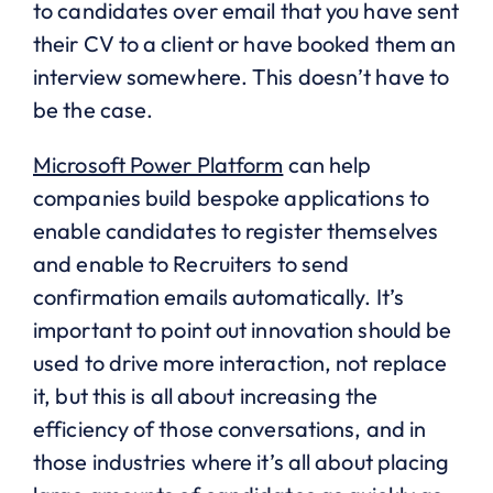
to candidates over email that you have sent
their CV to a client or have booked them an
interview somewhere. This doesn’t have to
be the case.
Microsoft Power Platform
can help
companies build bespoke applications to
enable candidates to register themselves
and enable to Recruiters to send
confirmation emails automatically. It’s
important to point out innovation should be
used to drive more interaction, not replace
it, but this is all about increasing the
efficiency of those conversations, and in
those industries where it’s all about placing