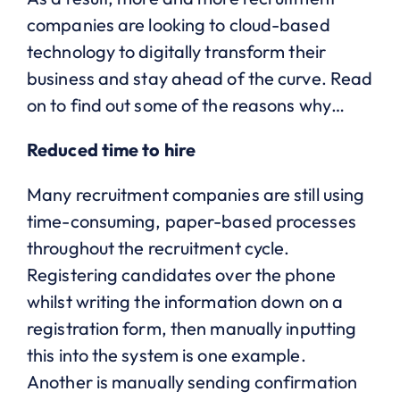
companies are looking to cloud-based
technology to digitally transform their
business and stay ahead of the curve. Read
on to find out some of the reasons why…
Reduced time to hire
Many recruitment companies are still using
time-consuming, paper-based processes
throughout the recruitment cycle.
Registering candidates over the phone
whilst writing the information down on a
registration form, then manually inputting
this into the system is one example.
Another is manually sending confirmation