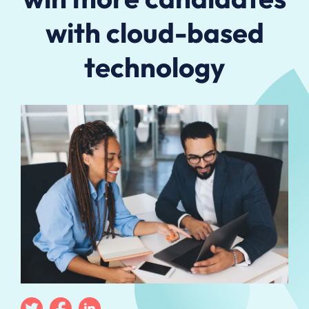
with cloud-based
technology
Twitter
Facebook
Linkedin