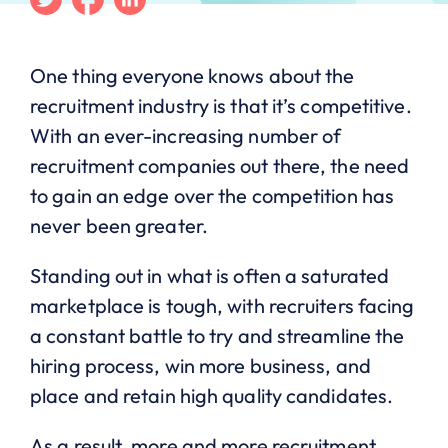
One thing everyone knows about the
recruitment industry is that it’s competitive.
With an ever-increasing number of
recruitment companies out there, the need
to gain an edge over the competition has
never been greater.
Standing out in what is often a saturated
marketplace is tough, with recruiters facing
a constant battle to try and streamline the
hiring process, win more business, and
place and retain high quality candidates.
As a result, more and more recruitment