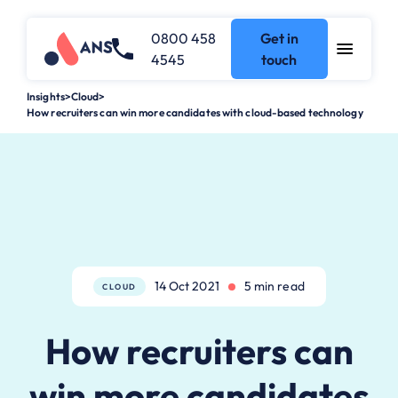
0800 458
Get in
4545
touch
Insights
>
Cloud
>
How recruiters can win more candidates with cloud-based technology
14 Oct 2021
5 min read
CLOUD
How recruiters can
win more candidates