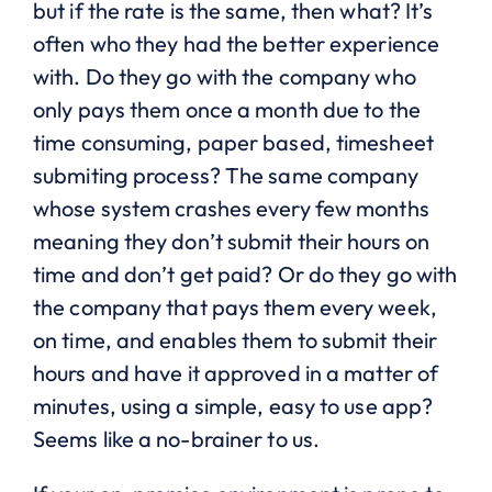
but if the rate is the same, then what? It’s
often who they had the better experience
with. Do they go with the company who
only pays them once a month due to the
time consuming, paper based, timesheet
submiting process? The same company
whose system crashes every few months
meaning they don’t submit their hours on
time and don’t get paid? Or do they go with
the company that pays them every week,
on time, and enables them to submit their
hours and have it approved in a matter of
minutes, using a simple, easy to use app?
Seems like a no-brainer to us.