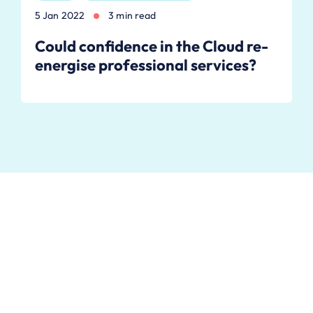
5 Jan 2022
3 min read
Could confidence in the Cloud re-
energise professional services?