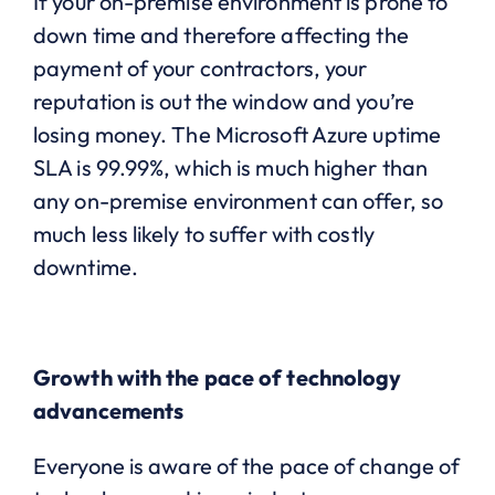
If your on-premise environment is prone to
down time and therefore affecting the
payment of your contractors, your
reputation is out the window and you’re
losing money. The Microsoft Azure uptime
SLA is 99.99%, which is much higher than
any on-premise environment can offer, so
much less likely to suffer with costly
downtime.
Growth with the pace of technology
advancements
Everyone is aware of the pace of change of