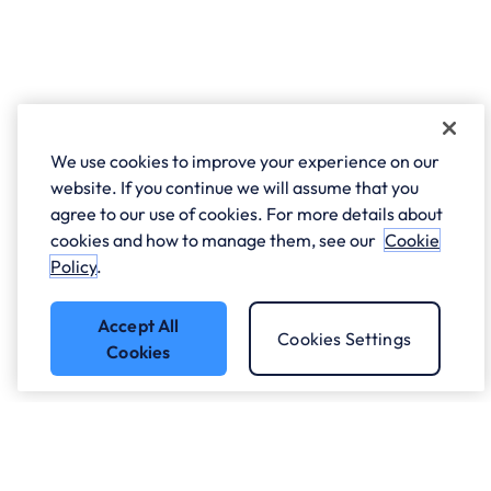
We use cookies to improve your experience on our
website. If you continue we will assume that you
agree to our use of cookies. For more details about
cookies and how to manage them, see our
Cookie
Policy
.
Accept All
Cookies Settings
Cookies