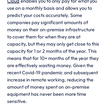
Cloud
enables you to only pay for what you
use on a monthly basis and allows you to
predict your costs accurately. Some
companies pay significant amounts of
money on their on-premise infrastructure
to cover them for when they are at
capacity, but they may only get close to this
capacity for 1 or 2 months of the year. This
means that for 10+ months of the year they
are effectively wasting money. Given the
recent Covid-19 pandemic and subsequent
increase in remote working, reducing the
amount of money spent on on-premise
equipment has never been more time
sensitive.