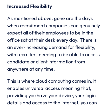
Increased Flexibility
As mentioned above, gone are the days
when recruitment companies can genuinely
expect all of their employees to be in the
office sat at their desk every day. There is
an ever-increasing demand for flexibility,
with recruiters needing to be able to access
candidate or client information from
anywhere at any time.
This is where cloud computing comes in, it
enables universal access meaning that,
providing you have your device, your login
details and access to the internet, you can