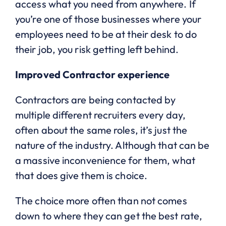
access what you need from anywhere. If
you’re one of those businesses where your
employees need to be at their desk to do
their job, you risk getting left behind.
Improved Contractor experience
Contractors are being contacted by
multiple different recruiters every day,
often about the same roles, it’s just the
nature of the industry. Although that can be
a massive inconvenience for them, what
that does give them is choice.
The choice more often than not comes
down to where they can get the best rate,