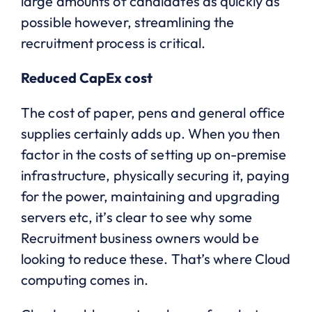
large amounts of candidates as quickly as
possible however, streamlining the
recruitment process is critical.
Reduced CapEx cost
The cost of paper, pens and general office
supplies certainly adds up. When you then
factor in the costs of setting up on-premise
infrastructure, physically securing it, paying
for the power, maintaining and upgrading
servers etc, it’s clear to see why some
Recruitment business owners would be
looking to reduce these. That’s where Cloud
computing comes in.