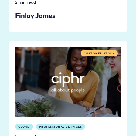
2 min read
Finlay James
CUSTOMER STORY
CLOUD
PROFESSIONAL SERVICES