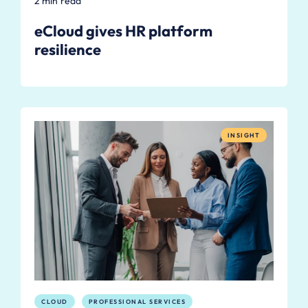
2 min read
eCloud gives HR platform
resilience
INSIGHT
CLOUD
PROFESSIONAL SERVICES