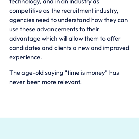
technology, and in an industry as
competitive as the recruitment industry,
agencies need to understand how they can
use these advancements to their
advantage which will allow them to offer
candidates and clients a new and improved
experience.
The age-old saying “time is money” has
never been more relevant.