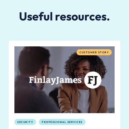
Useful resources.
CUSTOMER STORY
SECURITY
PROFESSIONAL SERVICES