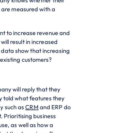
pany knows whether their
ey are measured with a
ant to increase revenue and
ll result in increased
 data show that increasing
 existing customers?
any will reply that they
y told what features they
gy such as
CRM
and ERP do
 Prioritising business
use, as well as how a