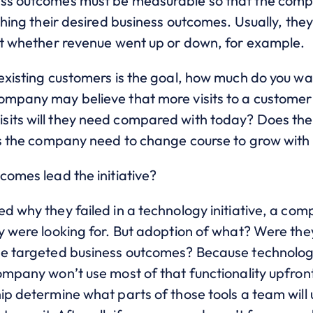
ess outcomes must be measurable so that the com
aching their desired business outcomes. Usually, th
 at whether revenue went up or down, for example.
 existing customers is the goal, how much do you w
mpany may believe that more visits to a customer wi
its will they need compared with today? Does the
oes the company need to change course to grow with
comes lead the initiative?
d why they failed in a technology initiative, a comp
y were looking for. But adoption of what? Were the
the targeted business outcomes? Because technolo
ompany won’t use most of that functionality upfront.
ip determine what parts of those tools a team will 