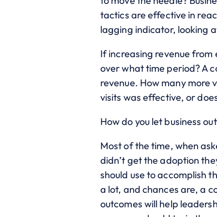
to move the needle? Busin
tactics are effective in re
lagging indicator, looking
If increasing revenue from
over what time period? A co
revenue. How many more vis
visits was effective, or d
How do you let business out
Most of the time, when aske
didn’t get the adoption the
should use to accomplish 
a lot, and chances are, a c
outcomes will help leadersh