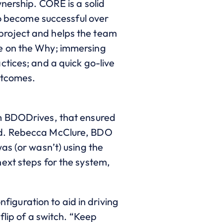
rship. CORE is a solid
to become successful over
project and helps the team
e on the Why; immersing
tices; and a quick go-live
utcomes.
rm BDODrives, that ensured
ind. Rebecca McClure, BDO
as (or wasn’t) using the
ext steps for the system,
nfiguration to aid in driving
flip of a switch. “Keep