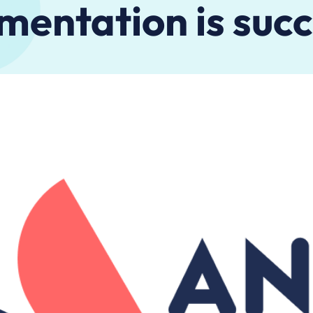
mentation is succ