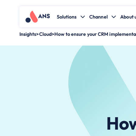
Solutions
Channel
About 
Insights
>
Cloud
>
How to ensure your CRM implementati
How