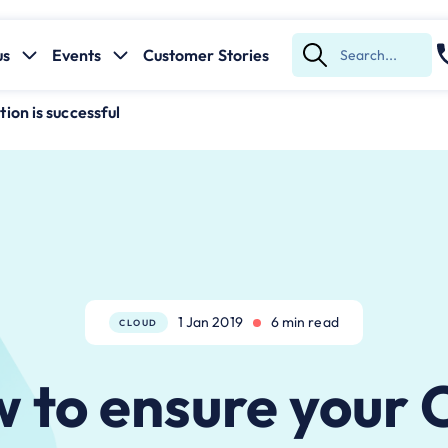
us
Events
Customer Stories
Submit
Search
on is successful
1 Jan 2019
6 min read
CLOUD
 to ensure your