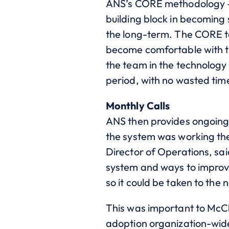
ANS’s CORE methodology –
building block in becoming 
the long-term. The CORE t
become comfortable with t
the team in the technology
period, with no wasted tim
Monthly Calls
ANS then provides ongoing 
the system was working th
Director of Operations, sai
system and ways to improve
so it could be taken to the n
This was important to McClur
adoption organization-wide,