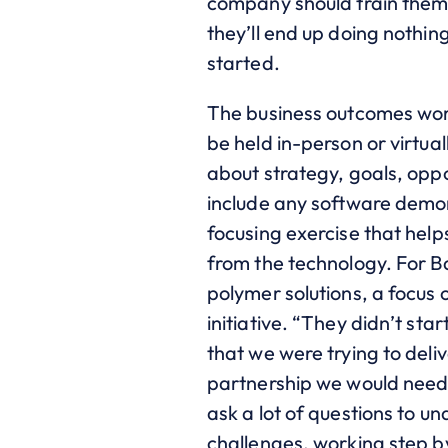
company should train them t
they’ll end up doing nothi
started.
The business outcomes work
be held in-person or virtual
about strategy, goals, opp
include any software demons
focusing exercise that help
from the technology. For 
polymer solutions, a focus
initiative. “They didn’t st
that we were trying to del
partnership we would need 
ask a lot of questions to u
challenges, working step b