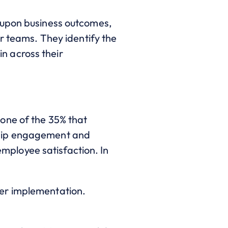
-upon business outcomes,
r teams. They identify the
in across their
one of the 35% that
ship engagement and
 employee satisfaction. In
ter implementation.