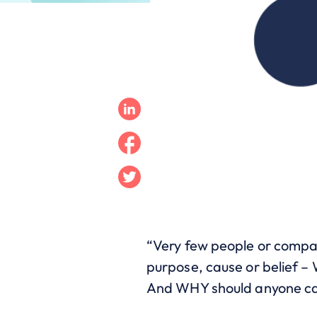
Linkedin
Facebook
Twitter
“Very few people or compa
purpose, cause or belief 
And WHY should anyone car