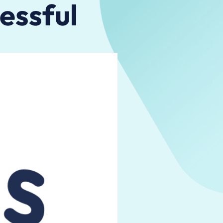
essful