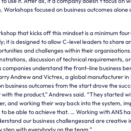
o use it. After all, if a company doesn’t focus on w
ng. Workshops focused on business outcomes alone 
shop that kicks off this mindset is a minimum fou
ly; it is designed to allow C-level leaders to share 
ortunities and challenges within their organisation
trations, discussion of technical requirements, or s
s companies understand the front-line business ben
Barry Andrew and Victrex, a global manufacturer 
 on business outcomes from the start drove the su
art with the product,” Andrews said. “They started 
iver, and working their way back into the system, 
to be able to achieve that. … Working with ANS ha
nderstand our business challengesand are creative in
y step with everybody on the team.”