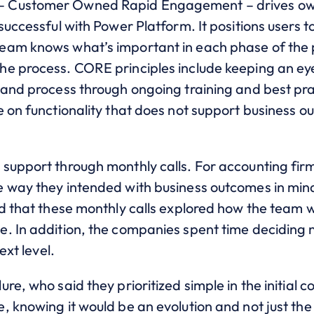
 Customer Owned Rapid Engagement – drives owne
successful with Power Platform. It positions users 
eam knows what’s important in each phase of the 
he process. CORE principles include keeping an ey
 and process through ongoing training and best prac
e on functionality that does not support business o
support through monthly calls. For accounting fi
e way they intended with business outcomes in m
d that these monthly calls explored how the team w
. In addition, the companies spent time deciding n
ext level.
e, who said they prioritized simple in the initial co
 knowing it would be an evolution and not just the 