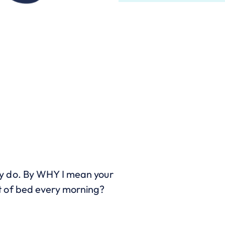
y do. By WHY I mean your
t of bed every morning?