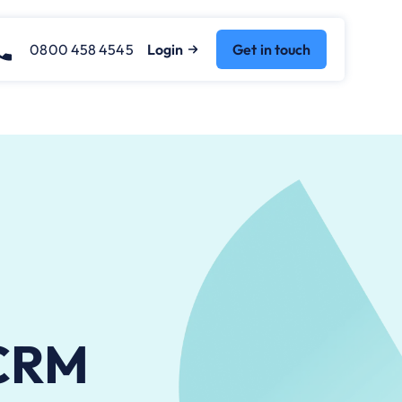
0800 458 4545
Login
Get in touch
 CRM