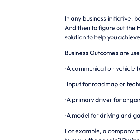
In any business initiative,
And then to figure out the
solution to help you achie
Business Outcomes are use
· A communication vehicle 
· Input for roadmap or tec
· A primary driver for ong
· A model for driving and ga
For example, a company may