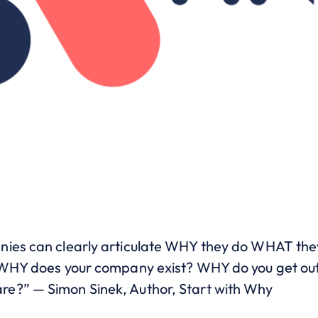
nies can clearly articulate WHY they do WHAT the
– WHY does your company exist? WHY do you get ou
e?” — Simon Sinek, Author, Start with Why