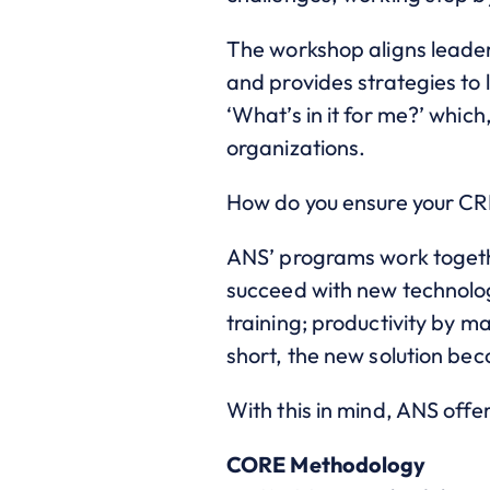
The workshop aligns leader
and provides strategies to 
‘What’s in it for me?’ which
organizations.
How do you ensure your CR
ANS’ programs work togethe
succeed with new technolo
training; productivity by ma
short, the new solution be
With this in mind, ANS of
CORE Methodology