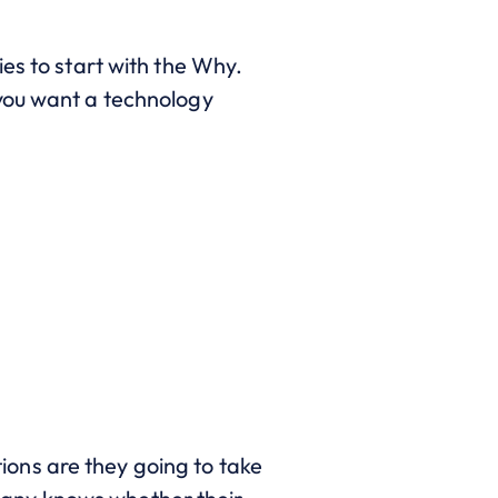
es to start with the Why.
 you want a technology
ons are they going to take