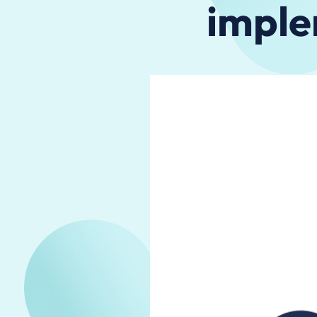
imple