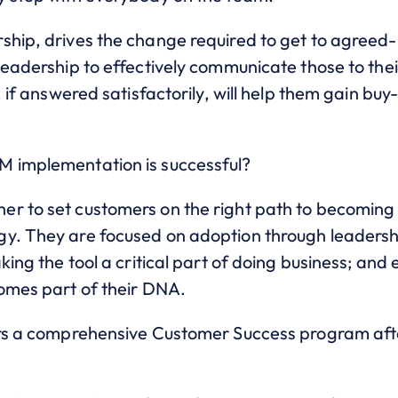
ship, drives the change required to get to agreed
leadership to effectively communicate those to thei
, if answered satisfactorily, will help them gain buy-
M implementation is successful?
r to set customers on the right path to becoming 
gy. They are focused on adoption through leader
king the tool a critical part of doing business; and
comes part of their DNA.
fers a comprehensive Customer Success program af