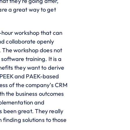
hat they’re going after,
are a great way to get
r-hour workshop that can
and collaborate openly
s. The workshop does not
oftware training. It is a
efits they want to derive
in PEEK and PAEK-based
ccess of the company’s CRM
with the business outcomes
implementation and
s been great. They really
 finding solutions to those