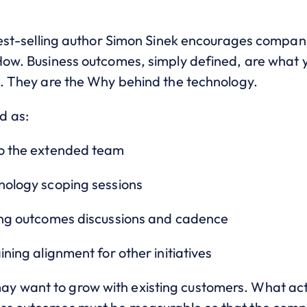
 best-selling author Simon Sinek encourages compani
 How. Business outcomes, simply defined, are what
ve. They are the Why behind the technology.
d as:
to the extended team
hnology scoping sessions
oing outcomes discussions and cadence
ining alignment for other initiatives
 want to grow with existing customers. What acti