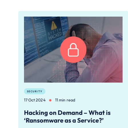
SECURITY
17 Oct 2024
11 min read
Hacking on Demand – What is
‘Ransomware as a Service?’