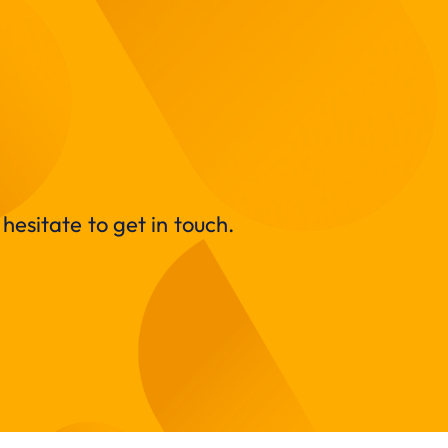
hesitate to get in touch.