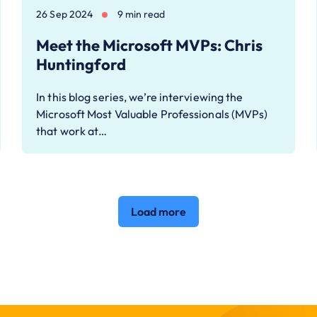
26 Sep 2024
9 min read
Meet the Microsoft MVPs: Chris
Huntingford
In this blog series, we’re interviewing the
Microsoft Most Valuable Professionals (MVPs)
that work at…
Load more