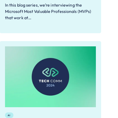
In this blog series, we’re interviewing the
Microsoft Most Valuable Professionals (MVPs)
that work at…
AI