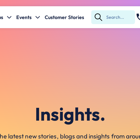
us
Events
Customer Stories
Submit
Search
Insights.
he latest new stories, blogs and insights from ar