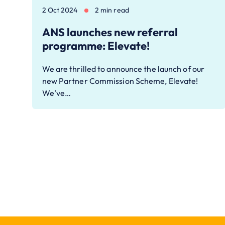
2 Oct 2024
2 min read
ANS launches new referral
programme: Elevate!
We are thrilled to announce the launch of our
new Partner Commission Scheme, Elevate!
We’ve…