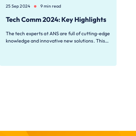
25 Sep 2024
9 min read
Tech Comm 2024: Key Highlights
The tech experts at ANS are full of cutting-edge
knowledge and innovative new solutions. This…