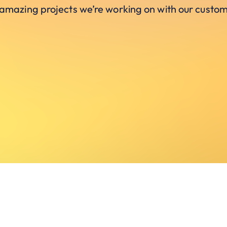
 amazing projects we’re working on with our custom