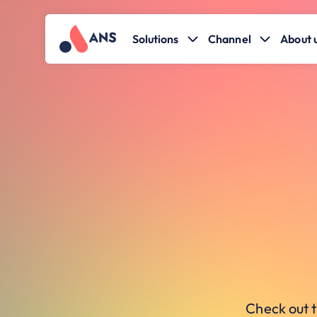
Solutions
Channel
About 
Check out t