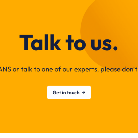
Talk to us.
NS or talk to one of our experts, please don’t 
Get in touch