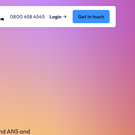
0800 458 4545
Login
Get in touch
ound ANS and