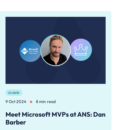
CLOUD
9 Oct 2024
8 min read
Meet Microsoft MVPs at ANS: Dan
Barber