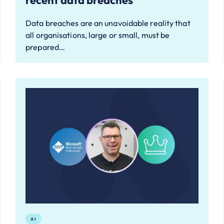
recent data breaches
Data breaches are an unavoidable reality that
all organisations, large or small, must be
prepared…
AI