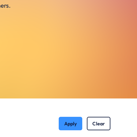
ers.
Apply
Clear