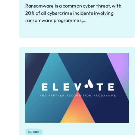
Ransomware is a common cyber threat, with
20% of all cybercrime incidents involving
ransomware programmes,…
CLOUD