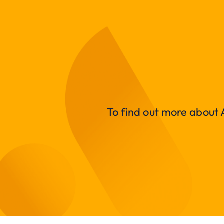
To find out more about A