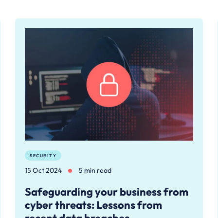
SECURITY
15 Oct 2024
5 min read
Safeguarding your business from
cyber threats: Lessons from