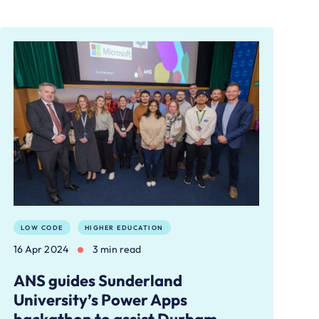
LOW CODE
HIGHER EDUCATION
16 Apr 2024
3 min read
ANS guides Sunderland
University’s Power Apps