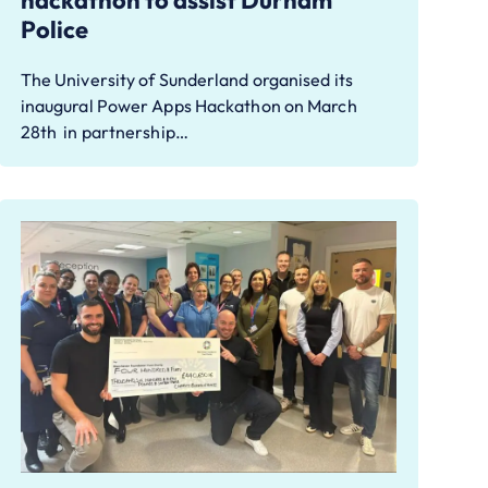
hackathon to assist Durham
Police
The University of Sunderland organised its
inaugural Power Apps Hackathon on March
28th in partnership…