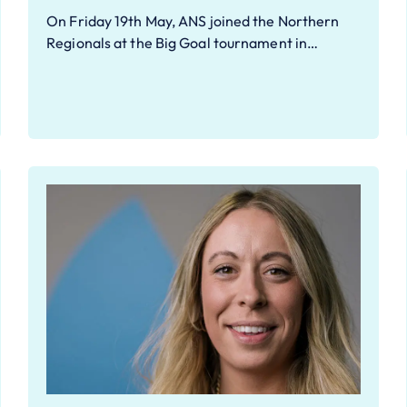
On Friday 19th May, ANS joined the Northern
Regionals at the Big Goal tournament in…