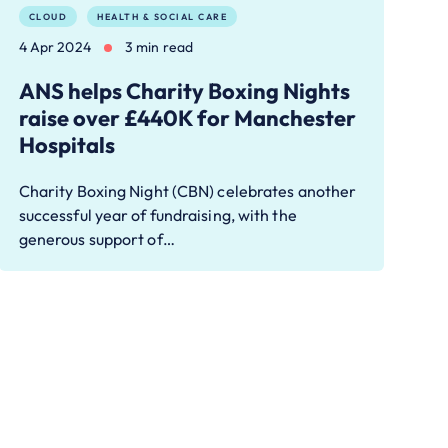
CLOUD
HEALTH & SOCIAL CARE
4 Apr 2024
3 min read
ANS helps Charity Boxing Nights
raise over £440K for Manchester
Hospitals
Charity Boxing Night (CBN) celebrates another
successful year of fundraising, with the
generous support of…