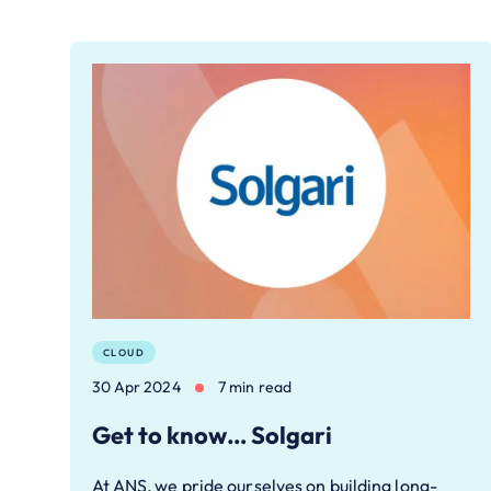
CLOUD
30 Apr 2024
7 min read
Get to know… Solgari
At ANS, we pride ourselves on building long-