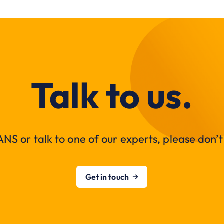
Talk to us.
NS or talk to one of our experts, please don’t 
Get in touch