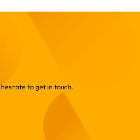
hesitate to get in touch.