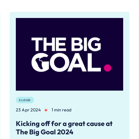
CLOUD
23 Apr 2024
1 min read
Kicking off for a great cause at
The Big Goal 2024