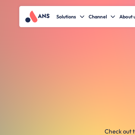
Solutions
Channel
About 
Check out t