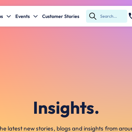
us
Events
Customer Stories
Submit
Search
Insights.
he latest new stories, blogs and insights from ar