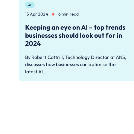
AI
15 Apr 2024
6 min read
Keeping an eye on AI – top trends
businesses should look out for in
2024
By Robert Cottrill, Technology Director at ANS,
discusses how businesses can optimise the
latest AI…