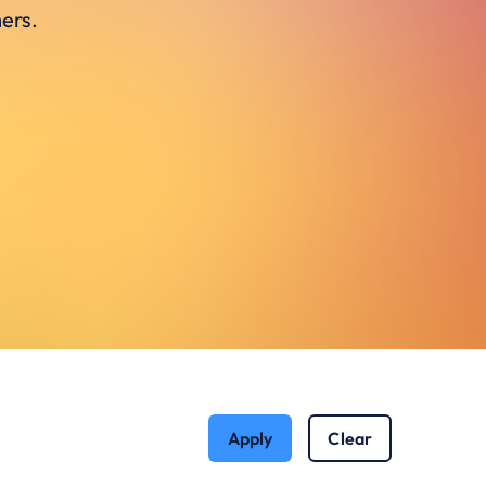
ers.
Apply
Clear