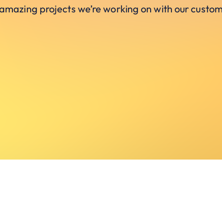
 amazing projects we’re working on with our custom