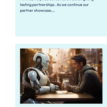
lasting partnerships. As we continue our
partner showcase,…