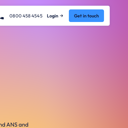
0800 458 4545
Login
Get in touch
ound ANS and