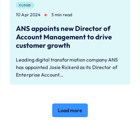
CLOUD
10 Apr 2024
3 min read
ANS appoints new Director of
Account Management to drive
customer growth
Leading digital transformation company ANS
has appointed Josie Rickerd as its Director of
Enterprise Account…
Load more