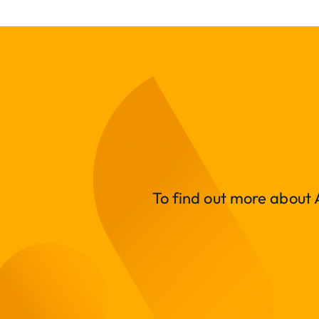
To find out more about A