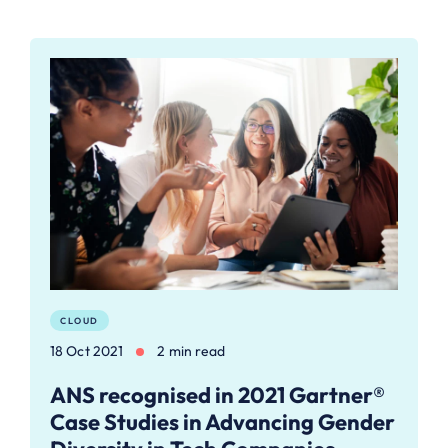
CLOUD
18 Oct 2021
2 min read
ANS recognised in 2021 Gartner®
Case Studies in Advancing Gender