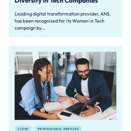
Diversity in Tech Companies
Leading digital transformation provider, ANS,
has been recognised for its Women in Tech
campaign by…
CLOUD
PROFESSIONAL SERVICES