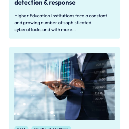
detection & response
Higher Education institutions face a constant
and growing number of sophisticated
cyberattacks and with more…
DATA
FINANCIAL SERVICES