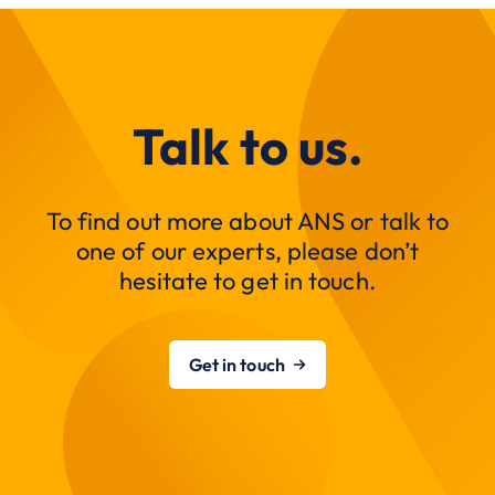
Talk to us.
To find out more about ANS or talk to
one of our experts, please don’t
hesitate to get in touch.
Get in touch