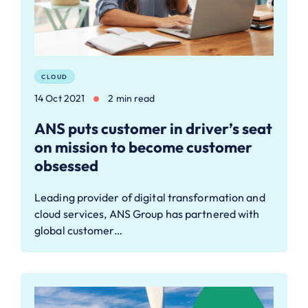
CLOUD
14 Oct 2021
2 min read
ANS puts customer in driver’s seat
on mission to become customer
obsessed
Leading provider of digital transformation and
cloud services, ANS Group has partnered with
global customer…