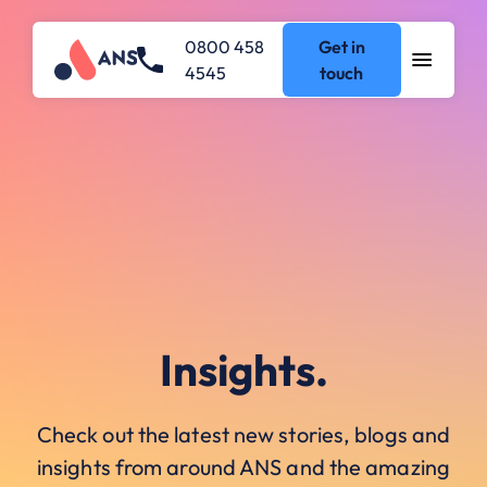
0800 458
Get in
4545
touch
Insights.
Check out the latest new stories, blogs and
insights from around ANS and the amazing