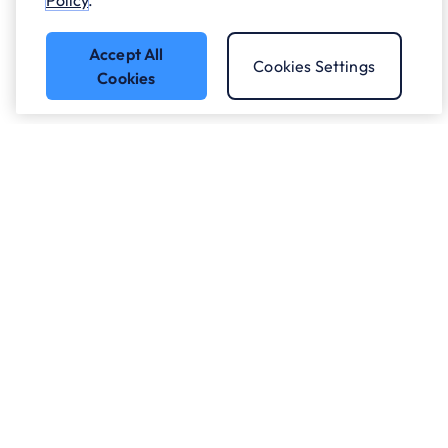
Policy
.
Accept All
Cookies Settings
Cookies
Got a question?
Speak to our experts.
Let's Talk