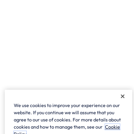
We use cookies to improve your experience on our
website. If you continue we will assume that you
agree to our use of cookies. For more details about
cookies and how to manage them, see our
Cookie