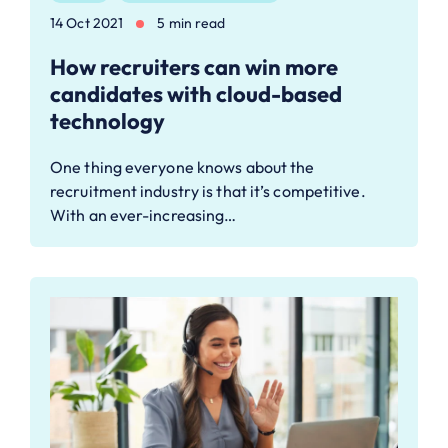
14 Oct 2021
5 min read
How recruiters can win more
candidates with cloud-based
technology
One thing everyone knows about the
recruitment industry is that it’s competitive.
With an ever-increasing…