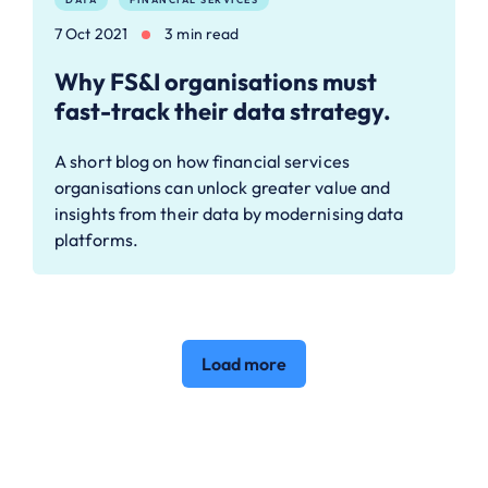
7 Oct 2021
3 min read
Why FS&I organisations must
fast-track their data strategy.
A short blog on how financial services
organisations can unlock greater value and
insights from their data by modernising data
platforms.
Load more