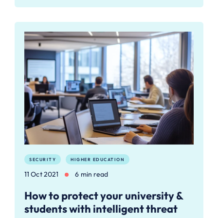
SECURITY
HIGHER EDUCATION
11 Oct 2021
6 min read
How to protect your university &
students with intelligent threat