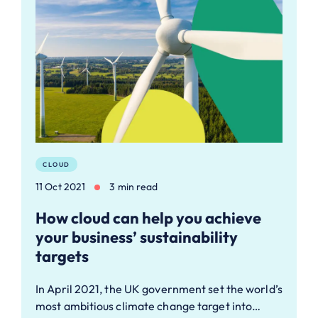
CLOUD
11 Oct 2021
3 min read
How cloud can help you achieve
your business’ sustainability
targets
In April 2021, the UK government set the world’s
most ambitious climate change target into…