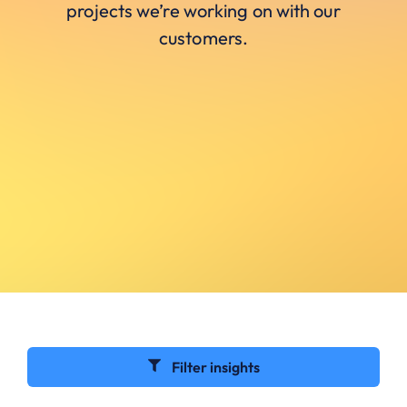
projects we’re working on with our
customers.
Filter insights