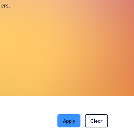
ers.
Apply
Clear