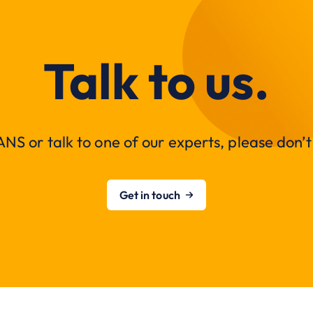
Talk to us.
NS or talk to one of our experts, please don’t 
Get in touch