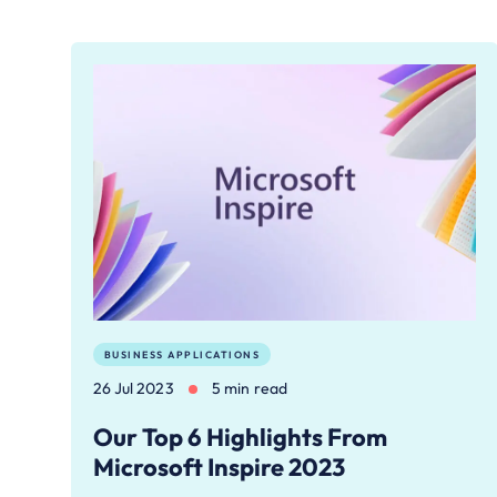
BUSINESS APPLICATIONS
26 Jul 2023
5 min read
Our Top 6 Highlights From
Microsoft Inspire 2023