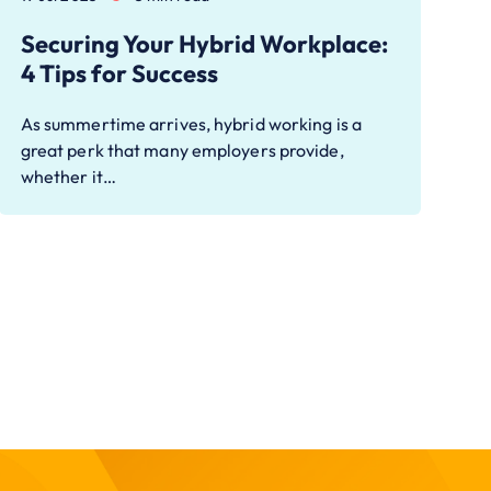
Securing Your Hybrid Workplace:
4 Tips for Success
As summertime arrives, hybrid working is a
great perk that many employers provide,
whether it…