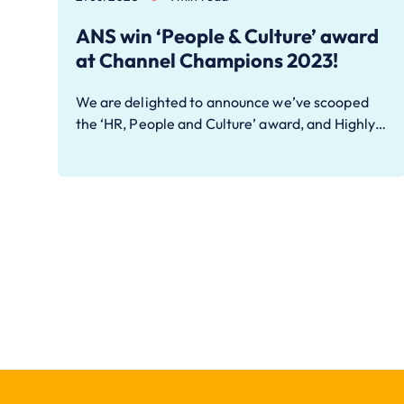
ANS win ‘People & Culture’ award
at Channel Champions 2023!
We are delighted to announce we’ve scooped
the ‘HR, People and Culture’ award, and Highly…