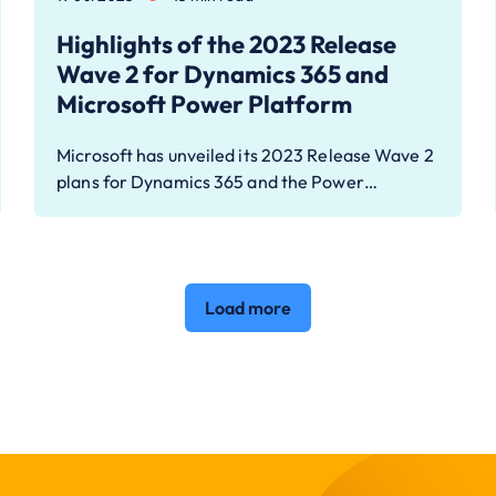
Highlights of the 2023 Release
Wave 2 for Dynamics 365 and
Microsoft Power Platform
Microsoft has unveiled its 2023 Release Wave 2
plans for Dynamics 365 and the Power…
Load more