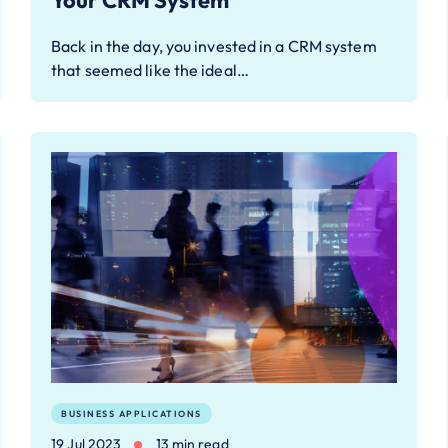
Your CRM System
Back in the day, you invested in a CRM system
that seemed like the ideal…
BUSINESS APPLICATIONS
19 Jul 2023
13 min read