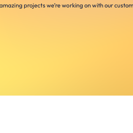
 amazing projects we’re working on with our custom