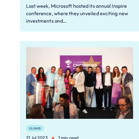
Last week, Microsoft hosted its annual Inspire
conference, where they unveiled exciting new
investments and…
CLOUD
21 Jul 2023
1 min read