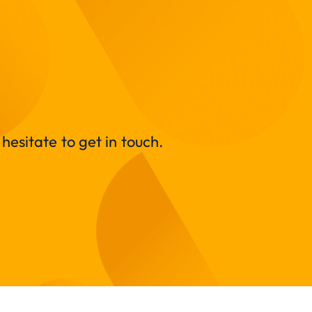
hesitate to get in touch.