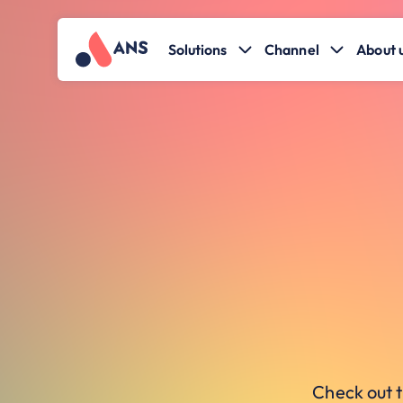
Solutions
Channel
About 
Check out t