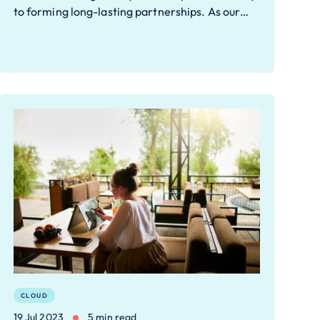
to forming long-lasting partnerships. As our…
CLOUD
19 Jul 2023
5 min read