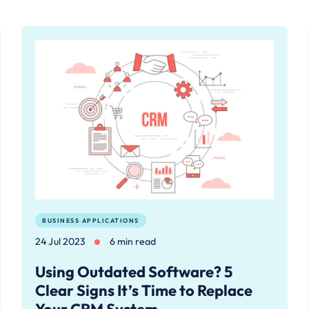
BUSINESS APPLICATIONS
24 Jul 2023
6 min read
Using Outdated Software? 5
Clear Signs It’s Time to Replace