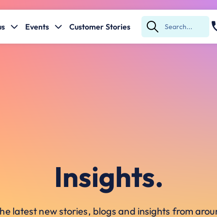
us
Events
Customer Stories
Submit
Search
Insights.
he latest new stories, blogs and insights from ar