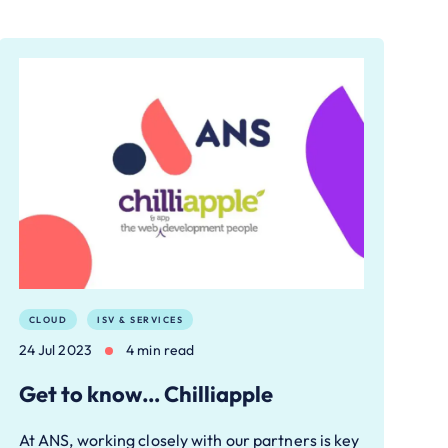
CLOUD
ISV & SERVICES
24 Jul 2023
4 min read
Get to know… Chilliapple
At ANS, working closely with our partners is key