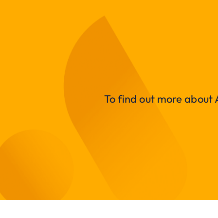
To find out more about A