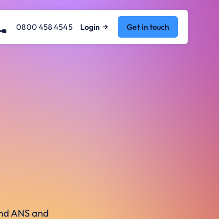
0800 458 4545
Login
Get in touch
ound ANS and