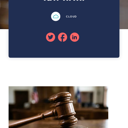
CLOUD
Twitter
Facebook
Linkedin