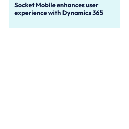
Socket Mobile enhances user
experience with Dynamics 365