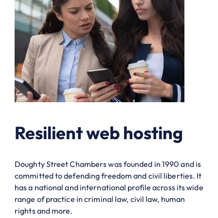
Resilient web hosting
Doughty Street Chambers was founded in 1990 and is
committed to defending freedom and civil liberties. It
has a national and international profile across its wide
range of practice in criminal law, civil law, human
rights and more.