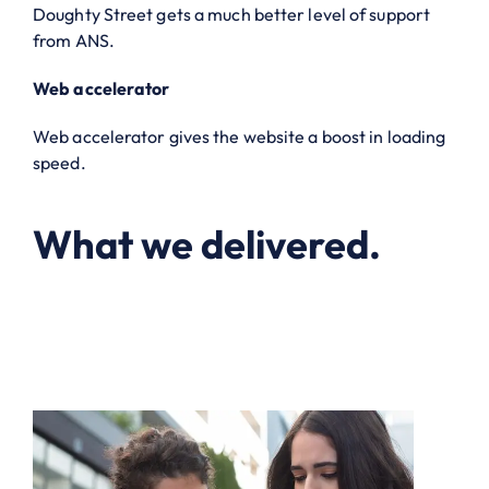
Doughty Street gets a much better level of support
from ANS.
Web accelerator
Web accelerator gives the website a boost in loading
speed.
What we delivered.