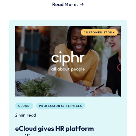
Read More.
CUSTOMER STORY
CLOUD
PROFESSIONAL SERVICES
2 min read
eCloud gives HR platform