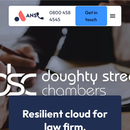
0800 458
Get in
4545
touch
Resilient cloud for
law firm.