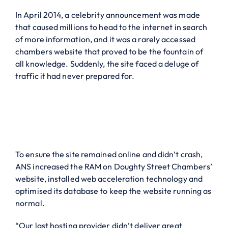
In April 2014, a celebrity announcement was made
that caused millions to head to the internet in search
of more information, and it was a rarely accessed
chambers website that proved to be the fountain of
all knowledge. Suddenly, the site faced a deluge of
traffic it had never prepared for.
To ensure the site remained online and didn’t crash,
ANS increased the RAM on Doughty Street Chambers’
website, installed web acceleration technology and
optimised its database to keep the website running as
normal.
“Our last
hosting provider
didn’t deliver great