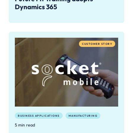
Dynamics 365
CUSTOMER STORY
BUSINESS APPLICATIONS
MANUFACTURING
5 min read