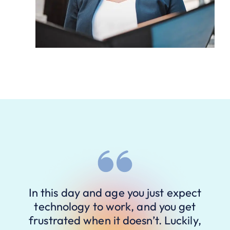
In this day and age you just expect
technology to work, and you get
frustrated when it doesn’t. Luckily,