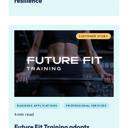
resilience
CUSTOMER STORY
BUSINESS APPLICATIONS
PROFESSIONAL SERVICES
4 min read
Future Fit Training adopts