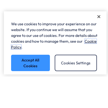
We use cookies to improve your experience on our
website. If you continue we will assume that you
agree to our use of cookies. For more details about
cookies and how to manage them, see our
Cookie
Policy
.
Accept All
Cookies Settings
Cookies
Got a question?