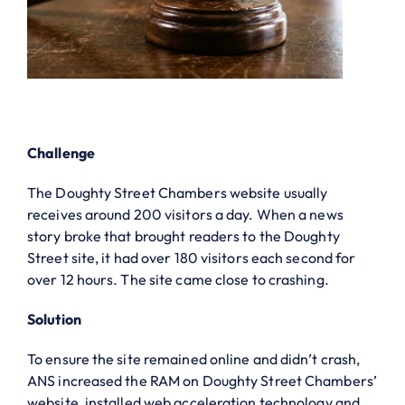
Challenge
The Doughty Street Chambers website usually
receives around 200 visitors a day. When a news
story broke that brought readers to the Doughty
Street site, it had over 180 visitors each second for
over 12 hours. The site came close to crashing.
Solution
To ensure the site remained online and didn’t crash,
ANS increased the RAM on Doughty Street Chambers’
website, installed web acceleration technology and