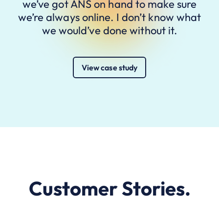
we’ve got ANS on hand to make sure
we’re always online. I don’t know what
we would’ve done without it.
View case study
Customer Stories.