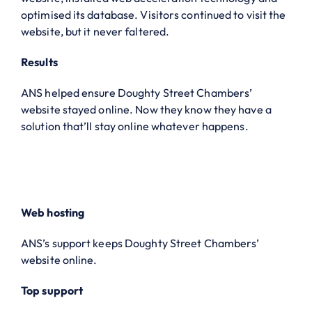
optimised its database. Visitors continued to visit the
website, but it never faltered.
Results
ANS helped ensure Doughty Street Chambers’
website stayed online. Now they know they have a
solution that’ll stay online whatever happens.
Web hosting
ANS’s support keeps Doughty Street Chambers’
website online.
Top support