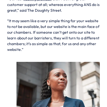
customer support at all; whereas everything ANS do is
great,” said The Doughty Street.
“It may seem like a very simple thing for your website
to not be available, but our website is the main face of
our chambers. If someone can’t get onto our site to
learn about our barristers, they will turn to a different
chambers; it’s as simple as that, for us and any other
website.”