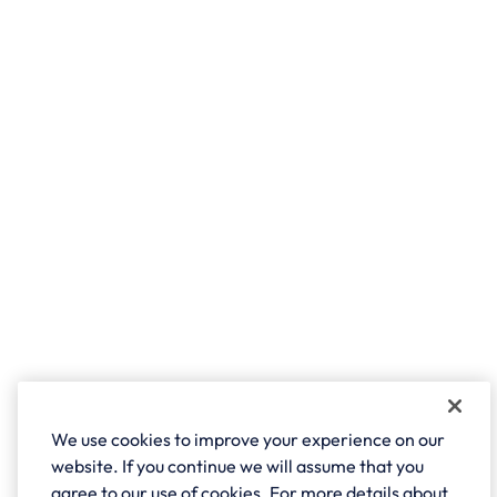
We use cookies to improve your experience on our
website. If you continue we will assume that you
agree to our use of cookies. For more details about