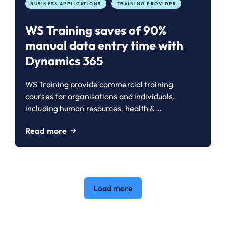
BUSINESS APPLICATIONS
TRAINING PROVIDER
WS Training saves of 90%
manual data entry time with
Dynamics 365
WS Training provide commercial training
courses for organisations and individuals,
including human resources, health &…
Read more
Load more