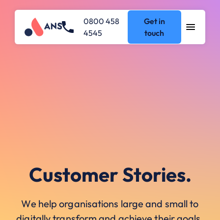
0800 458
Get in
4545
touch
Customer Stories.
We help organisations large and small to
digitally transform and achieve their goals.