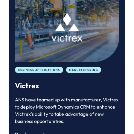
BUSINESS APPLICATIONS
MANUFACTURING
Victrex
ANS have teamed up with manufacturer, Victrex
to deploy Microsoft Dynamics CRM to enhance
Victrex’s ability to take advantage of new
business opportunities.