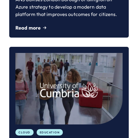
Azure strategy to develop a modern data
platform that improves outcomes for citizens.
Read more
CLOUD
EDUCATION