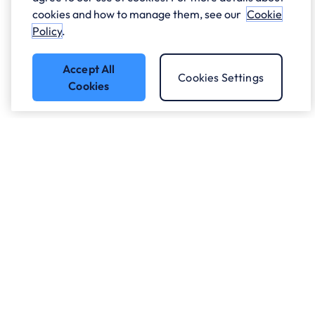
cookies and how to manage them, see our
Cookie
Policy
.
Accept All
Cookies Settings
Cookies
Got a question?
Speak to our experts.
Let's Talk