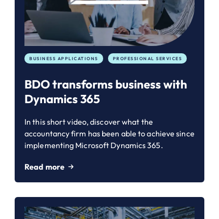
BUSINESS APPLICATIONS
PROFESSIONAL SERVICES
BDO transforms business with
Dynamics 365
In this short video, discover what the
accountancy firm has been able to achieve since
implementing Microsoft Dynamics 365.
Read more