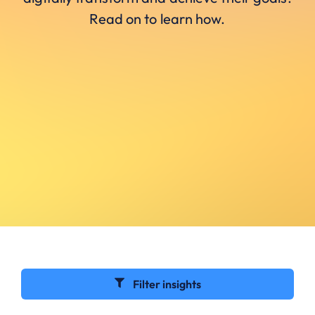
Read on to learn how.
Filter insights