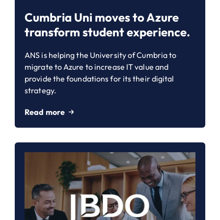
Cumbria Uni moves to Azure
transform student experience.
ANS is helping the University of Cumbria to
migrate to Azure to increase IT value and
provide the foundations for its their digital
strategy.
Read more