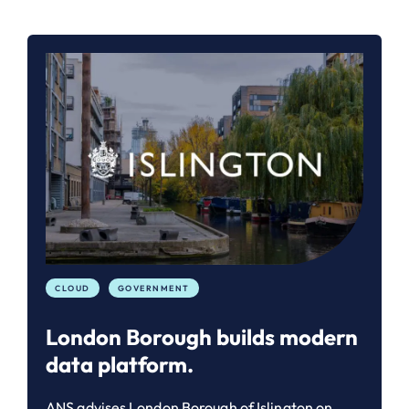
CLOUD
GOVERNMENT
London Borough builds modern
data platform.
ANS advises London Borough of Islington on