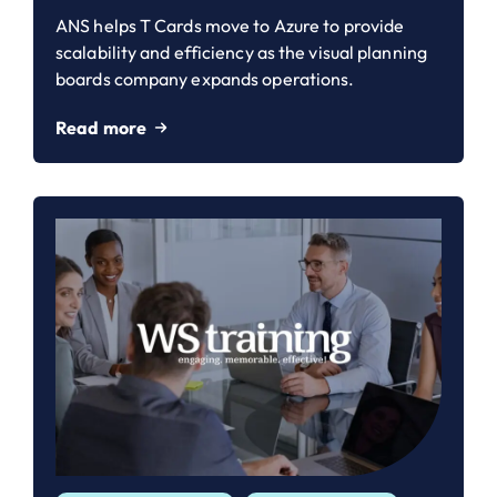
ANS helps T Cards move to Azure to provide
scalability and efficiency as the visual planning
boards company expands operations.
Read more