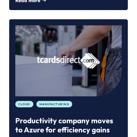
Read more
CLOUD
MANUFACTURING
Productivity company moves
to Azure for efficiency gains