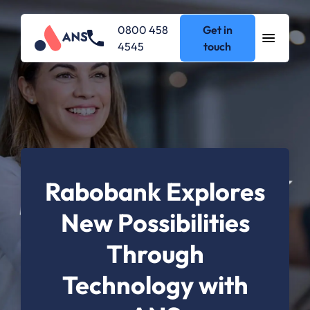
0800 458
Get in
4545
touch
Rabobank Explores
New Possibilities
Through
Technology with