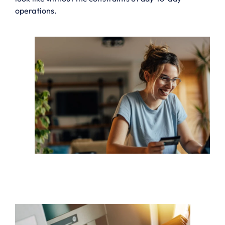
operations.