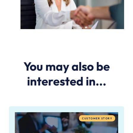
You may also be
interested in...
CUSTOMER STORY