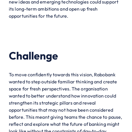
new ideas and emerging technologies could support
its long-term ambitions and open up fresh
opportunities for the future.
Challenge
To move confidently towards this vision, Rabobank
wanted to step outside familiar thinking and create
space for fresh perspectives. The organisation
wanted to better understand how innovation could
strengthen its strategic pillars and reveal
opportunities that may not have been considered
before. This meant giving teams the chance to pause,
reflect and explore what the future of banking might
look like without the constraints of day-to-day