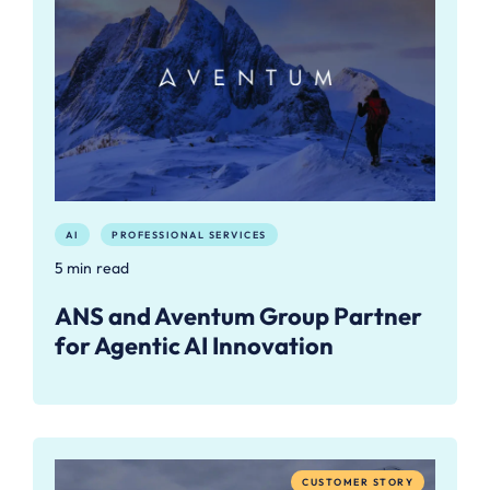
AI
PROFESSIONAL SERVICES
5 min read
ANS and Aventum Group Partner
for Agentic AI Innovation
CUSTOMER STORY