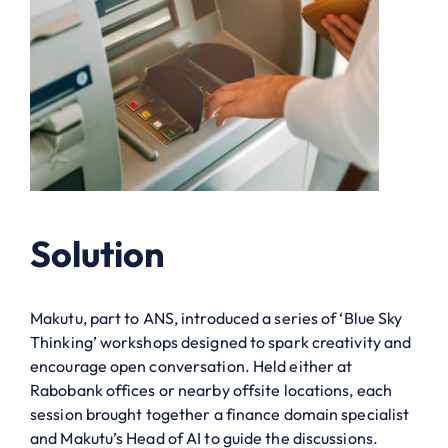
Solution
Makutu, part to ANS, introduced a series of ‘Blue Sky
Thinking’ workshops designed to spark creativity and
encourage open conversation. Held either at
Rabobank offices or nearby offsite locations, each
session brought together a finance domain specialist
and Makutu’s Head of AI to guide the discussions.