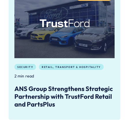
SECURITY
RETAIL, TRANSPORT & HOSPITALITY
2 min read
ANS Group Strengthens Strategic
Partnership with TrustFord Retail
and PartsPlus