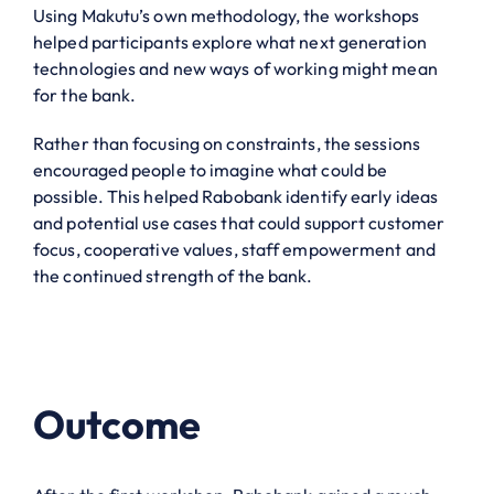
Using Makutu’s own methodology, the workshops
helped participants explore what next generation
technologies and new ways of working might mean
for the bank.
Rather than focusing on constraints, the sessions
encouraged people to imagine what could be
possible. This helped Rabobank identify early ideas
and potential use cases that could support customer
focus, cooperative values, staff empowerment and
the continued strength of the bank.
Outcome