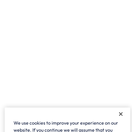
We use cookies to improve your experience on our
website. If you continue we will assume that you