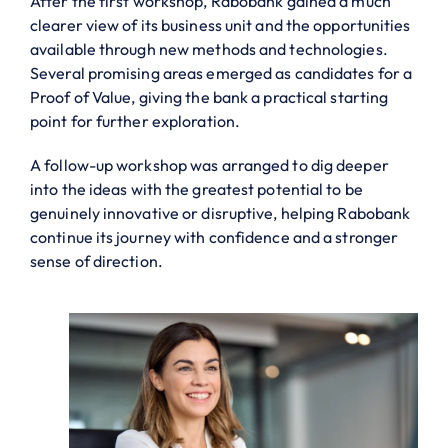
After the first workshop, Rabobank gained a much
clearer view of its business unit and the opportunities
available through new methods and technologies.
Several promising areas emerged as candidates for a
Proof of Value, giving the bank a practical starting
point for further exploration.
A follow-up workshop was arranged to dig deeper
into the ideas with the greatest potential to be
genuinely innovative or disruptive, helping Rabobank
continue its journey with confidence and a stronger
sense of direction.