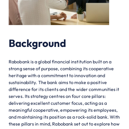
Background
Rabobank is a global financial institution built on a
strong sense of purpose, combining its cooperative
heritage with a commitment to innovation and
sustainability. The bank aims to make a positive
difference for its clients and the wider communities it
serves. Its strategy centres on four core pillars:
delivering excellent customer focus, acting as a
meaningful cooperative, empowering its employees,
and maintaining its position as a rock-solid bank. With
these pillars in mind, Rabobank set out to explore how