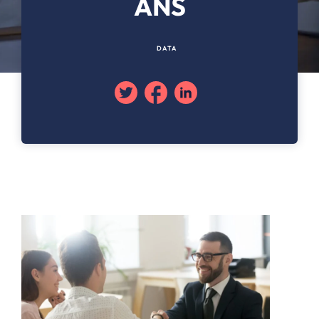
ANS
DATA
Twitter
Facebook
Linkedin