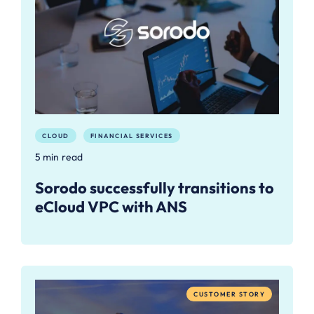
CLOUD
FINANCIAL SERVICES
5 min read
Sorodo successfully transitions to
eCloud VPC with ANS
CUSTOMER STORY