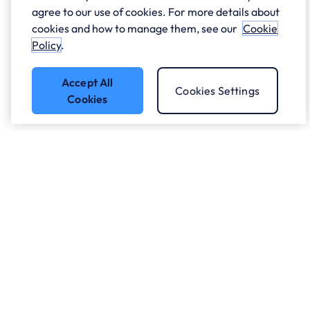
agree to our use of cookies. For more details about
cookies and how to manage them, see our
Cookie
Policy
.
Accept All
Cookies Settings
Cookies
Got a question?
Speak to our experts.
Let's Talk